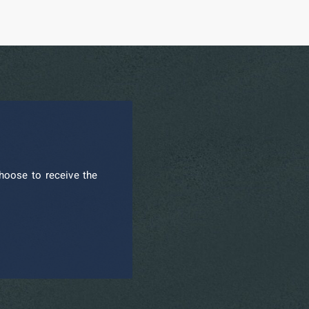
hoose to receive the