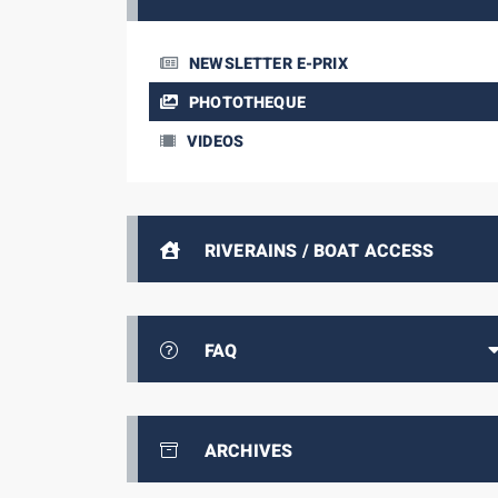
NEWSLETTER E-PRIX
PHOTOTHEQUE
VIDEOS
RIVERAINS / BOAT ACCESS
FAQ
ARCHIVES