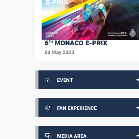
6
MONACO E-PRIX
TH
06 May 2023
EVENT
FAN EXPERIENCE
MEDIA AREA