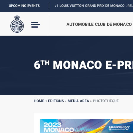
UPCOMING EVENTS
FORMULA 1 LOUIS VUITTON GRAND PRIX DE MONACO :
RELIVE THE E
AUTOMOBILE CLUB DE MONACO
6
MONACO E-PR
TH
HOME
»
EDITIONS
»
MEDIA AREA
»
PHOTOTHEQUE