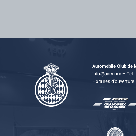
Automobile Club de
info@acm.mc
– Tel. 
Horaires d’ouverture 