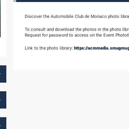
Discover the Automobile Club de Monaco photo libra
To consult and download the photos in the photo libr
Request for password to access on the Event Photo
Link to the photo library:
https://acmmedia.smugmu