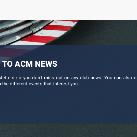
 TO ACM NEWS
sletters so you don't miss out on any club news. You can also c
 the different events that interest you.