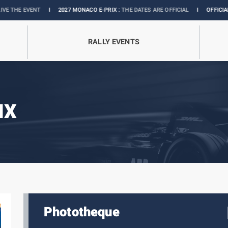
VENT
I
2027 MONACO E-PRIX :
THE DATES ARE OFFICIAL
I
OFFICIAL BOUTIQUE
RALLY EVENTS
IX
Phototheque