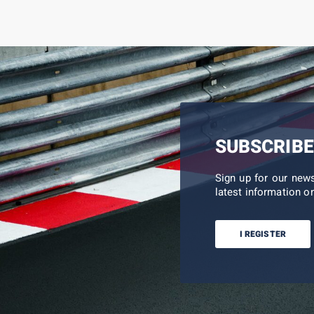
SUBSCRIBE
Sign up for our new
latest information on
I REGISTER