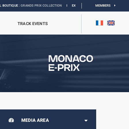
 :
GRANDS PRIX COLLECTION
I
EXHIBITION MONACO & L’AUTOMOBILE :
MEMBERS
DISCOV
TRACK EVENTS
MEDIA AREA