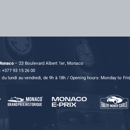
 Monaco
– 23 Boulevard Albert 1er, Monaco
: +377 93 15 26 00
: du lundi au vendredi, de 9h à 18h / Opening hours: Monday to Fri