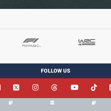
FOLLOW US