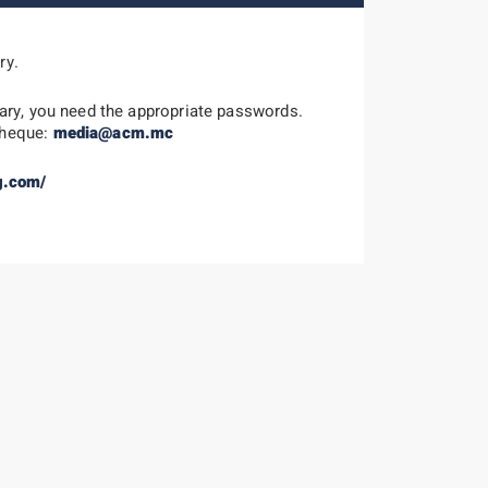
ry.
ary, you need the appropriate passwords.
theque:
media@acm.mc
g.com/