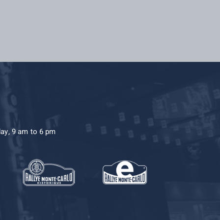
day, 9 am to 6 pm