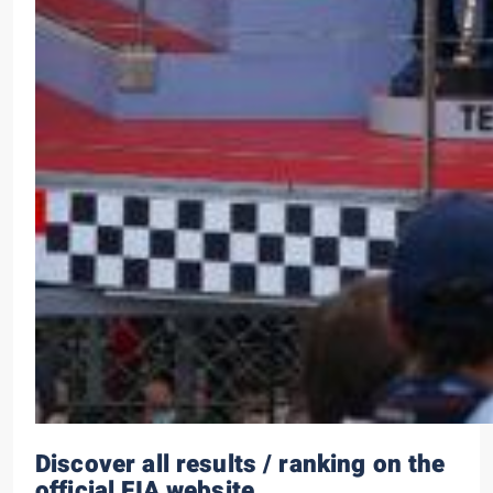
Discover all results / ranking on the
official FIA website