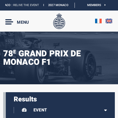
CO :
RELIVE THE EVENT
I
2027 MONACO E-PRIX :
NEW DATES
MEMBERS
I
OFFICIAL BOU
MENU
78
GRAND PRIX DE
E
MONACO F1
Results
EVENT