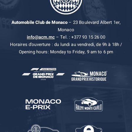
Automobile Club de Monaco
– 23 Boulevard Albert 1er,
Monaco
info@acm.mc
– Tel. : +377 93 15 26 00
Horaires d’ouverture : du lundi au vendredi, de 9h à 18h /
Opening hours: Monday to Friday, 9 am to 6 pm