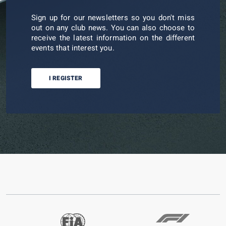
Sign up for our newsletters so you don't miss
out on any club news. You can also choose to
receive the latest information on the different
events that interest you.
I REGISTER