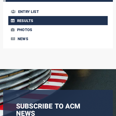
ENTRY LIST
RESULTS
PHOTOS
NEWS
SUBSCRIBE TO ACM
NEWS