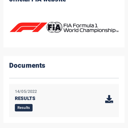
Documents
14/05/2022
RESULTS
Results