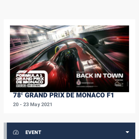
78
GRAND PRIX DE MONACO F1
E
20 - 23 May 2021
EVENT