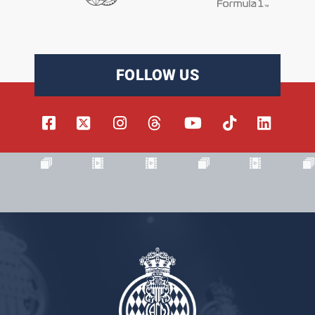
FOLLOW US