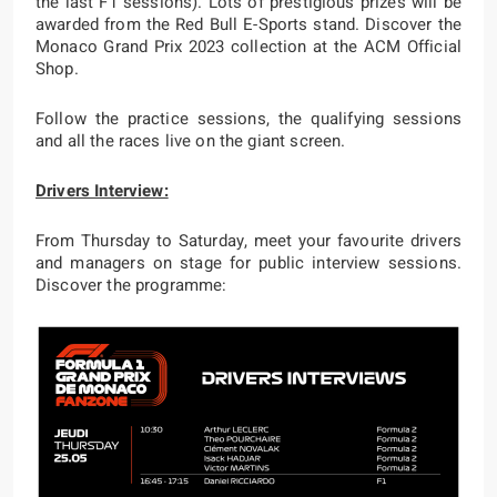
the last F1 sessions). Lots of prestigious prizes will be
awarded from the Red Bull E-Sports stand. Discover the
Monaco Grand Prix 2023 collection at the ACM Official
Shop.
Follow the practice sessions, the qualifying sessions
and all the races live on the giant screen.
Drivers Interview:
From Thursday to Saturday, meet your favourite drivers
and managers on stage for public interview sessions.
Discover the programme: