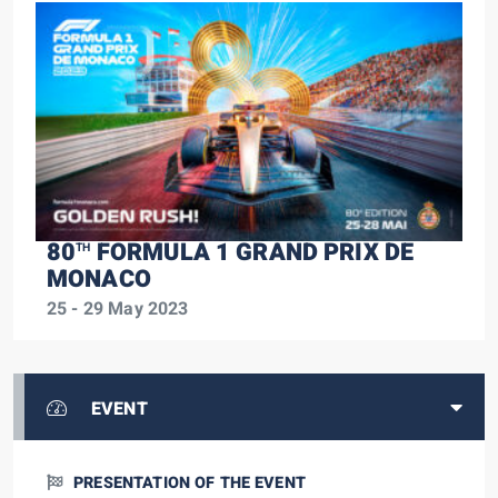
80
FORMULA 1 GRAND PRIX DE
TH
MONACO
25 - 29 May 2023
EVENT
PRESENTATION OF THE EVENT