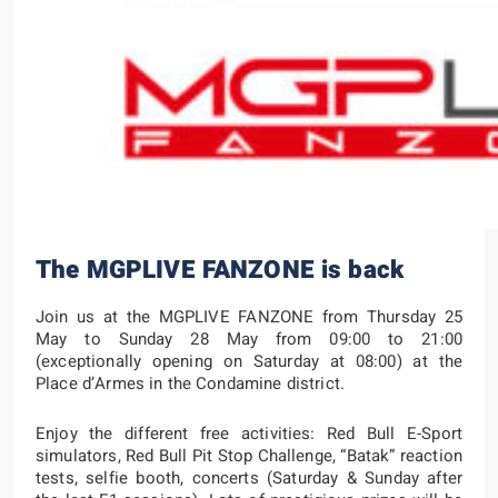
The MGPLIVE FANZONE is back
Join us at the MGPLIVE FANZONE from Thursday 25
May to Sunday 28 May from 09:00 to 21:00
(exceptionally opening on Saturday at 08:00) at the
Place d’Armes in the Condamine district.
Enjoy the different free activities: Red Bull E-Sport
simulators, Red Bull Pit Stop Challenge, “Batak” reaction
tests, selfie booth, concerts (Saturday & Sunday after