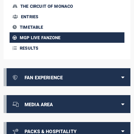
THE CIRCUIT OF MONACO
ENTRIES
TIMETABLE
MGP LIVE FANZONE
RESULTS
FAN EXPERIENCE
MEDIA AREA
PACKS & HOSPITALITY