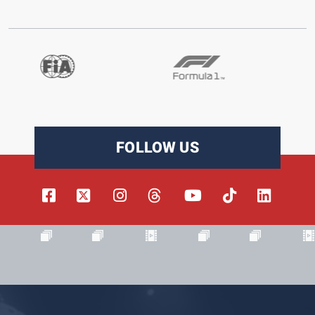
FOLLOW US