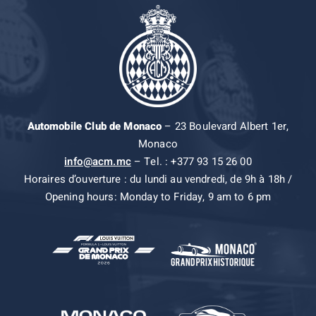
Automobile Club de Monaco
– 23 Boulevard Albert 1er,
Monaco
info@acm.mc
– Tel. : +377 93 15 26 00
Horaires d’ouverture : du lundi au vendredi, de 9h à 18h /
Opening hours: Monday to Friday, 9 am to 6 pm