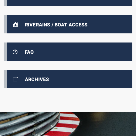
RIVERAINS / BOAT ACCESS
FAQ
ARCHIVES