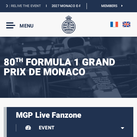
 :
RELIVE THE EVENT
I
2027 MONACO E-PRIX :
NEW DATES
I
MEMBERS
OFFICIAL BOUTI
MENU
80
FORMULA 1 GRAND
TH
PRIX DE MONACO
MGP Live Fanzone
EVENT