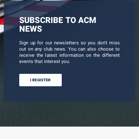
SUBSCRIBE TO ACM
NEWS
Sign up for our newsletters so you don't miss
out on any club news. You can also choose to
receive the latest information on the different
events that interest you.
I REGISTER