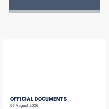
OFFICIAL DOCUMENTS
07 August 2026