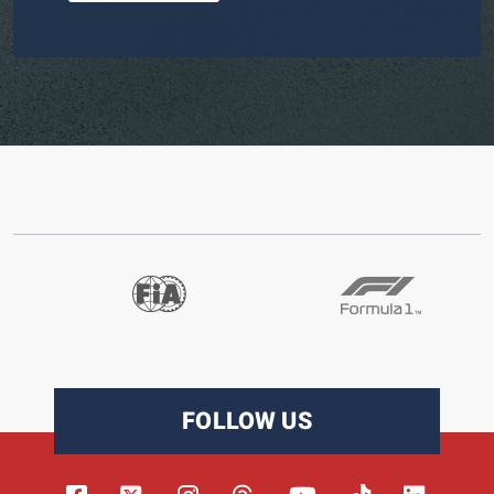
FOLLOW US