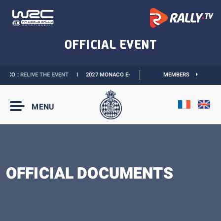
ACO :
RELIVE THE EVENT
I
2027 MONACO E-PRIX :
THE DATES ARE OFFICIAL
MEMBERS
MENU
OFFICIAL DOCUMENTS