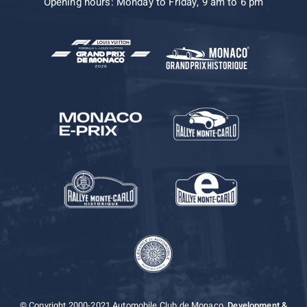
Opening hours: Monday to Friday, 9 am to 6 pm
© Copyright 2000-2021 Automobile Club de Monaco.
Development &