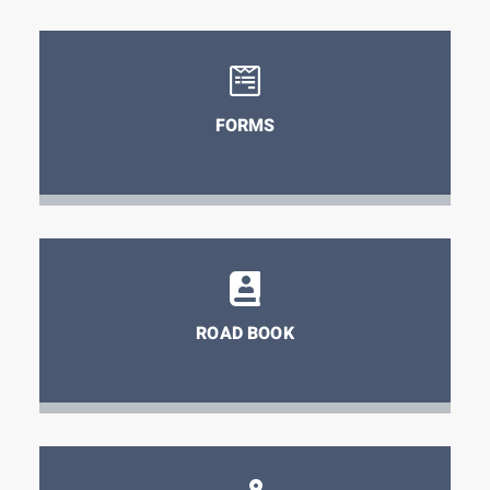
FORMS
ROAD BOOK