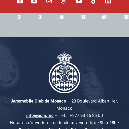
Automobile Club de Monaco
– 23 Boulevard Albert 1er,
Monaco
info@acm.mc
– Tel. : +377 93 15 26 00
Horaires d’ouverture : du lundi au vendredi, de 9h à 18h /