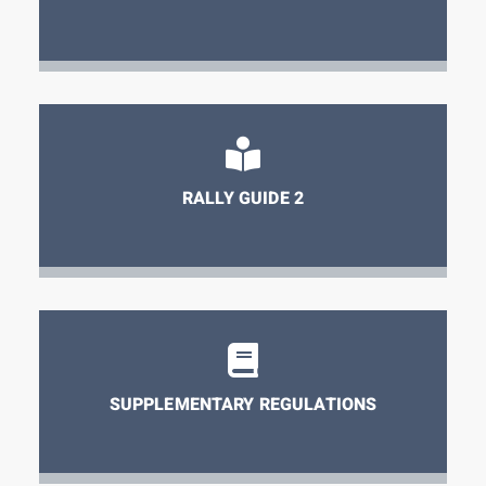
RALLY GUIDE 2
SUPPLEMENTARY REGULATIONS