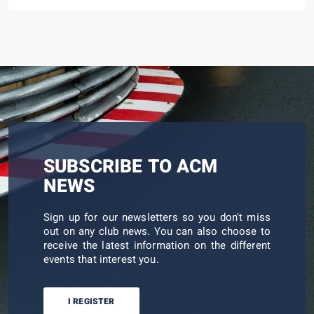
SUBSCRIBE TO ACM
NEWS
Sign up for our newsletters so you don't miss
out on any club news. You can also choose to
receive the latest information on the different
events that interest you.
I REGISTER