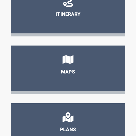
ITINERARY
MAPS
PLANS