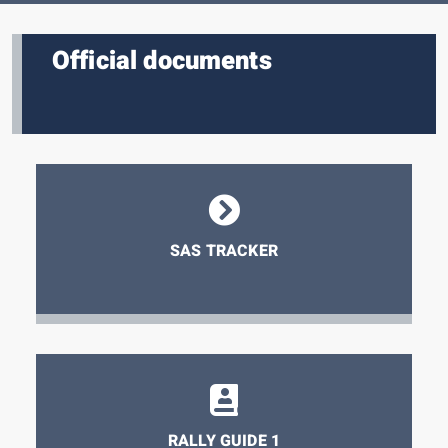
Official documents
SAS TRACKER
RALLY GUIDE 1