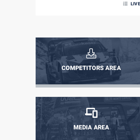
LIV
COMPETITORS AREA
MEDIA AREA