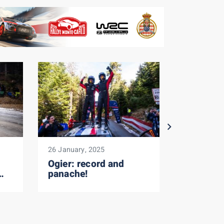
26 January, 2025
26 January,
Ogier: record and
SS17: F
panache!
in the g