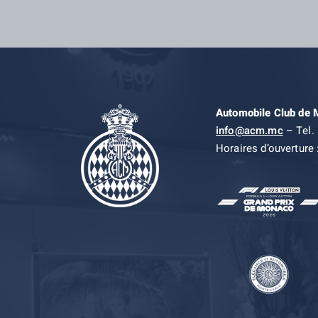
Automobile Club de
info@acm.mc
– Tel. 
Horaires d’ouverture 