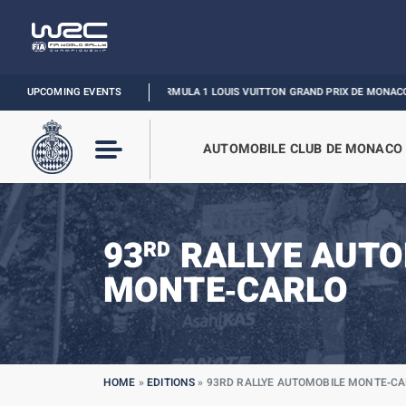
UPCOMING EVENTS
FORMULA 1 LOUIS VUITTON GRAND PRIX DE MONACO :
RELIVE THE E
AUTOMOBILE CLUB DE MONACO
93
RALLYE AUTO
RD
MONTE‑CARLO
HOME
»
EDITIONS
»
93RD RALLYE AUTOMOBILE MONTE‑C