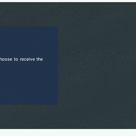
hoose to receive the