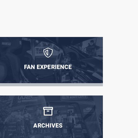
FAN EXPERIENCE
ARCHIVES