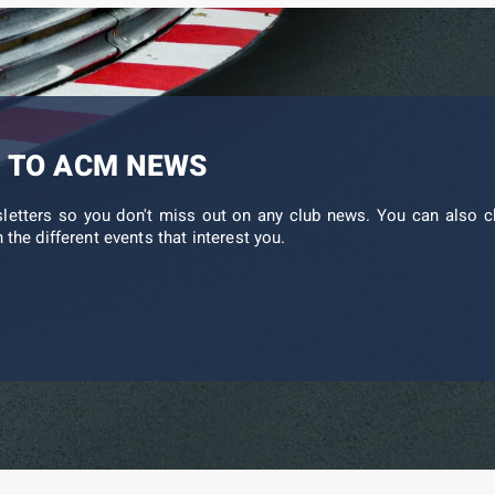
 TO ACM NEWS
sletters so you don't miss out on any club news. You can also c
 the different events that interest you.