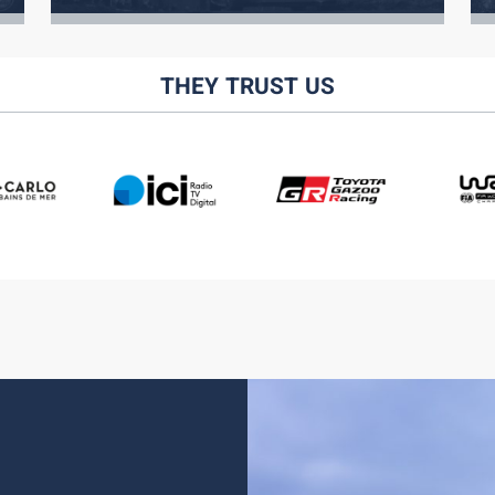
THEY TRUST US