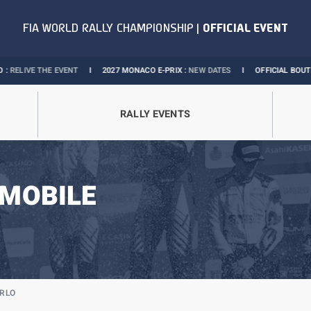
VENT
I
2027 MONACO E-PRIX :
NEW DATES
I
OFFICIAL BOUTIQUE :
GRANDS PR
RALLY EVENTS
MOBILE
ARLO