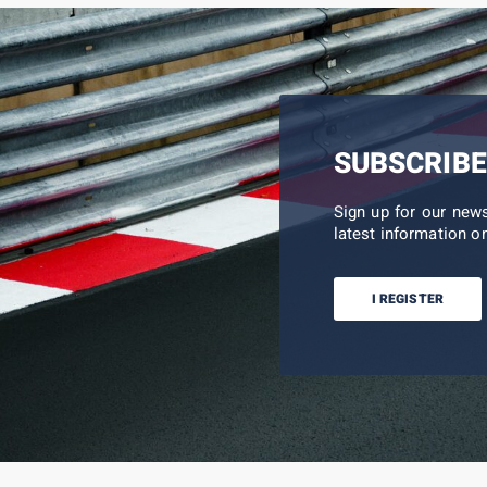
SUBSCRIBE
Sign up for our new
latest information on
I REGISTER