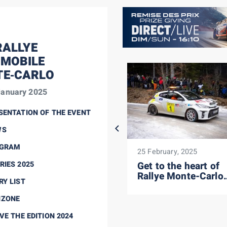
ALLYE
MOBILE
E‑CARLO
January 2025
SENTATION OF THE EVENT
WS
GRAM
25 January, 2025
25 February, 2025
RIES 2025
SS12: Katsuta's turn,
Get to the heart of
Fourmaux
Rallye Monte-Carlo
RY LIST
consolidates...
security
NZONE
VE THE EDITION 2024