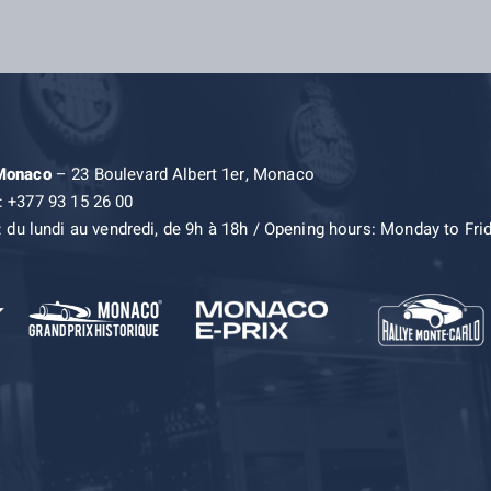
 Monaco
– 23 Boulevard Albert 1er, Monaco
: +377 93 15 26 00
: du lundi au vendredi, de 9h à 18h / Opening hours: Monday to Fri