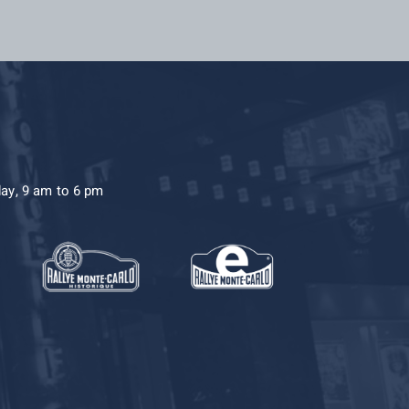
day, 9 am to 6 pm