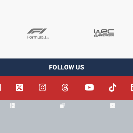
FOLLOW US