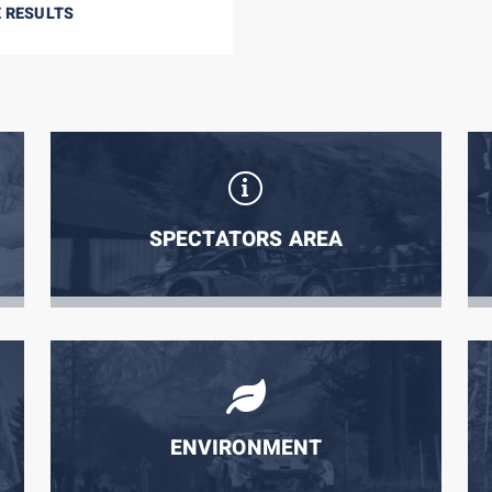
E RESULTS
SPECTATORS AREA
ENVIRONMENT