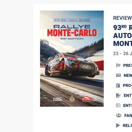
REVIEW
93
R
RD
AUTO
MONT
23 - 26 
PRE
NE
PRO
25 January, 2025
SS13: big battle in the
ENT
Top 5
ENT
FA
RELI