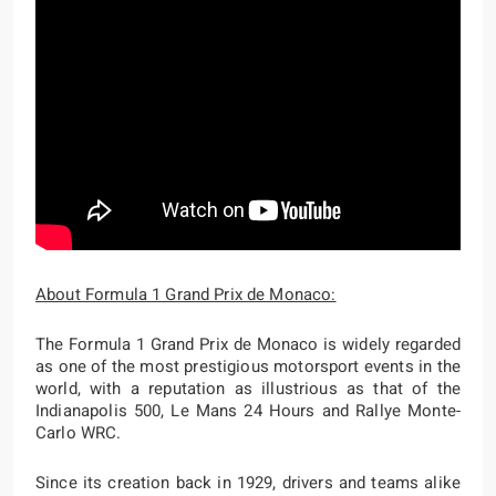
About Formula 1 Grand Prix de Monaco:
The Formula 1 Grand Prix de Monaco is widely regarded
as one of the most prestigious motorsport events in the
world, with a reputation as illustrious as that of the
Indianapolis 500, Le Mans 24 Hours and Rallye Monte-
Carlo WRC.
Since its creation back in 1929, drivers and teams alike