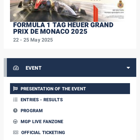
FORMULA 1 TAG HEUER GRAND
PRIX DE MONACO 2025
22 - 25 May 2025
EVENT
PRESENTATION OF THE EVENT
ENTRIES - RESULTS
PROGRAM
MGP LIVE FANZONE
OFFICIAL TICKETING