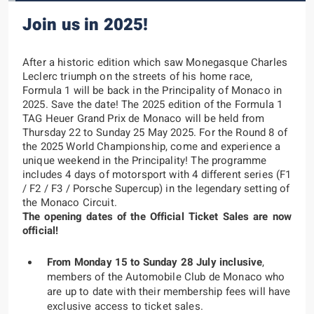
Join us in 2025!
After a historic edition which saw Monegasque
Charles
Leclerc
triumph on the streets of his home race,
Formula 1 will be back in the Principality of Monaco in
2025.
Save the date!
The 2025 edition of the
Formula 1
TAG Heuer Grand Prix de Monaco
will be held from
Thursday 22 to Sunday 25 May 2025
. For the Round 8 of
the 2025 World Championship, come and experience a
unique weekend in the Principality! The programme
includes 4 days of motorsport with 4 different series (F1
/ F2 / F3 / Porsche Supercup) in the legendary setting of
the Monaco Circuit.
The opening dates of the Official Ticket Sales are now
official!
From Monday 15 to Sunday 28 July inclusive
,
members of the Automobile Club de Monaco who
are up to date with their membership fees will have
exclusive access to ticket sales.