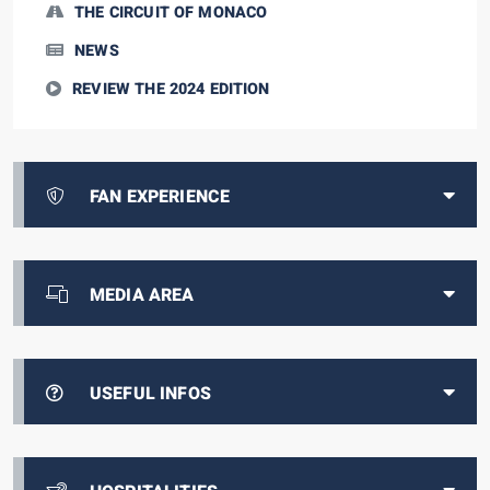
THE CIRCUIT OF MONACO
NEWS
REVIEW THE 2024 EDITION
FAN EXPERIENCE
MEDIA AREA
USEFUL INFOS