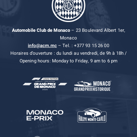
Automobile Club de Monaco
– 23 Boulevard Albert 1er,
Monaco
info@acm.mc
– Tel. : +377 93 15 26 00
Horaires d’ouverture : du lundi au vendredi, de 9h à 18h /
Opening hours: Monday to Friday, 9 am to 6 pm