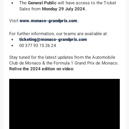
The
General Public
will have access to the Ticket
Sales from
Monday 29 July 2024
.
Visit
www.monaco-grandprix.com
.
For further information, our teams are available at
ticketing@monaco-grandprix.com
00 377 93 15 26 24
Stay tuned
for the latest updates from the Automobile
Club de Monaco & the Formula 1 Grand Prix de Monaco.
Relive the 2024 edition on video: