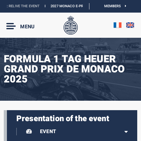
 :
RELIVE THE EVENT
I
2027 MONACO E-PRIX :
NEW DATES
I
MEMBERS
OFFICIAL BOUTI
MENU
FORMULA 1 TAG HEUER
GRAND PRIX DE MONACO
2025
Presentation of the event
EVENT