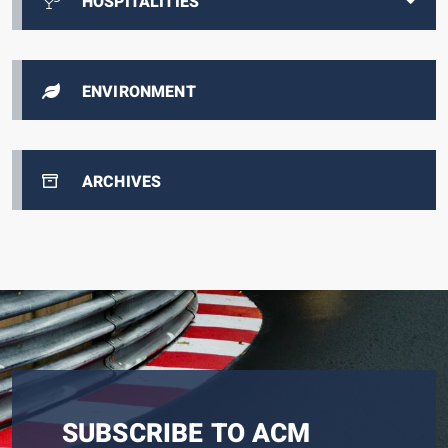
HOSPITALITIES
ENVIRONMENT
ARCHIVES
SUBSCRIBE TO ACM