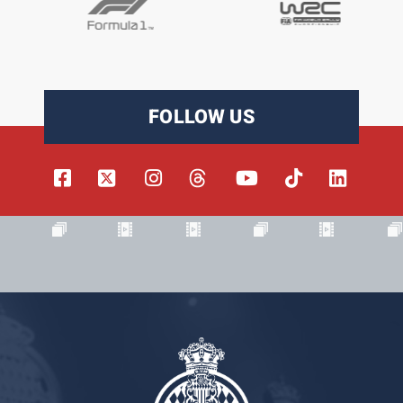
FOLLOW US