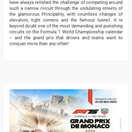
have always relished the challenge of competing around
such a narrow circuit through the undulating streets of
the glamorous Principality, with countless changes of
elevation, tight corners and the famous tunnel. It is
beyond doubt one of the most demanding and punishing
circuits on the Formula 1 World Championship calendar
– and the grand prix that drivers and teams want to
conquer more than any other!