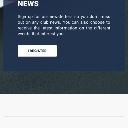
NEWS
Sign up for our newsletters so you don't miss
out on any club news. You can also choose to
receive the latest information on the different
events that interest you.
I REGISTER