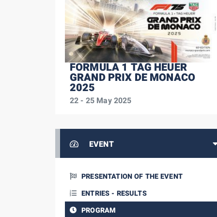
FORMULA 1 TAG HEUER
GRAND PRIX DE MONACO
2025
22 - 25 May 2025
EVENT
PRESENTATION OF THE EVENT
ENTRIES - RESULTS
PROGRAM