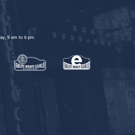
day, 9 am to 6 pm