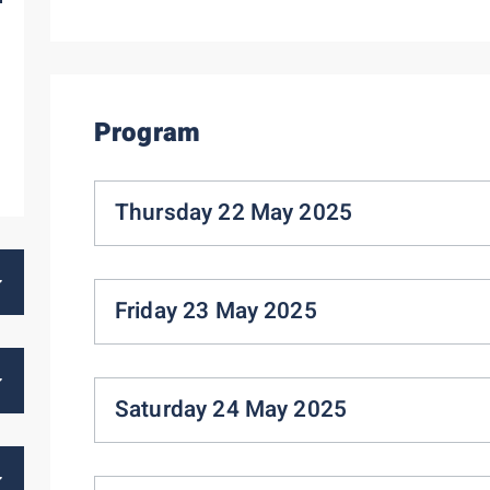
Program
Thursday 22 May 2025
Friday 23 May 2025
Saturday 24 May 2025