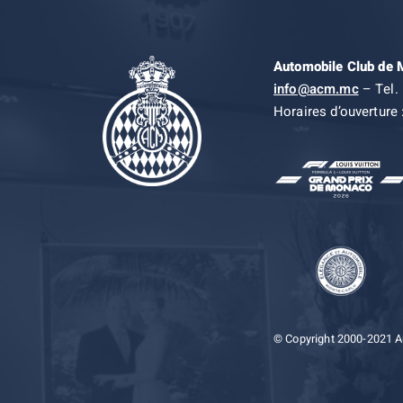
Automobile Club de
info@acm.mc
– Tel. 
Horaires d’ouverture 
© Copyright 2000-2021 