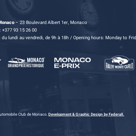
 Monaco
– 23 Boulevard Albert 1er, Monaco
: +377 93 15 26 00
: du lundi au vendredi, de 9h à 18h / Opening hours: Monday to Fri
Automobile Club de Monaco.
Development & Graphic Design by Federall.