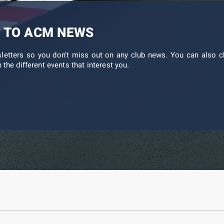
 TO ACM NEWS
sletters so you don't miss out on any club news. You can also c
 the different events that interest you.