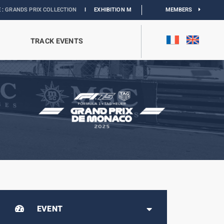
IX COLLECTION
I
EXHIBITION MONACO & L’AUTOMOBILE :
DISCOVER
MEMBERS
TRACK EVENTS
EVENT