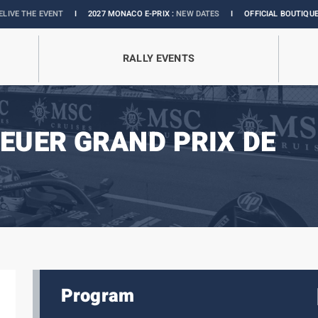
ENT
I
2027 MONACO E-PRIX :
NEW DATES
I
OFFICIAL BOUTIQUE :
GRANDS PR
RALLY EVENTS
EUER GRAND PRIX DE
Program