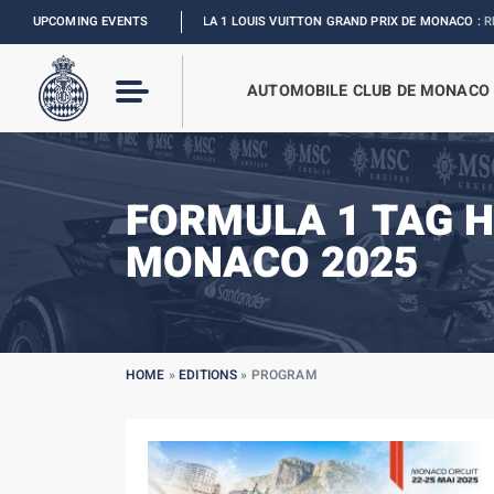
UPCOMING EVENTS
FORMULA 1 LOUIS VUITTON GRAND PRIX DE MONACO :
RELIVE THE EV
AUTOMOBILE CLUB DE MONACO
FORMULA 1 TAG H
MONACO 2025
HOME
»
EDITIONS
»
PROGRAM