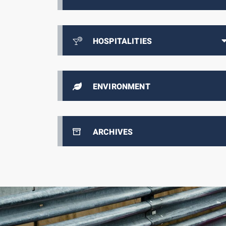
HOSPITALITIES
ENVIRONMENT
ARCHIVES