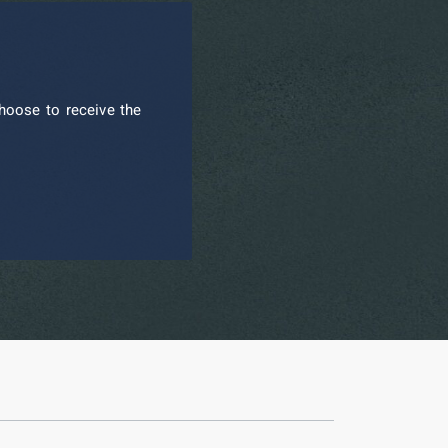
hoose to receive the