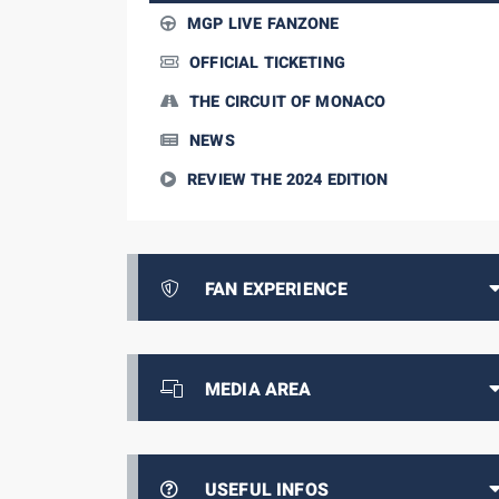
MGP LIVE FANZONE
OFFICIAL TICKETING
THE CIRCUIT OF MONACO
NEWS
REVIEW THE 2024 EDITION
FAN EXPERIENCE
MEDIA AREA
USEFUL INFOS