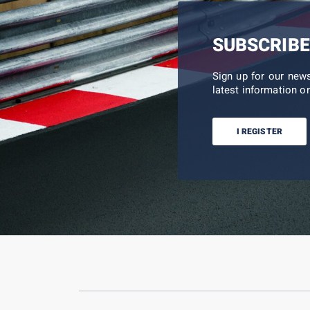
SUBSCRIBE
Sign up for our new
latest information on
I REGISTER