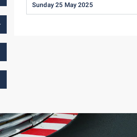
Sunday 25 May 2025