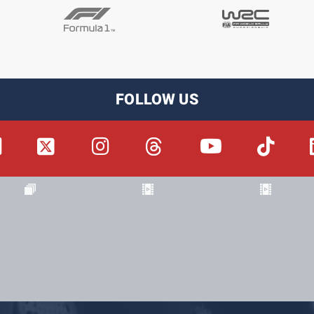
FOLLOW US