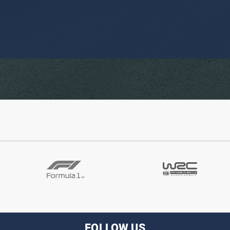
FOLLOW US