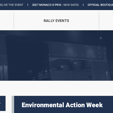
NT
I
2027 MONACO E-PRIX :
NEW DATES
I
OFFICIAL BOUTIQUE :
GRANDS PRI
RALLY EVENTS
Environmental Action Week