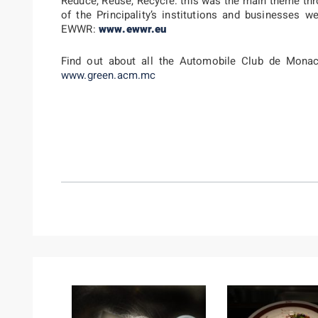
Reduce, Reuse, Recycle: this was the main theme thr
of the Principality’s institutions and businesses 
EWWR:
www.ewwr.eu
Find out about all the Automobile Club de Monaco
www.green.acm.mc