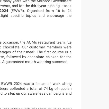
or many years with the Monaco Government
ents, and for the third year running it took
 2024
(EWWR). Organised from 16 to 24
ight specific topics and encourage the
e occasion, the ACM’s restaurant team, ‘Le
nd chocolate. Our customer members were
 stages of their meal: The first course is a
tte, followed by chocolate chicken for the
t. A guaranteed mouth-watering success!
he EWWR 2024 was a ‘clean-up’ walk along
teers collected a total of 74 kg of rubbish
need to step up our awareness campaigns and