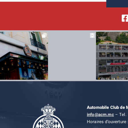
Automobile Club de
info@acm.mc
– Tel. 
Horaires d’ouverture 