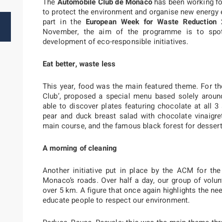
The
Automobile Club de Monaco
has been working f
to protect the environment and organise new energy ev
part in the
European Week for Waste Reduction
November, the aim of the programme is to spotl
development of eco-responsible initiatives.
Eat better, waste less
This year, food was the main featured theme. For th
Club’, proposed a special menu based solely arou
able to discover plates featuring chocolate at all 3
pear and duck breast salad with chocolate vinaigre
main course, and the famous black forest for desser
A morning of cleaning
Another initiative put in place by the ACM for t
Monaco’s roads. Over half a day, our group of volun
over 5 km. A figure that once again highlights the 
educate people to respect our environment.