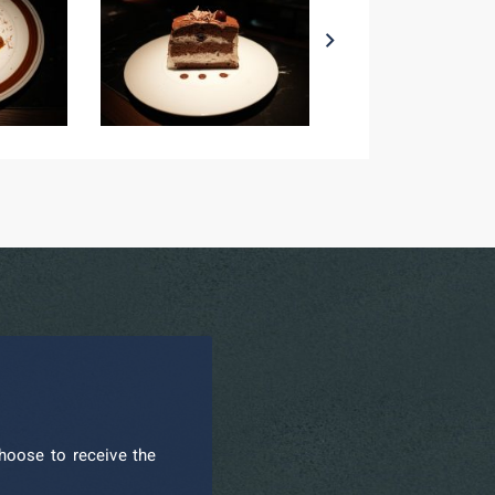
hoose to receive the