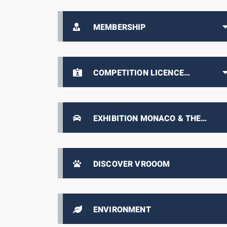
MEMBERSHIP
COMPETITION LICENCE
HOLDERS AREA
EXHIBITION MONACO & THE
AUTOMOBILE, FROM 1893 TO THE
PRESENT DAY
DISCOVER VROOOM
ENVIRONMENT