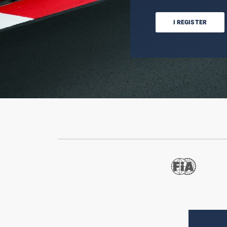
I REGISTER