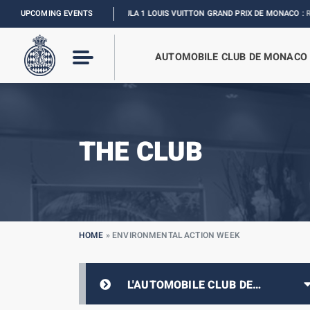
UPCOMING EVENTS
FORMULA 1 LOUIS VUITTON GRAND PRIX DE MONACO :
RELIVE THE EVE
AUTOMOBILE CLUB DE MONACO
THE CLUB
HOME
»
ENVIRONMENTAL ACTION WEEK
L'AUTOMOBILE CLUB DE
MONACO