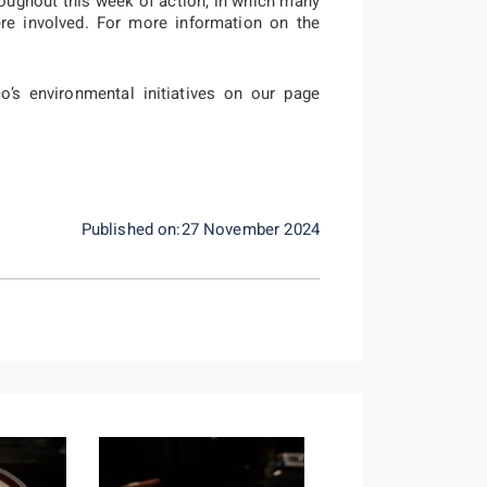
oughout this week of action, in which many
were involved. For more information on the
’s environmental initiatives on our page
Published on:27 November 2024