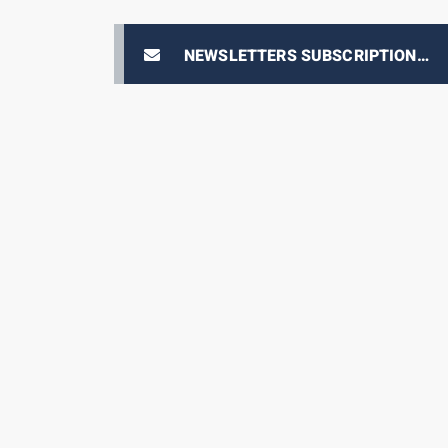
NEWSLETTERS SUBSCRIPTION
E-PRIX TICKETING