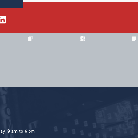
day, 9 am to 6 pm