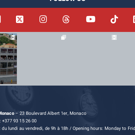
 Monaco
– 23 Boulevard Albert 1er, Monaco
: +377 93 15 26 00
: du lundi au vendredi, de 9h à 18h / Opening hours: Monday to Fri