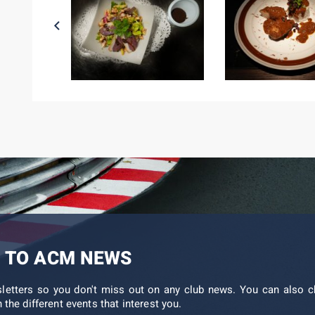
 TO ACM NEWS
sletters so you don't miss out on any club news. You can also c
 the different events that interest you.