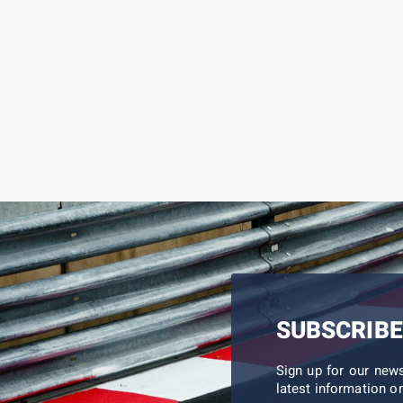
SUBSCRIBE
Sign up for our new
latest information on