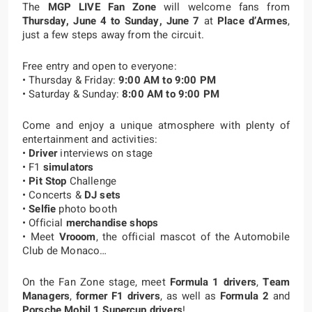
The
MGP LIVE Fan Zone
will welcome fans from
Thursday, June 4 to Sunday, June 7
at
Place d’Armes
,
just a few steps away from the circuit.
Free entry and open to everyone:
• Thursday & Friday:
9:00 AM to 9:00 PM
• Saturday & Sunday:
8:00 AM to 9:00 PM
Come and enjoy a unique atmosphere with plenty of
entertainment and activities:
•
Driver
interviews on stage
• F1
simulators
•
Pit Stop
Challenge
• Concerts &
DJ sets
•
Selfie
photo booth
• Official
merchandise shops
• Meet
Vrooom
, the official mascot of the Automobile
Club de Monaco…
On the Fan Zone stage, meet
Formula 1 drivers
,
Team
Managers
,
former F1 drivers
, as well as
Formula 2
and
Porsche Mobil 1 Supercup
drivers
!