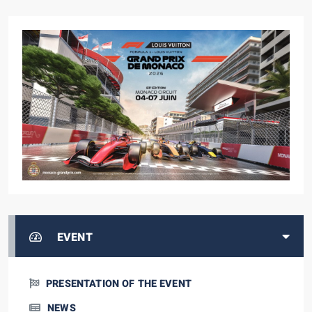
EVENT
PRESENTATION OF THE EVENT
NEWS