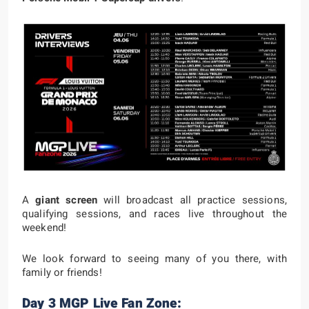
A
giant screen
will broadcast all practice sessions,
qualifying sessions, and races live throughout the
weekend!
We look forward to seeing many of you there, with
family or friends!
Day 3 MGP Live Fan Zone: