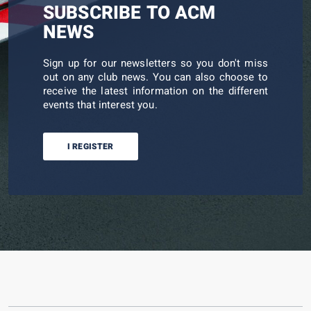
SUBSCRIBE TO ACM
NEWS
Sign up for our newsletters so you don't miss
out on any club news. You can also choose to
receive the latest information on the different
events that interest you.
I REGISTER