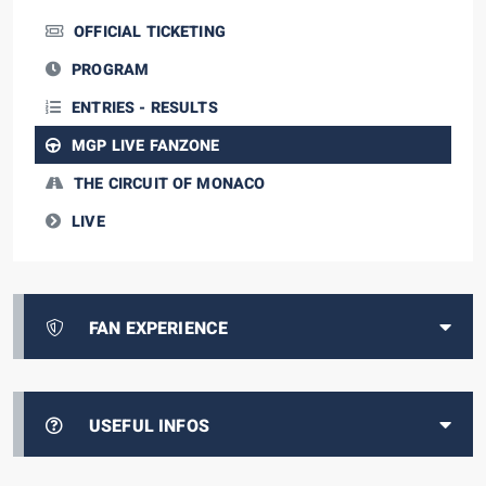
OFFICIAL TICKETING
PROGRAM
ENTRIES - RESULTS
MGP LIVE FANZONE
THE CIRCUIT OF MONACO
LIVE
FAN EXPERIENCE
USEFUL INFOS