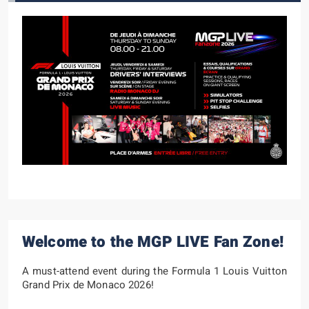
Welcome to the MGP LIVE Fan Zone!
A must-attend event during the Formula 1 Louis Vuitton
Grand Prix de Monaco 2026!