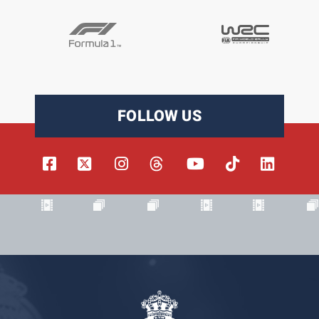
FOLLOW US