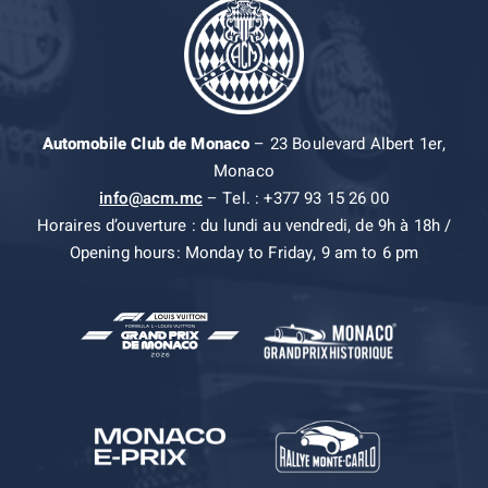
Automobile Club de Monaco
– 23 Boulevard Albert 1er,
Monaco
info@acm.mc
– Tel. : +377 93 15 26 00
Horaires d’ouverture : du lundi au vendredi, de 9h à 18h /
Opening hours: Monday to Friday, 9 am to 6 pm