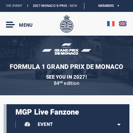
THE EVENT
I
2027 MONACO E-PRIX :
NEW DATES
I
OFFICIAL BOUTIQUE :
MEMBERS
GRAN
MENU
FORMULA 1 GRAND PRIX DE MONACO
SEE YOU IN 2027!
84
edition
nd
MGP Live Fanzone
EVENT