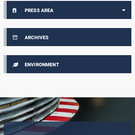
PRESS AREA
ARCHIVES
ENVIRONMENT