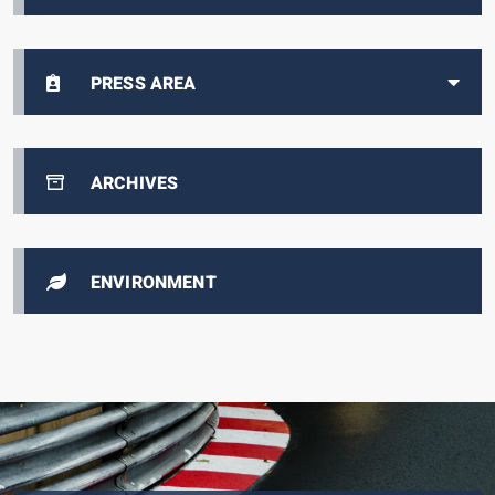
PRESS AREA
ARCHIVES
ENVIRONMENT