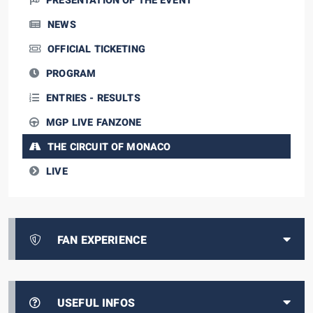
PRESENTATION OF THE EVENT
NEWS
OFFICIAL TICKETING
PROGRAM
ENTRIES - RESULTS
MGP LIVE FANZONE
THE CIRCUIT OF MONACO
LIVE
FAN EXPERIENCE
USEFUL INFOS