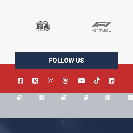
FOLLOW US