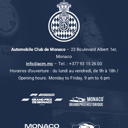
Automobile Club de Monaco
– 23 Boulevard Albert 1er,
Monaco
info@acm.mc
– Tel. : +377 93 15 26 00
Horaires d’ouverture : du lundi au vendredi, de 9h à 18h /
Opening hours: Monday to Friday, 9 am to 6 pm