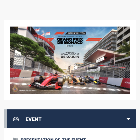
EVENT