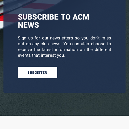
SUBSCRIBE TO ACM
NEWS
Sign up for our newsletters so you don't miss
out on any club news. You can also choose to
receive the latest information on the different
events that interest you.
I REGISTER