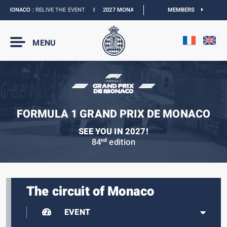
 MONACO :
RELIVE THE EVENT
I
2027 MONACO E-PRIX :
NEW DATES
MEMBERS
I
OFFICI
MENU
FORMULA 1 GRAND PRIX DE MONACO
SEE YOU IN 2027!
84
edition
nd
The circuit of Monaco
EVENT