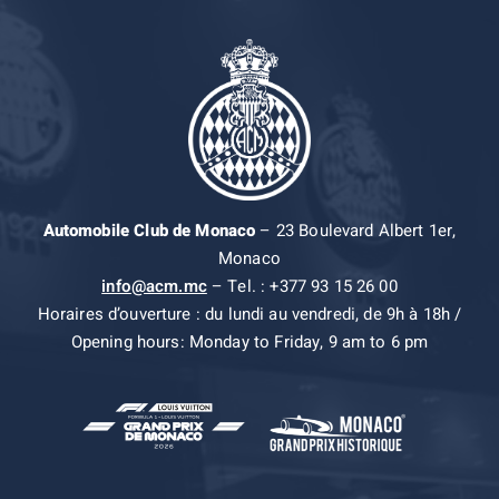
Automobile Club de Monaco
– 23 Boulevard Albert 1er,
Monaco
info@acm.mc
– Tel. : +377 93 15 26 00
Horaires d’ouverture : du lundi au vendredi, de 9h à 18h /
Opening hours: Monday to Friday, 9 am to 6 pm