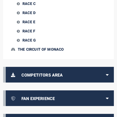
RACE C
RACE D
RACE E
RACE F
RACE G
THE CIRCUIT OF MONACO
COMPETITORS AREA
FAN EXPERIENCE