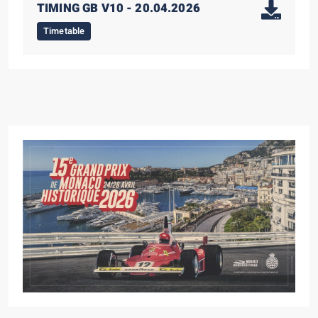
TIMING GB V10 - 20.04.2026
Timetable