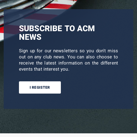
SUBSCRIBE TO ACM
NEWS
Sign up for our newsletters so you don't miss
out on any club news. You can also choose to
receive the latest information on the different
events that interest you.
I REGISTER