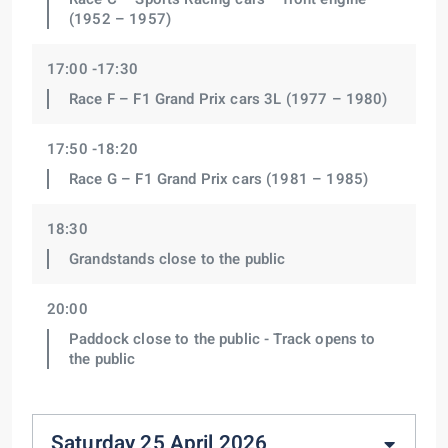
(1952 – 1957)
17:00 -17:30
Race F – F1 Grand Prix cars 3L (1977 – 1980)
17:50 -18:20
Race G – F1 Grand Prix cars (1981 – 1985)
18:30
Grandstands close to the public
20:00
Paddock close to the public - Track opens to
the public
Saturday 25 April 2026