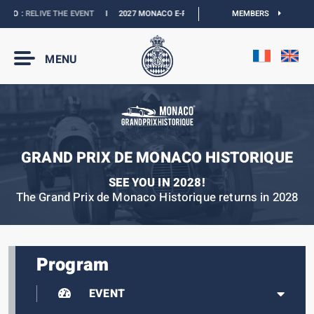
O :
RELIVE THE EVENT
I
2027 MONACO E-PRIX :
NEW DATES
MEMBERS
I
OFFICIAL BOUT
MENU
GRAND PRIX DE MONACO HISTORIQUE
SEE YOU IN 2028!
The Grand Prix de Monaco Historique returns in 2028
Program
EVENT