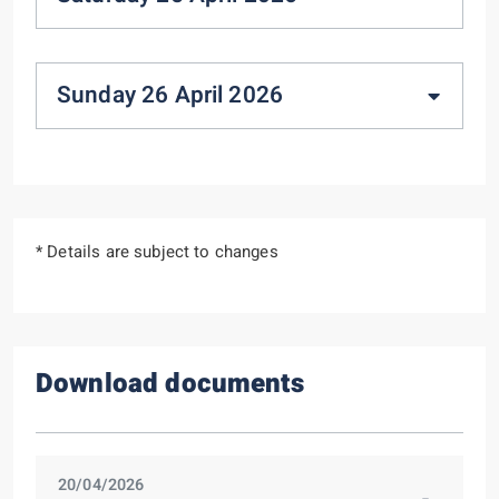
Sunday 26 April 2026
* Details are subject to changes
Download documents
20/04/2026