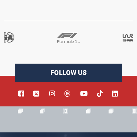
FOLLOW US