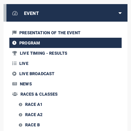
EVENT
PRESENTATION OF THE EVENT
PROGRAM
LIVE TIMING - RESULTS
LIVE
LIVE BROADCAST
NEWS
RACES & CLASSES
RACE A1
RACE A2
RACE B