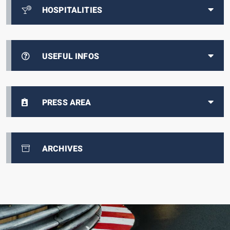
HOSPITALITIES
USEFUL INFOS
PRESS AREA
ARCHIVES