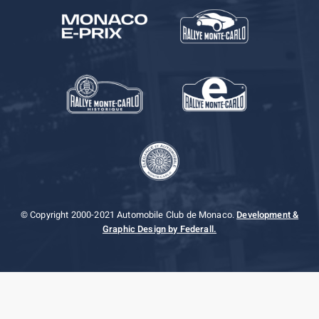
© Copyright 2000-2021 Automobile Club de Monaco.
Development &
Graphic Design by Federall.