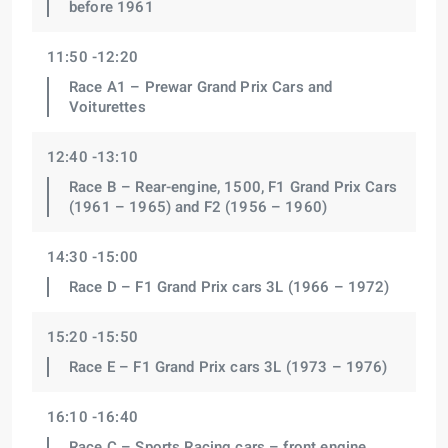
before 1961
11:50 -12:20
Race A1 – Prewar Grand Prix Cars and
Voiturettes
12:40 -13:10
Race B – Rear-engine, 1500, F1 Grand Prix Cars
(1961 – 1965) and F2 (1956 – 1960)
14:30 -15:00
Race D – F1 Grand Prix cars 3L (1966 – 1972)
15:20 -15:50
Race E – F1 Grand Prix cars 3L (1973 – 1976)
16:10 -16:40
Race C – Sports Racing cars – front engine