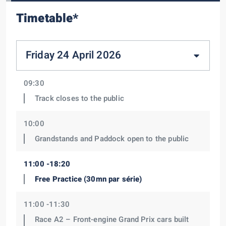
Timetable*
Friday 24 April 2026
09:30
Track closes to the public
10:00
Grandstands and Paddock open to the public
11:00 -18:20
Free Practice (30mn par série)
11:00 -11:30
Race A2 – Front-engine Grand Prix cars built