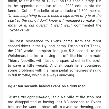
finish, to set a time of 12:12.9 on this special stage run
in the opposite direction to the 2022 edition, via the
famous Col de Fontbelle, at an altitude of 1,300 metres.
“It was surprising to have such a high level of grip at the
start of the rally. I don’t know if I managed to make the
most of it, but overall it went well”
, commented the
Toyota driver.
The best resistance to Evans came from the most
capped driver in the Hyundai camp. Estonia’s Ott Tänak,
the 2019 world champion, lost just 5.2 seconds to the
Welshman, thanks to having set off, like his team-mate
Thierry Neuville, with just one spare wheel in the boot,
to save a little weight. And although he encountered
some problems with his main pedal sometimes staying
in full throttle, which is always annoying.
Ogier ten seconds behind Evans on a dirty road
“It was the right solution,”
said Neuville at the stop, not
too disappointed at having lost 8.3 seconds to Evans
because he wanted above all to avoid overheating, and