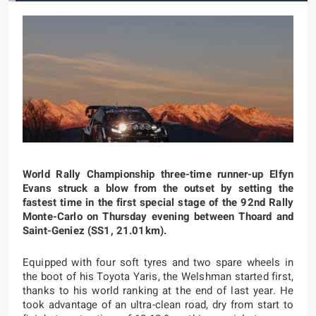
World Rally Championship three-time runner-up Elfyn
Evans struck a blow from the outset by setting the
fastest time in the first special stage of the 92nd Rally
Monte-Carlo on Thursday evening between Thoard and
Saint-Geniez (SS1, 21.01km).
Equipped with four soft tyres and two spare wheels in
the boot of his Toyota Yaris, the Welshman started first,
thanks to his world ranking at the end of last year. He
took advantage of an ultra-clean road, dry from start to