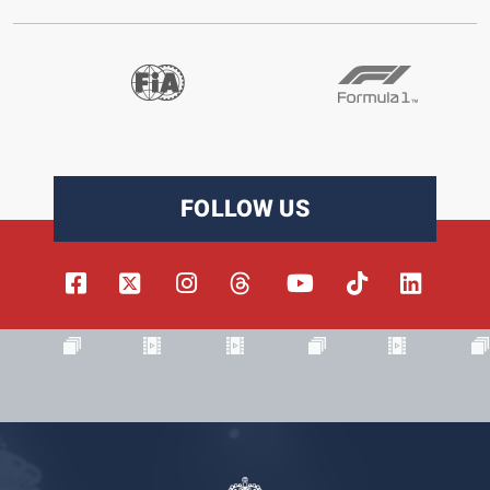
FOLLOW US