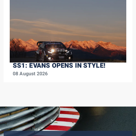
SS1: EVANS OPENS IN STYLE!
08 August 2026