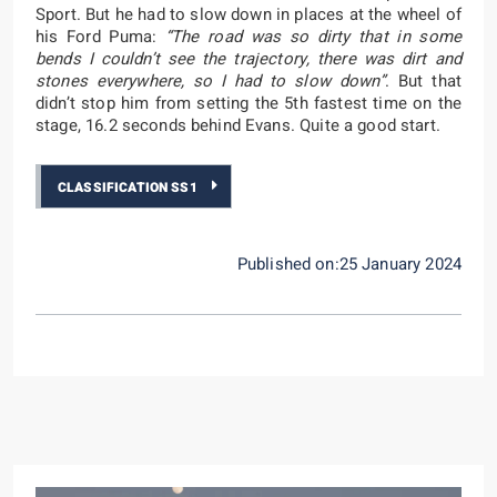
Sport. But he had to slow down in places at the wheel of
his Ford Puma:
“The road was so dirty that in some
bends I couldn’t see the trajectory, there was dirt and
stones everywhere, so I had to slow down”
. But that
didn’t stop him from setting the 5th fastest time on the
stage, 16.2 seconds behind Evans. Quite a good start.
CLASSIFICATION SS1
Published on:25 January 2024