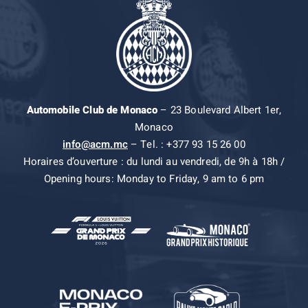
Automobile Club de Monaco
– 23 Boulevard Albert 1er,
Monaco
info@acm.mc
– Tel. : +377 93 15 26 00
Horaires d’ouverture : du lundi au vendredi, de 9h à 18h /
Opening hours: Monday to Friday, 9 am to 6 pm