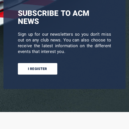
SUBSCRIBE TO ACM
NEWS
Sign up for our newsletters so you don't miss
out on any club news. You can also choose to
receive the latest information on the different
events that interest you.
I REGISTER