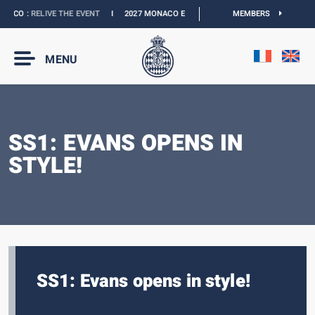
ACO :
RELIVE THE EVENT
I
2027 MONACO E-PRIX :
NEW DATES
MEMBERS
I
OFFICIAL BO
MENU
SS1: EVANS OPENS IN
STYLE!
SS1: Evans opens in style!