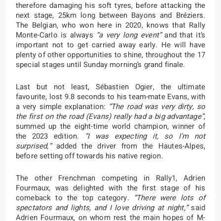
therefore damaging his soft tyres, before attacking the
next stage, 25km long between Bayons and Bréziers.
The Belgian, who won here in 2020, knows that Rally
Monte-Carlo is always
“a very long event”
and that it’s
important not to get carried away early. He will have
plenty of other opportunities to shine, throughout the 17
special stages until Sunday morning’s grand finale.
Last but not least, Sébastien Ogier, the ultimate
favourite, lost 9.8 seconds to his team-mate Evans, with
a very simple explanation:
“The road was very dirty, so
the first on the road (Evans) really had a big advantage”
,
summed up the eight-time world champion, winner of
the 2023 edition.
“I was expecting it, so I’m not
surprised,”
added the driver from the Hautes-Alpes,
before setting off towards his native region.
The other Frenchman competing in Rally1, Adrien
Fourmaux, was delighted with the first stage of his
comeback to the top category.
“There were lots of
spectators and lights, and I love driving at night,”
said
Adrien Fourmaux, on whom rest the main hopes of M-