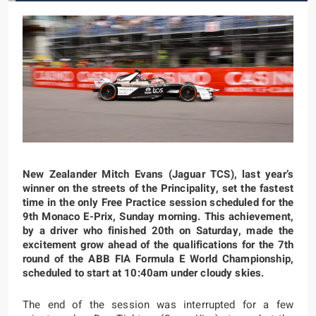
New Zealander Mitch Evans (Jaguar TCS), last year’s
winner on the streets of the Principality, set the fastest
time in the only Free Practice session scheduled for the
9th Monaco E-Prix, Sunday morning. This achievement,
by a driver who finished 20th on Saturday, made the
excitement grow ahead of the qualifications for the 7th
round of the ABB FIA Formula E World Championship,
scheduled to start at 10:40am under cloudy skies.
The end of the session was interrupted for a few