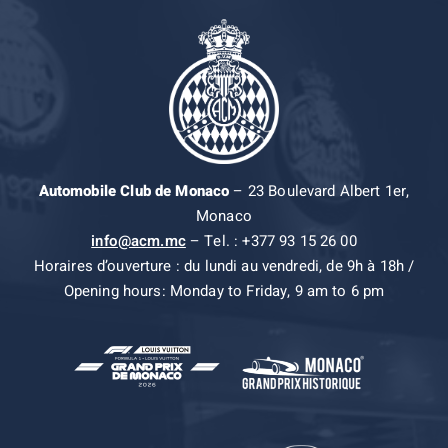
Automobile Club de Monaco
– 23 Boulevard Albert 1er,
Monaco
info@acm.mc
– Tel. : +377 93 15 26 00
Horaires d’ouverture : du lundi au vendredi, de 9h à 18h /
Opening hours: Monday to Friday, 9 am to 6 pm