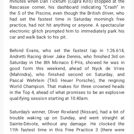
minutes when Dan Ticktum (Cupra Kiro) stopped at the
Rascasse corner, his dashboard indicating “Crash” in
the S of the Piscine, even though the British driver, who
had set the fastest time in Saturday morning’s free
practice, had not hit anything or anyone. A spectacular
electronic glitch prompted him to immediately park his
car and walk back to his pit.
Behind Evans, who set the fastest lap in 1:26.614,
Andretti Racing driver Jake Dennis, who finished 3rd on
Saturday in the 8th Monaco E-Prix, showed he was in
good form this weekend, ahead of Nyck de Vries
(Mahindra), who finished second on Saturday, and
Pascal Wehrlein (TAG Heuer Porsche), the reigning
World Champion. That makes for three crowned heads
in the Top 4, ahead of what promises to be an explosive
qualifying session starting at 10:40am.
Saturday’s winner, Oliver Rowland (Nissan), had a bit of
trouble waking up on Sunday, and went straight at
Sainte-Dévote, without any damage. He clocked the
11th fastest time in this Free Practice 3 (there were