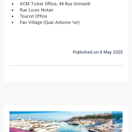
ACM Ticket Office, 44 Rue Grimaldi
Rue Louis Notari
Tourist Office
Fan Village (Quai Antoine 1er)
Published on:4 May 2025