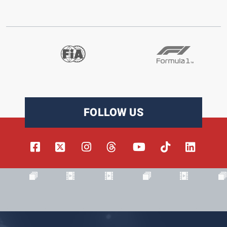
FOLLOW US