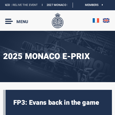
ACO :
RELIVE THE EVENT
I
2027 MONACO E-PRIX :
NEW DATES
MEMBERS
I
OFFICIAL B
MENU
2025 MONACO E-PRIX
FP3: Evans back in the game