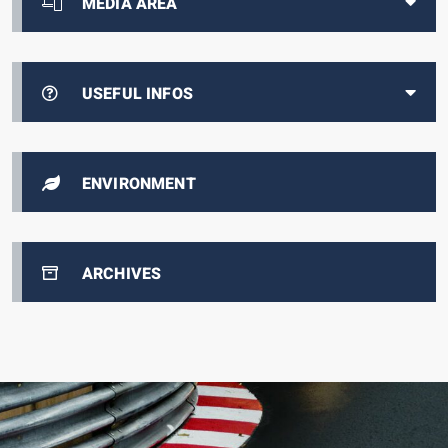
MEDIA AREA
USEFUL INFOS
ENVIRONMENT
ARCHIVES