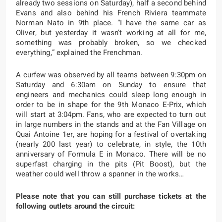
already two sessions on Saturday), half a second behind
Evans and also behind his French Riviera teammate
Norman Nato in 9th place. “I have the same car as
Oliver, but yesterday it wasn’t working at all for me,
something was probably broken, so we checked
everything,” explained the Frenchman.
A curfew was observed by all teams between 9:30pm on
Saturday and 6:30am on Sunday to ensure that
engineers and mechanics could sleep long enough in
order to be in shape for the 9th Monaco E-Prix, which
will start at 3:04pm. Fans, who are expected to turn out
in large numbers in the stands and at the Fan Village on
Quai Antoine 1er, are hoping for a festival of overtaking
(nearly 200 last year) to celebrate, in style, the 10th
anniversary of Formula E in Monaco. There will be no
superfast charging in the pits (Pit Boost), but the
weather could well throw a spanner in the works…
Please note that you can still purchase tickets at the
following outlets around the circuit: