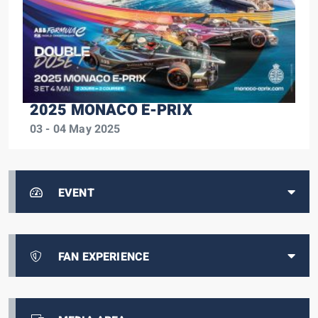
2025 MONACO E-PRIX
03 - 04 May 2025
EVENT
FAN EXPERIENCE