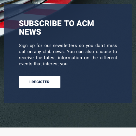
SUBSCRIBE TO ACM
NEWS
Sign up for our newsletters so you don't miss
out on any club news. You can also choose to
receive the latest information on the different
events that interest you.
I REGISTER