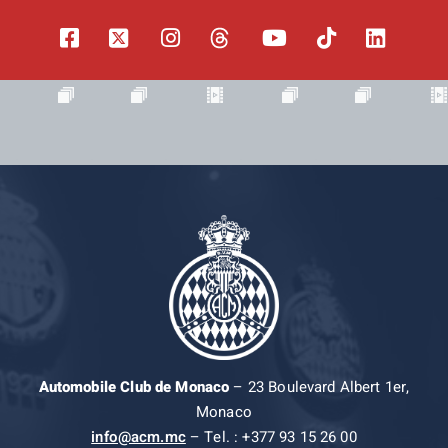
Automobile Club de Monaco
– 23 Boulevard Albert 1er,
Monaco
info@acm.mc
– Tel. : +377 93 15 26 00