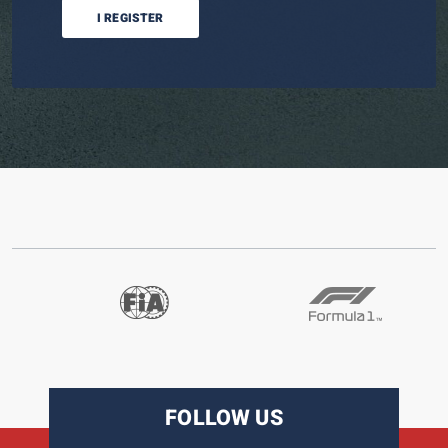
I REGISTER
FOLLOW US