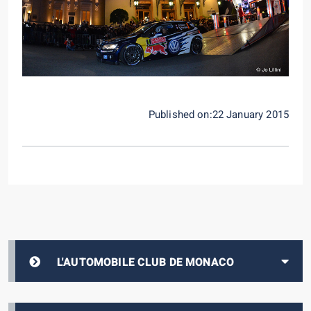
Published on:22 January 2015
L'AUTOMOBILE CLUB DE MONACO