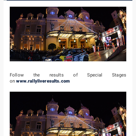
Follow the results of Special Stages
on
www.rallyliveresults.com