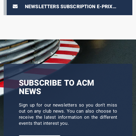
NEWSLETTERS SUBSCRIPTION E-PRIX
TICKETING
SUBSCRIBE TO ACM
NEWS
Sign up for our newsletters so you don't miss
out on any club news. You can also choose to
receive the latest information on the different
events that interest you.