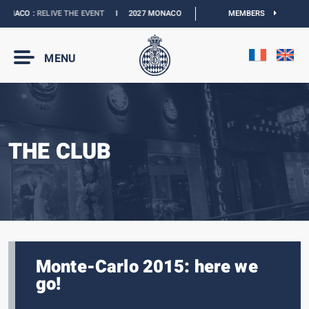
NACO :
RELIVE THE EVENT
I
2027 MONACO E-PRIX :
NEW DATES
MEMBERS
I
OFFICIAL 
MENU
THE CLUB
Monte-Carlo 2015: here we
go!