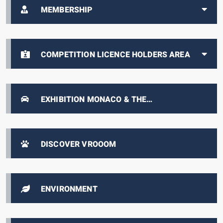
MEMBERSHIP
COMPETITION LICENCE HOLDERS AREA
EXHIBITION MONACO & THE
AUTOMOBILE, FROM 1893 TO THE PRESENT
DAY
DISCOVER VROOOM
ENVIRONMENT