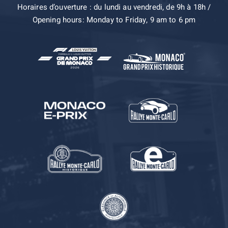
Horaires d’ouverture : du lundi au vendredi, de 9h à 18h /
Opening hours: Monday to Friday, 9 am to 6 pm