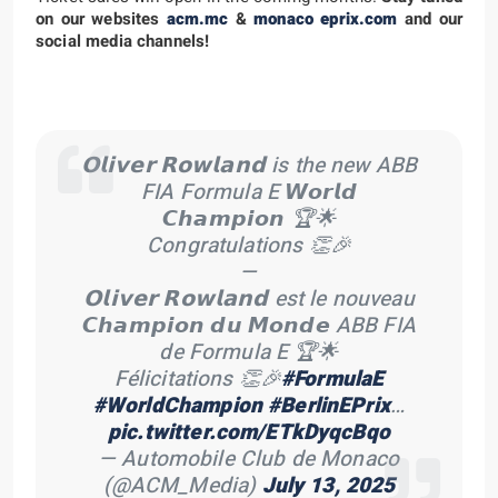
on our websites
acm.mc
&
monaco eprix.com
and our
social media channels!
𝗢𝗹𝗶𝘃𝗲𝗿 𝗥𝗼𝘄𝗹𝗮𝗻𝗱 is the new ABB
FIA Formula E 𝙒𝙤𝙧𝙡𝙙
𝘾𝙝𝙖𝙢𝙥𝙞𝙤𝙣 🏆🌟
Congratulations 👏🎉
—
𝗢𝗹𝗶𝘃𝗲𝗿 𝗥𝗼𝘄𝗹𝗮𝗻𝗱 est le nouveau
𝘾𝙝𝙖𝙢𝙥𝙞𝙤𝙣 𝙙𝙪 𝙈𝙤𝙣𝙙𝙚 ABB FIA
de Formula E 🏆🌟
Félicitations 👏🎉
#FormulaE
#WorldChampion
#BerlinEPrix
…
pic.twitter.com/ETkDyqcBqo
— Automobile Club de Monaco
(@ACM_Media)
July 13, 2025