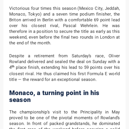
Victorious four times this season (Mexico City, Jeddah,
Monaco, Tokyo) and a seven time podium finisher, the
Briton arrived in Berlin with a comfortable 69 point lead
over his closest rival, Pascal Wehrlein. He was
therefore in a position to secure the title as early as this
weekend, even before the final two rounds in London at
the end of the month.
Despite a retirement from Saturday’s race, Oliver
Rowland delivered and sealed the deal on Sunday with a
th
4
place finish, extending his lead to 59 points over his
closest rival. He thus claimed his first Formula E world
title — the reward for an exceptional season.
Monaco, a turning point in his
season
The championship’s visit to the Principality in May
proved to be one of the pivotal moments of Rowland’s
season. In front of packed grandstands, he dominated