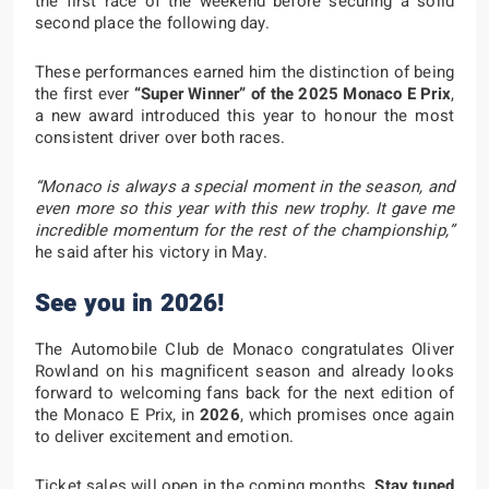
the first race of the weekend before securing a solid
second place the following day.
These performances earned him the distinction of being
the first ever
“Super Winner” of the 2025 Monaco E Prix
,
a new award introduced this year to honour the most
consistent driver over both races.
“Monaco is always a special moment in the season, and
even more so this year with this new trophy. It gave me
incredible momentum for the rest of the championship,”
he said after his victory in May.
See you in 2026!
The Automobile Club de Monaco congratulates Oliver
Rowland on his magnificent season and already looks
forward to welcoming fans back for the next edition of
the Monaco E Prix, in
2026
, which promises once again
to deliver excitement and emotion.
Ticket sales will open in the coming months.
Stay tuned