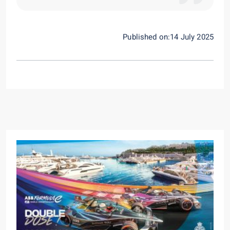
Published on:14 July 2025