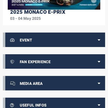
2025 MONACO E-PRIX
03 - 04 May 2025
EVENT
FAN EXPERIENCE
MEDIA AREA
USEFUL INFOS