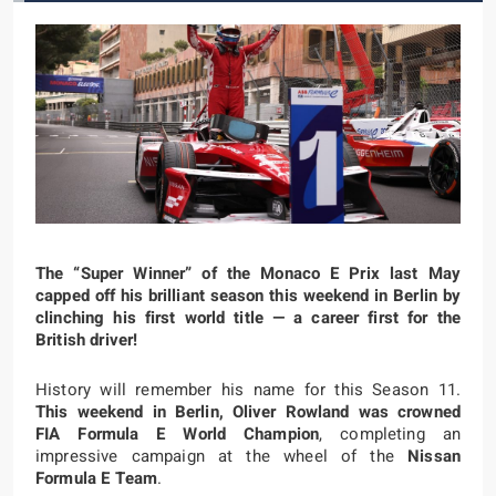
The “Super Winner” of the Monaco E Prix last May
capped off his brilliant season this weekend in Berlin by
clinching his first world title — a career first for the
British driver!
History will remember his name for this Season 11.
This weekend in Berlin, Oliver Rowland was crowned
FIA Formula E World Champion
, completing an
impressive campaign at the wheel of the
Nissan
Formula E Team
.