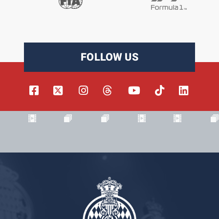
FOLLOW US