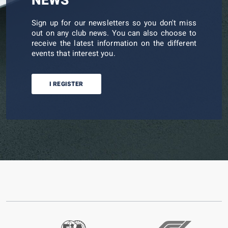
NEWS
Sign up for our newsletters so you don't miss
out on any club news. You can also choose to
receive the latest information on the different
events that interest you.
I REGISTER