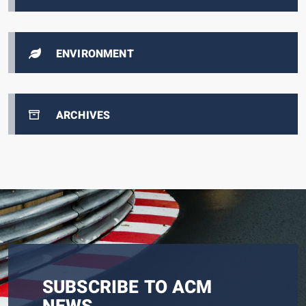
ENVIRONMENT
ARCHIVES
SUBSCRIBE TO ACM