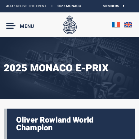
ACO :
RELIVE THE EVENT
I
2027 MONACO E-PRIX :
NEW DATES
MEMBERS
I
OFFICIAL B
MENU
2025 MONACO E-PRIX
Oliver Rowland World
Champion