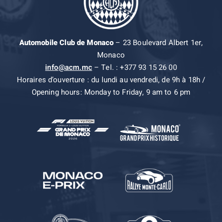
Automobile Club de Monaco
– 23 Boulevard Albert 1er,
Monaco
info@acm.mc
– Tel. : +377 93 15 26 00
Horaires d’ouverture : du lundi au vendredi, de 9h à 18h /
Opening hours: Monday to Friday, 9 am to 6 pm