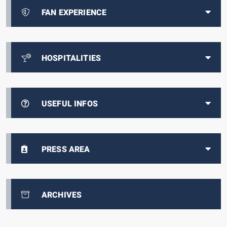
FAN EXPERIENCE
HOSPITALITIES
USEFUL INFOS
PRESS AREA
ARCHIVES