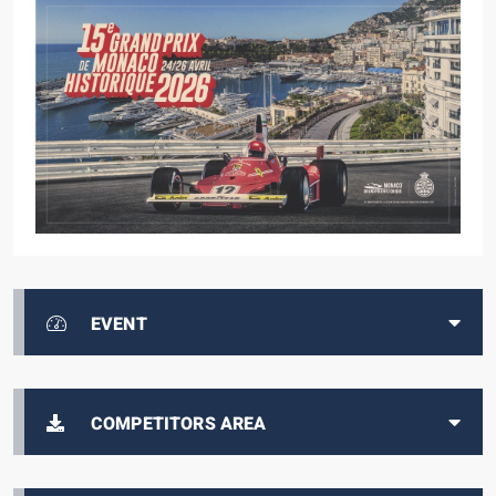
EVENT
COMPETITORS AREA