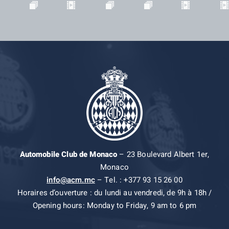
Automobile Club de Monaco
– 23 Boulevard Albert 1er,
Monaco
info@acm.mc
– Tel. : +377 93 15 26 00
Horaires d’ouverture : du lundi au vendredi, de 9h à 18h /
Opening hours: Monday to Friday, 9 am to 6 pm