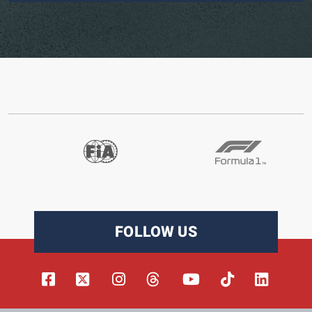
FOLLOW US