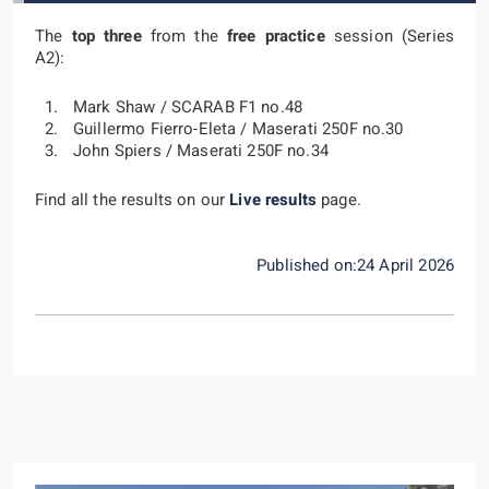
The
top three
from the
free practice
session (Series
A2):
Mark Shaw / SCARAB F1 no.48
Guillermo Fierro-Eleta / Maserati 250F no.30
John Spiers / Maserati 250F no.34
Find all the results on our
Live results
page.
Published on:24 April 2026