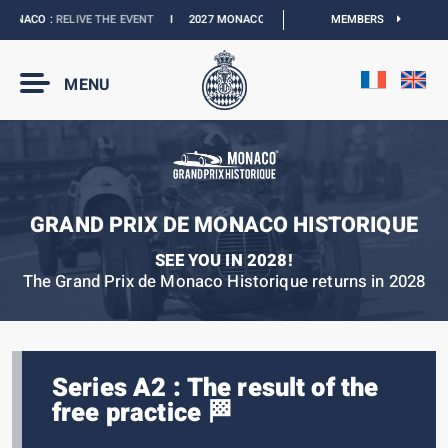
ONACO :
RELIVE THE EVENT
I
2027 MONACO E-PRIX :
NEW DATES
MEMBERS
I
OFFICIAL 
MENU
GRAND PRIX DE MONACO HISTORIQUE
SEE YOU IN 2028!
The Grand Prix de Monaco Historique returns in 2028
Series A2 : The result of the
free practice 🏁