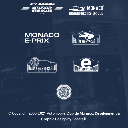
© Copyright 2000-2021 Automobile Club de Monaco.
Development &
Graphic Design by Federall.