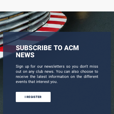
SUBSCRIBE TO ACM
NEWS
Sign up for our newsletters so you don't miss
out on any club news. You can also choose to
receive the latest information on the different
events that interest you.
I REGISTER