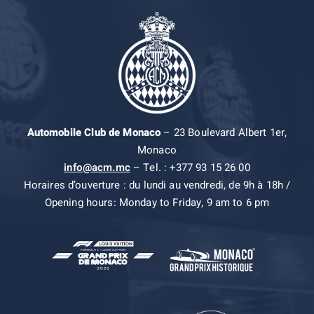
Automobile Club de Monaco
– 23 Boulevard Albert 1er,
Monaco
info@acm.mc
– Tel. : +377 93 15 26 00
Horaires d’ouverture : du lundi au vendredi, de 9h à 18h /
Opening hours: Monday to Friday, 9 am to 6 pm