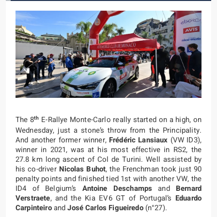
th
The 8
E-Rallye Monte-Carlo really started on a high, on
Wednesday, just a stone’s throw from the Principality.
And another former winner,
Frédéric Lansiaux
(VW ID3),
winner in 2021, was at his most effective in RS2, the
27.8 km long ascent of Col de Turini. Well assisted by
his co-driver
Nicolas Buhot
, the Frenchman took just 90
penalty points and finished tied 1st with another VW, the
ID4 of Belgium’s
Antoine Deschamps
and
Bernard
Verstraete
, and the Kia EV6 GT of Portugal’s
Eduardo
Carpinteiro
and
José Carlos Figueiredo
(n°27).