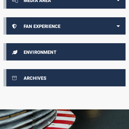
MEDIA AREA
FAN EXPERIENCE
ENVIRONMENT
ARCHIVES