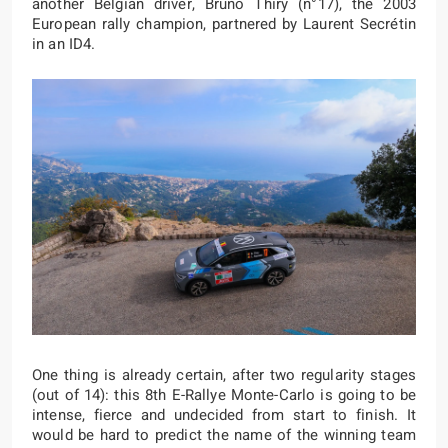
another Belgian driver, Bruno Thiry (n°17), the 2003
European rally champion, partnered by Laurent Secrétin
in an ID4.
One thing is already certain, after two regularity stages
(out of 14): this 8th E-Rallye Monte-Carlo is going to be
intense, fierce and undecided from start to finish. It
would be hard to predict the name of the winning team