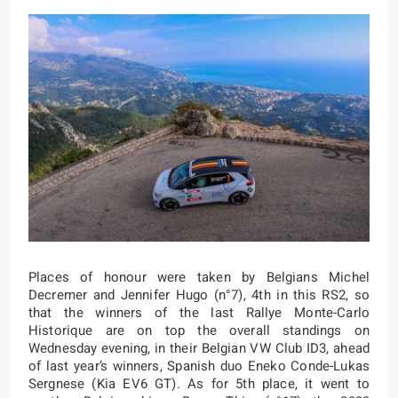
Places of honour were taken by Belgians Michel
Decremer and Jennifer Hugo (n°7), 4th in this RS2, so
that the winners of the last Rallye Monte-Carlo
Historique are on top the overall standings on
Wednesday evening, in their Belgian VW Club ID3, ahead
of last year’s winners, Spanish duo Eneko Conde-Lukas
Sergnese (Kia EV6 GT). As for 5th place, it went to