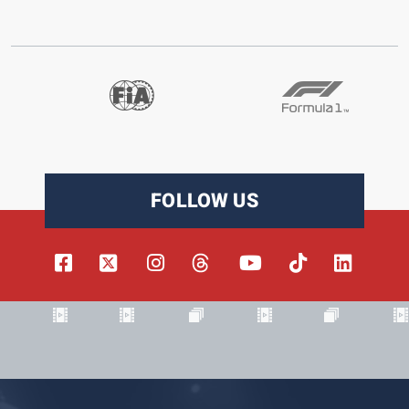
FOLLOW US