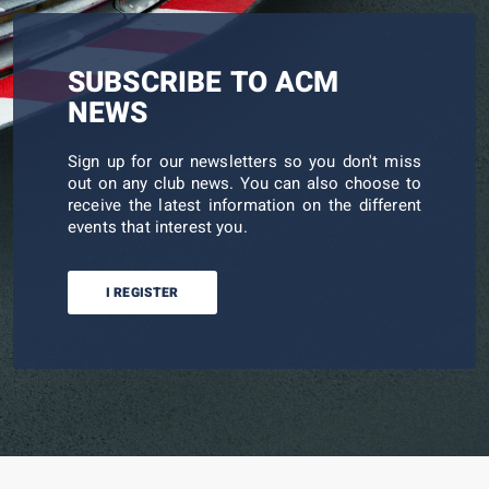
SUBSCRIBE TO ACM
NEWS
Sign up for our newsletters so you don't miss
out on any club news. You can also choose to
receive the latest information on the different
events that interest you.
I REGISTER