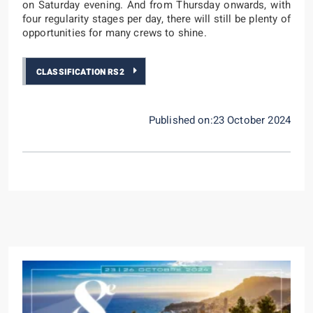
on Saturday evening. And from Thursday onwards, with
four regularity stages per day, there will still be plenty of
opportunities for many crews to shine.
CLASSIFICATION RS2
Published on:23 October 2024