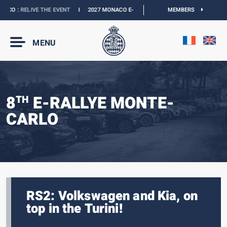
O :
RELIVE THE EVENT
I
2027 MONACO E-PRIX :
THE DATES ARE OFFICIAL
MEMBERS
I
O
MENU
8
E-RALLYE MONTE-
TH
CARLO
RS2: Volkswagen and Kia, on
top in the Turini!