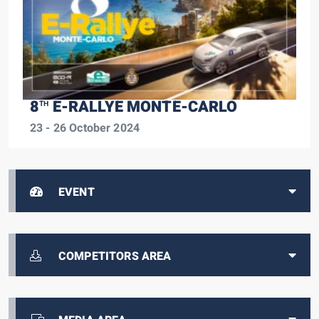
8
E-RALLYE MONTE-CARLO
TH
23 - 26 October 2024
EVENT
COMPETITORS AREA