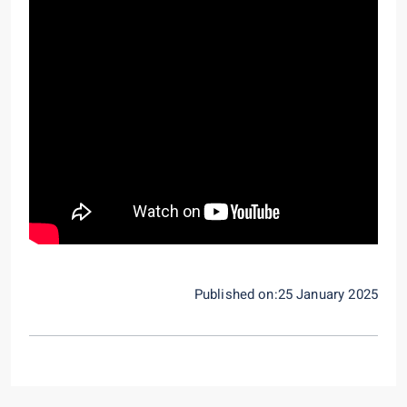
Published on:25 January 2025