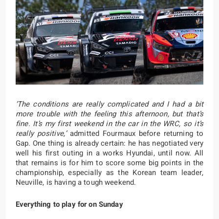
‘The conditions are really complicated and I had a bit
more trouble with the feeling this afternoon, but that’s
fine. It’s my first weekend in the car in the WRC, so it’s
really positive,’
admitted Fourmaux before returning to
Gap. One thing is already certain: he has negotiated very
well his first outing in a works Hyundai, until now. All
that remains is for him to score some big points in the
championship, especially as the Korean team leader,
Neuville, is having a tough weekend.
Everything to play for on Sunday