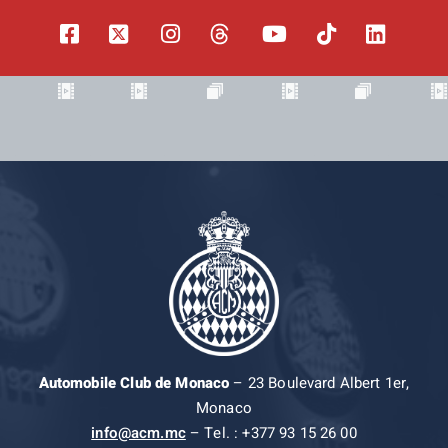
Automobile Club de Monaco
– 23 Boulevard Albert 1er,
Monaco
info@acm.mc
– Tel. : +377 93 15 26 00