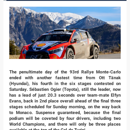
The penultimate day of the 93rd Rallye Monte-Carlo
ended with another fastest time from Ott Tänak
(Hyundai), his fourth in the six stages contested on
Saturday. Sébastien Ogier (Toyota), still the leader, now
has a lead of just 20.3 seconds over team-mate Elfyn
Evans, back in 2nd place overall ahead of the final three
stages scheduled for Sunday morning, on the way back
to Monaco. Suspense guaranteed, because the final
podium will be coveted by four drivers, including two
World Champions, and there will only be three places