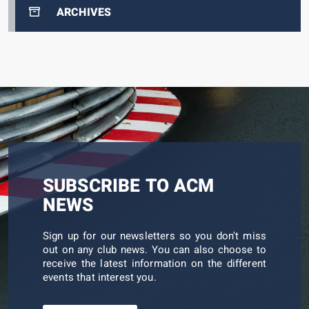
ARCHIVES
SUBSCRIBE TO ACM
NEWS
Sign up for our newsletters so you don't miss
out on any club news. You can also choose to
receive the latest information on the different
events that interest you.