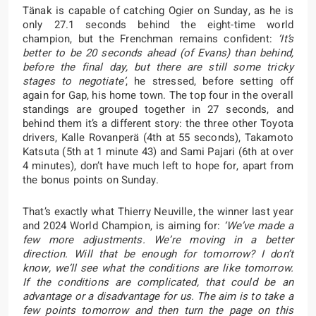
Tänak is capable of catching Ogier on Sunday, as he is
only 27.1 seconds behind the eight-time world
champion, but the Frenchman remains confident:
‘It’s
better to be 20 seconds ahead (of Evans) than behind,
before the final day, but there are still some tricky
stages to negotiate’
, he stressed, before setting off
again for Gap, his home town. The top four in the overall
standings are grouped together in 27 seconds, and
behind them it’s a different story: the three other Toyota
drivers, Kalle Rovanperä (4th at 55 seconds), Takamoto
Katsuta (5th at 1 minute 43) and Sami Pajari (6th at over
4 minutes), don’t have much left to hope for, apart from
the bonus points on Sunday.
That’s exactly what Thierry Neuville, the winner last year
and 2024 World Champion, is aiming for:
‘We’ve made a
few more adjustments. We’re moving in a better
direction. Will that be enough for tomorrow? I don’t
know, we’ll see what the conditions are like tomorrow.
If the conditions are complicated, that could be an
advantage or a disadvantage for us. The aim is to take a
few points tomorrow and then turn the page on this