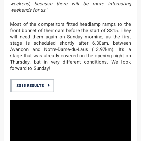
weekend, because there will be more interesting
weekends for us.’
Most of the competitors fitted headlamp ramps to the
front bonnet of their cars before the start of SS15. They
will need them again on Sunday morning, as the first
stage is scheduled shortly after 6.30am, between
Avançon and Notre-Dame-du-Laus (13.97km). It’s a
stage that was already covered on the opening night on
Thursday, but in very different conditions. We look
forward to Sunday!
SS15 RESULTS