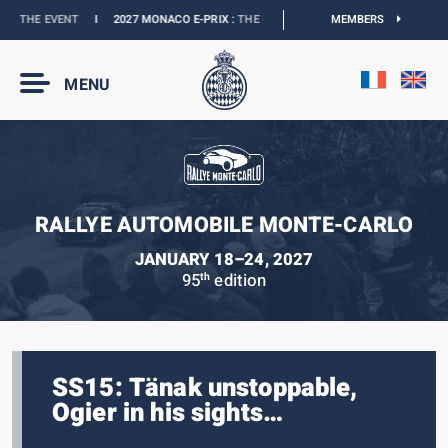
 THE EVENT
I
2027 MONACO E-PRIX :
THE DATES ARE OFFICIAL
MEMBERS
I
OFFICIAL BO
MENU
RALLYE AUTOMOBILE MONTE-CARLO
JANUARY 18–24, 2027
95
edition
th
SS15: Tänak unstoppable,
Ogier in his sights…