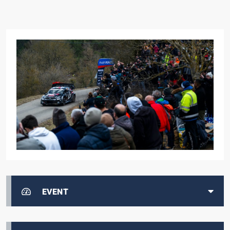
EVENT