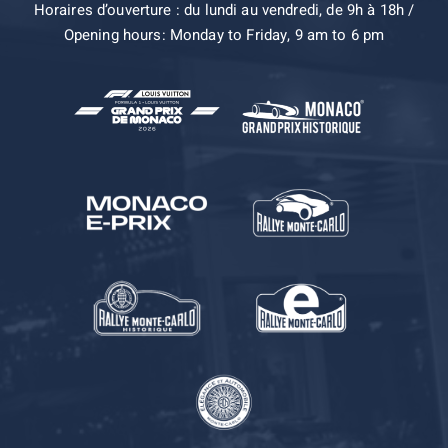
Horaires d’ouverture : du lundi au vendredi, de 9h à 18h /
Opening hours: Monday to Friday, 9 am to 6 pm