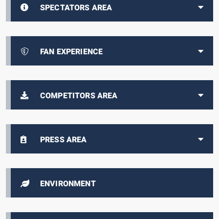
SPECTATORS AREA
FAN EXPERIENCE
COMPETITORS AREA
PRESS AREA
ENVIRONMENT