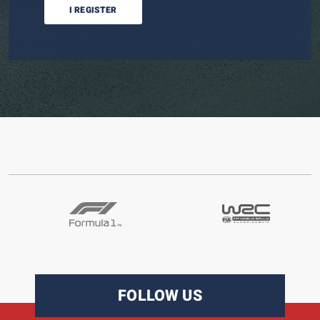
I REGISTER
FOLLOW US