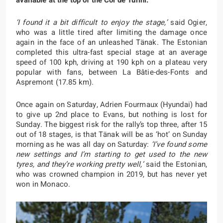
available at the top of the Col de Turini.
‘I found it a bit difficult to enjoy the stage,’
said Ogier,
who was a little tired after limiting the damage once
again in the face of an unleashed Tänak. The Estonian
completed this ultra-fast special stage at an average
speed of 100 kph, driving at 190 kph on a plateau very
popular with fans, between La Bâtie-des-Fonts and
Aspremont (17.85 km).
Once again on Saturday, Adrien Fourmaux (Hyundai) had
to give up 2nd place to Evans, but nothing is lost for
Sunday. The biggest risk for the rally’s top three, after 15
out of 18 stages, is that Tänak will be as ‘hot’ on Sunday
morning as he was all day on Saturday:
‘I’ve found some
new settings and I’m starting to get used to the new
tyres, and they’re working pretty well,’
said the Estonian,
who was crowned champion in 2019, but has never yet
won in Monaco.