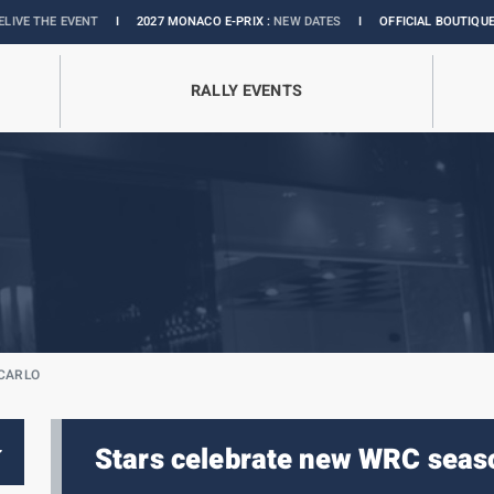
ENT
I
2027 MONACO E-PRIX :
NEW DATES
I
OFFICIAL BOUTIQUE :
GRANDS PRI
RALLY EVENTS
-CARLO
Stars celebrate new WRC seas