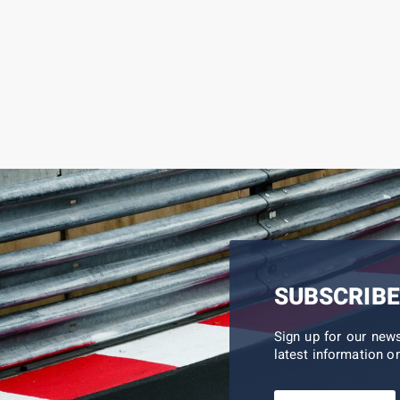
SUBSCRIBE
Sign up for our new
latest information on