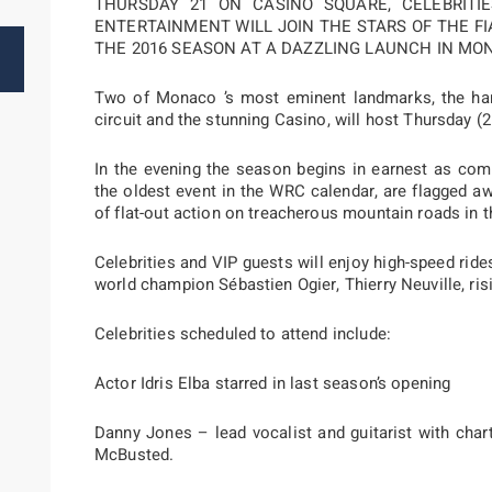
THURSDAY 21 ON CASINO SQUARE, CELEBRIT
ENTERTAINMENT WILL JOIN THE STARS OF THE F
THE 2016 SEASON AT A DAZZLING LAUNCH IN MO
Two of Monaco ’s most eminent landmarks, the harb
circuit and the stunning Casino, will host Thursday (2
In the evening the season begins in earnest as com
the oldest event in the WRC calendar, are flagged 
of flat-out action on treacherous mountain roads in t
Celebrities and VIP guests will enjoy high-speed ride
world champion Sébastien Ogier, Thierry Neuville, ris
Celebrities scheduled to attend include:
Actor Idris Elba starred in last season’s opening
Danny Jones – lead vocalist and guitarist with char
McBusted.