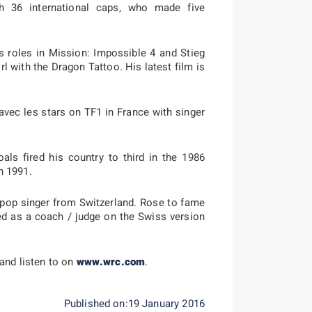
h 36 international caps, who made five
 roles in Mission: Impossible 4 and Stieg
rl with the Dragon Tattoo. His latest film is
vec les stars on TF1 in France with singer
ls fired his country to third in the 1986
n 1991.
pop singer from Switzerland. Rose to fame
ed as a coach / judge on the Swiss version
 and listen to on
www.wrc.com
.
Published on:19 January 2016