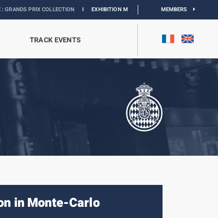
X COLLECTION
I
EXHIBITION MONACO & L’AUTOMOBILE :
DISCOVER
MEMBERS
TRACK EVENTS
on in Monte-Carlo