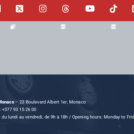
 Monaco
– 23 Boulevard Albert 1er, Monaco
: +377 93 15 26 00
: du lundi au vendredi, de 9h à 18h / Opening hours: Monday to Fri