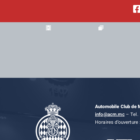
Automobile Club de
info@acm.mc
– Tel. 
Horaires d’ouverture 