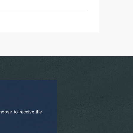
hoose to receive the