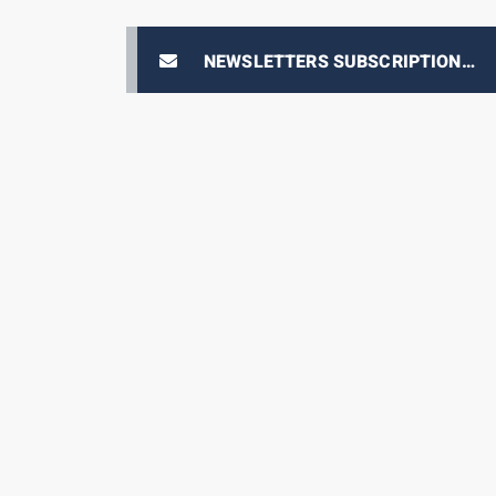
NEWSLETTERS SUBSCRIPTION
E-PRIX TICKETING