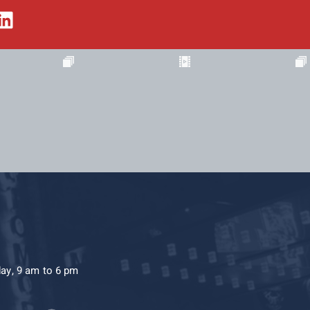
day, 9 am to 6 pm