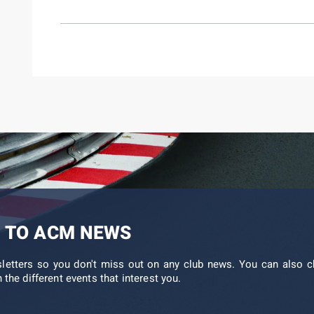
 TO ACM NEWS
sletters so you don't miss out on any club news. You can also c
 the different events that interest you.