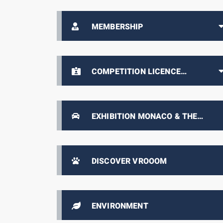
MEMBERSHIP
COMPETITION LICENCE
HOLDERS AREA
EXHIBITION MONACO & THE
AUTOMOBILE, FROM 1893 TO THE
PRESENT DAY
DISCOVER VROOOM
ENVIRONMENT