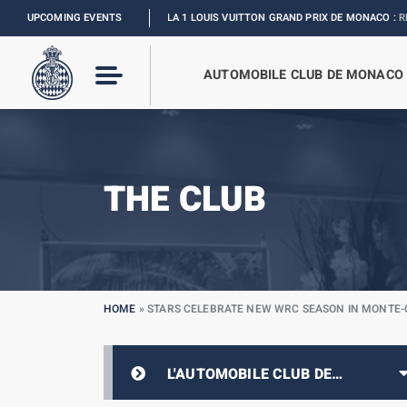
UPCOMING EVENTS
FORMULA 1 LOUIS VUITTON GRAND PRIX DE MONACO :
RELIVE THE EV
AUTOMOBILE CLUB DE MONACO
THE CLUB
HOME
»
STARS CELEBRATE NEW WRC SEASON IN MONTE
L'AUTOMOBILE CLUB DE
MONACO