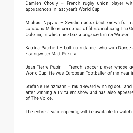
Damien Chouly – French rugby union player wit
appearances in last year’s World Cup.
Michael Nyqvist – Swedish actor best known for his
Larsson’s Millennium series of films, including The Gi
Colonia, in which he stars alongside Emma Watson.
Katrina Patchett – ballroom dancer who won Danse a
/ songwriter Matt Pokora.
Jean-Pierre Papin – French soccer player whose goa
World Cup. He was European Footballer of the Year i
Stefanie Heinzmann – multi-award winning soul and 
after winning a TV talent show and has also appear
of The Voice.
The entire season-opening will be available to watch