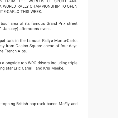
IES FROM THE WORLDS OF SPORT AND
IA WORLD RALLY CHAMPIONSHIP TO OPEN
NTE-CARLO THIS WEEK.
our area of its famous Grand Prix street
1 January) afternoon’s event.
petitors in the famous Rallye Monte-Carlo,
away from Casino Square ahead of four days
he French Alps.
s alongside top WRC drivers including triple
ing star Eric Camilli and Kris Meeke.
t-topping British pop-rock bands McFly and