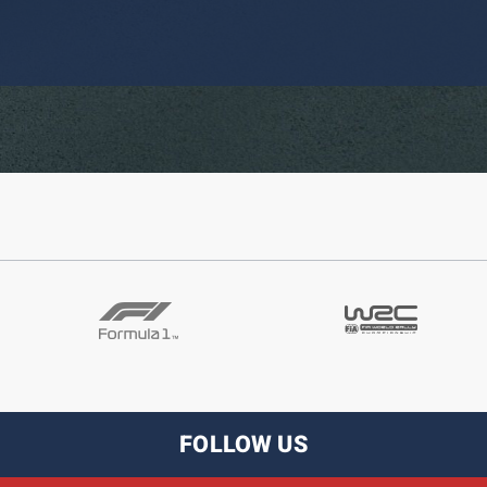
FOLLOW US