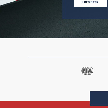
I REGISTER