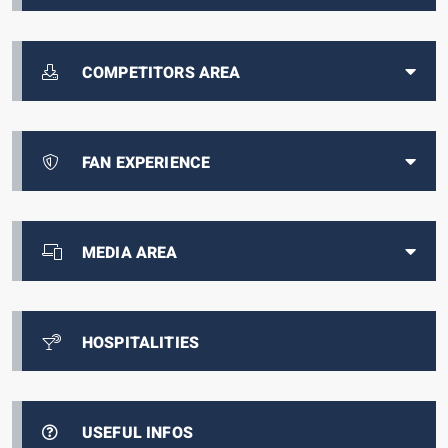
COMPETITORS AREA
FAN EXPERIENCE
MEDIA AREA
HOSPITALITIES
USEFUL INFOS