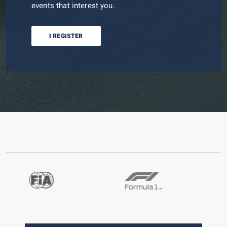
events that interest you.
I REGISTER