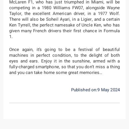
McLaren F1, who has just triumphed in Miami, will be
competing in a 1980 Williams FW07, alongside Wayne
Taylor, the excellent American driver, in a 1977 Wolf.
There will also be Soheil Ayari, in a Ligier, and a certain
Ken Tyrrell, the perfect namesake of Uncle Ken, who has
given many French drivers their first chance in Formula
1.
Once again, it’s going to be a festival of beautiful
machines in perfect condition, to the delight of both
eyes and ears. Enjoy it in the sunshine, armed with a
fully-charged smartphone, so that you don’t miss a thing
and you can take home some great memories…
Published on:9 May 2024