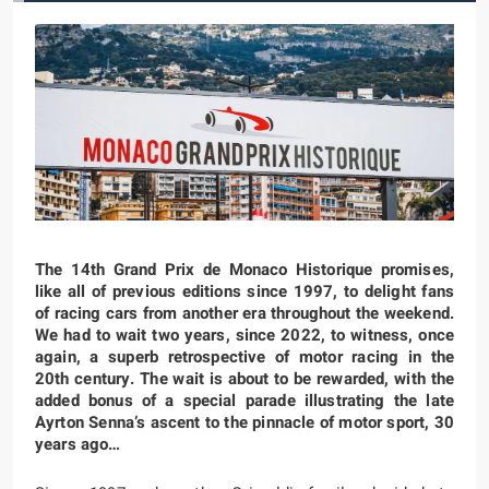
The 14th Grand Prix de Monaco Historique promises,
like all of previous editions since 1997, to delight fans
of racing cars from another era throughout the weekend.
We had to wait two years, since 2022, to witness, once
again, a superb retrospective of motor racing in the
20th century. The wait is about to be rewarded, with the
added bonus of a special parade illustrating the late
Ayrton Senna’s ascent to the pinnacle of motor sport, 30
years ago…