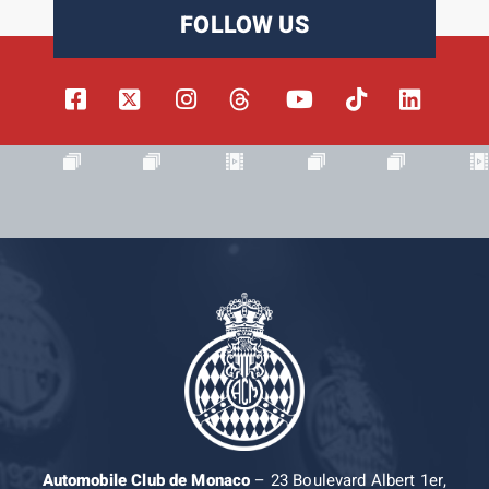
FOLLOW US
Automobile Club de Monaco
– 23 Boulevard Albert 1er,