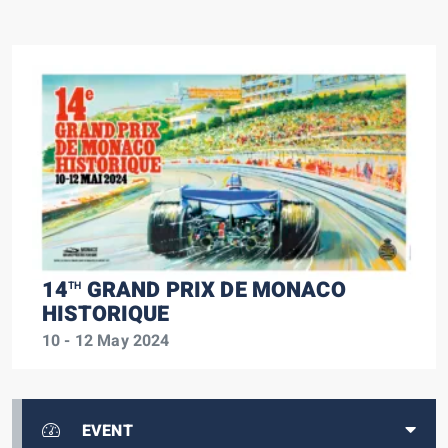
14
GRAND PRIX DE MONACO
TH
HISTORIQUE
10 - 12 May 2024
EVENT