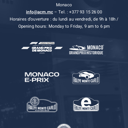
Monaco
info@acm.mc
– Tel. : +377 93 15 26 00
Horaires d’ouverture : du lundi au vendredi, de 9h à 18h /
Opening hours: Monday to Friday, 9 am to 6 pm