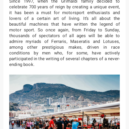
Since 1997, when the Grimaldi family decided to
celebrate 700 years of reign by creating a unique event,
it has been a must for motorsport enthusiasts and
lovers of a certain art of living. It’s all about the
beautiful machines that have written the legend of
motor sport. So once again, from Friday to Sunday,
thousands of spectators of all ages will be able to
admire myriads of Ferraris, Maseratis and Lotuses,
among other prestigious makes, driven in race
conditions by men who, for some, have actively
participated in the writing of several chapters of a never-
ending book.