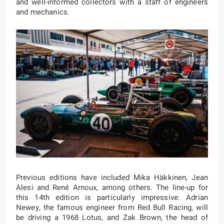
and well-informed collectors with a staff of engineers
and mechanics.
Previous editions have included Mika Häkkinen, Jean
Alesi and René Arnoux, among others. The line-up for
this 14th edition is particularly impressive: Adrian
Newey, the famous engineer from Red Bull Racing, will
be driving a 1968 Lotus, and Zak Brown, the head of