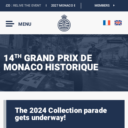
CO :
RELIVE THE EVENT
I
2027 MONACO E-PRIX :
NEW DATES
MEMBERS
I
OFFICIAL BOU
MENU
14
GRAND PRIX DE
TH
MONACO HISTORIQUE
The 2024 Collection parade
gets underway!