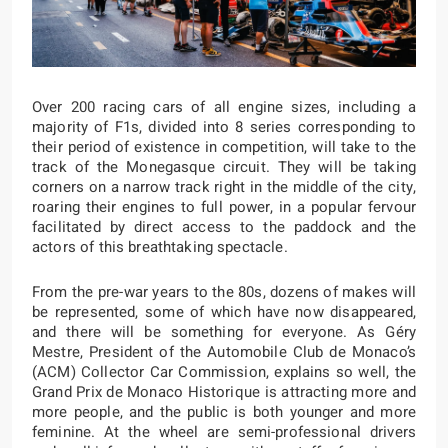
Over 200 racing cars of all engine sizes, including a
majority of F1s, divided into 8 series corresponding to
their period of existence in competition, will take to the
track of the Monegasque circuit. They will be taking
corners on a narrow track right in the middle of the city,
roaring their engines to full power, in a popular fervour
facilitated by direct access to the paddock and the
actors of this breathtaking spectacle.
From the pre-war years to the 80s, dozens of makes will
be represented, some of which have now disappeared,
and there will be something for everyone. As Géry
Mestre, President of the Automobile Club de Monaco’s
(ACM) Collector Car Commission, explains so well, the
Grand Prix de Monaco Historique is attracting more and
more people, and the public is both younger and more
feminine. At the wheel are semi-professional drivers