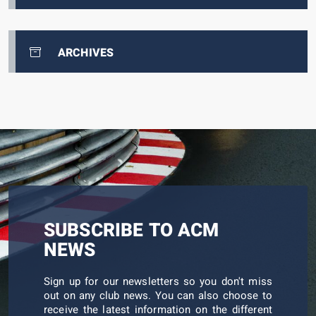
ARCHIVES
SUBSCRIBE TO ACM
NEWS
Sign up for our newsletters so you don't miss
out on any club news. You can also choose to
receive the latest information on the different