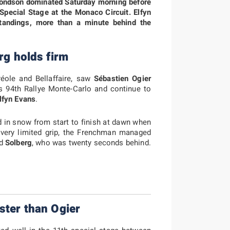
dmondson dominated Saturday morning before
 Special Stage at the Monaco Circuit. Elfyn
standings, more than a minute behind the
rg holds firm
réole and Bellaffaire, saw
Sébastien Ogier
his 94th Rallye Monte-Carlo and continue to
lfyn Evans
.
d in snow from start to finish at dawn when
f very limited grip, the Frenchman managed
nd
Solberg
, who was twenty seconds behind.
ster than Ogier