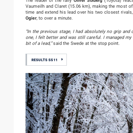
The leader of the rally
Oliver Solberg
(Toyota) react
Vaumeilh and Claret (15.06 km), making the most of 
time and extend his lead over his two closest rival
Ogier
, to over a minute.
“In the previous stage, I had absolutely no grip and
one, I felt better and was still careful. I managed my
bit of a lead,”
said the Swede at the stop point.
RESULTS SS11