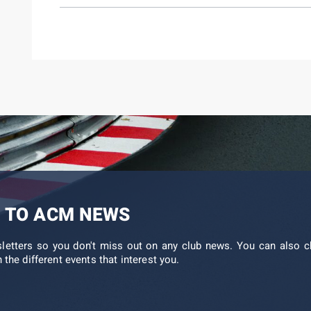
 TO ACM NEWS
sletters so you don't miss out on any club news. You can also c
 the different events that interest you.