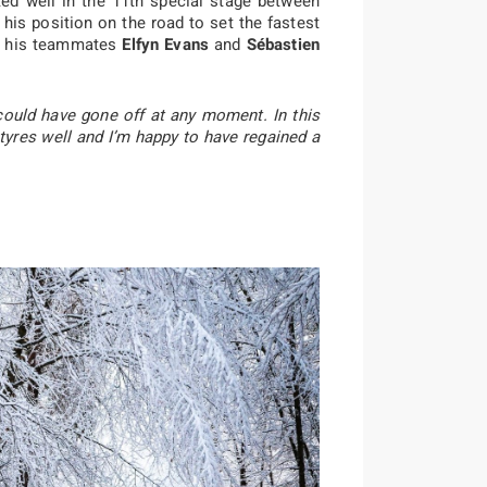
ed well in the 11th special stage between
his position on the road to set the fastest
s, his teammates
Elfyn Evans
and
Sébastien
 could have gone off at any moment. In this
 tyres well and I’m happy to have regained a