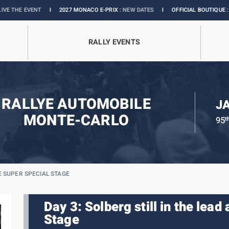
I
2027 MONACO E-PRIX :
NEW DATES
I
OFFICIAL BOUTIQUE :
GRANDS PRIX CO
RALLY EVENTS
RALLYE AUTOMOBILE
J
MONTE-CARLO
95
t
E SUPER SPECIAL STAGE
Day 3: Solberg still in the lead
Stage