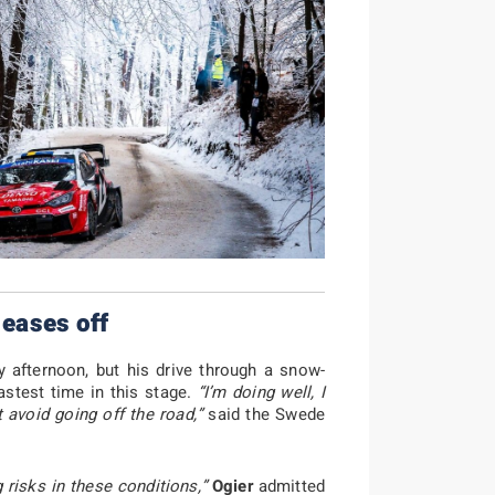
 eases off
afternoon, but his drive through a snow-
astest time in this stage.
“I’m doing well, I
 avoid going off the road,”
said the Swede
g risks in these conditions,”
Ogier
admitted