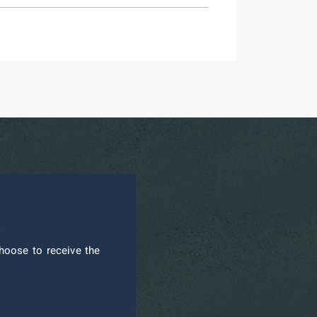
hoose to receive the