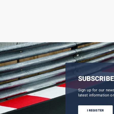
SUBSCRIBE
Sign up for our new
latest information on
I REGISTER