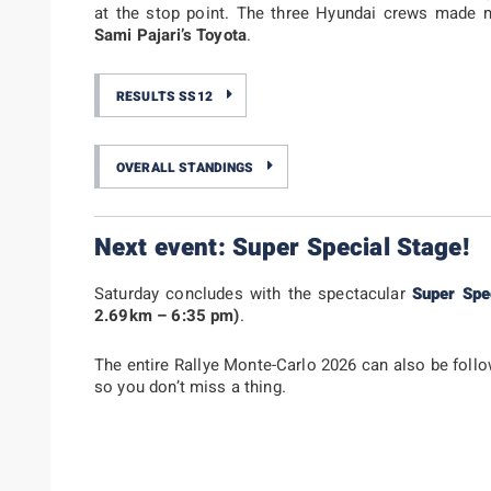
at the stop point. The three Hyundai crews made m
Sami Pajari’s Toyota
.
RESULTS SS12
OVERALL STANDINGS
Next event: Super Special Stage!
Saturday concludes with the spectacular
Super Spe
2.69km – 6:35 pm)
.
The entire Rallye Monte-Carlo 2026 can also be fol
so you don’t miss a thing.