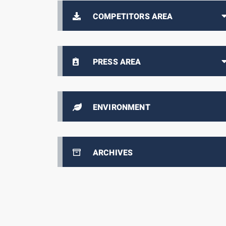
COMPETITORS AREA
PRESS AREA
ENVIRONMENT
ARCHIVES