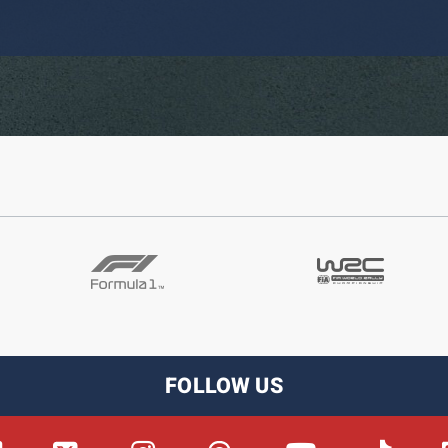
FOLLOW US