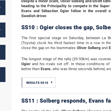
Despite a minor scare, Oliver Solberg and Elliott E
heading to the Principality to compete in the Super
Evans and Sébastien Ogier follow in the overall 
Swedish driver.
SS10 : Ogier closes the gap, Solbe
The first special stage on Saturday, between La B
(Toyota) clock his third fastest time in a row in t
close the gap on his teammates
Oliver Solberg
and
E
The longest stage of the rally (29.93km) was covere
Ogier
and his rivals set off. In these conditions o
better than
Evans
, who was three seconds behind, a
RESULTS SS10
SS11 : Solberg responds, Evans fa