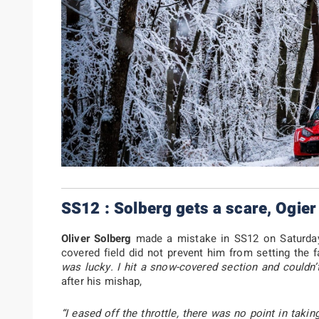
SS12 : Solberg gets a scare, Ogier
Oliver Solberg
made a mistake in SS12 on Saturday 
covered field did not prevent him from setting the f
was lucky. I hit a snow-covered section and couldn’t
after his mishap,
“I eased off the throttle, there was no point in takin