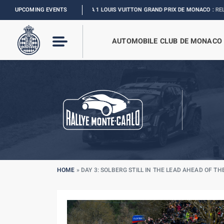
UPCOMING EVENTS
FORMULA 1 LOUIS VUITTON GRAND PRIX DE MONACO :
RELIVE THE EVENT
AUTOMOBILE CLUB DE MONACO
HOME
»
DAY 3: SOLBERG STILL IN THE LEAD AHEAD OF TH