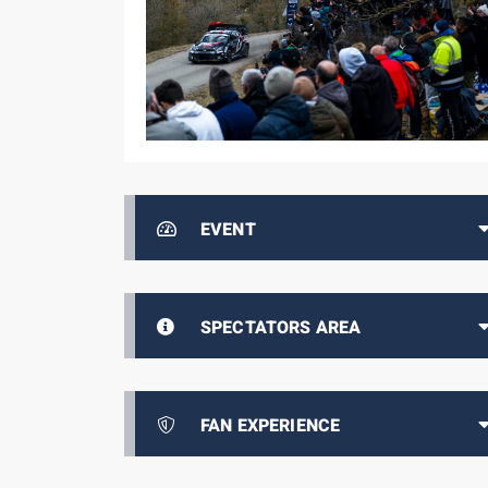
EVENT
SPECTATORS AREA
FAN EXPERIENCE