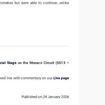
istakes but were able to continue, unlike
cial Stage
on the Monaco Circuit (SS13 –
lowed live with commentary on our
Live page
Published on:24 January 2026