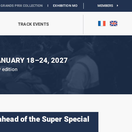
LLECTION
I
EXHIBITION MONACO & L’AUTOMOBILE :
DISCOVER
MEMBERS
TRACK EVENTS
ANUARY 18–24, 2027
edition
h
 ahead of the Super Special