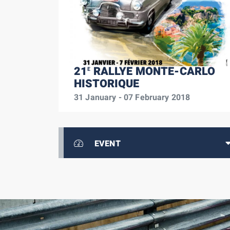
21
RALLYE MONTE-CARLO
E
HISTORIQUE
31 January - 07 February 2018
EVENT