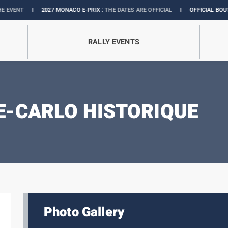
I
2027 MONACO E-PRIX :
THE DATES ARE OFFICIAL
I
OFFICIAL BOUTIQUE :
G
RALLY EVENTS
-CARLO HISTORIQUE
Photo Gallery