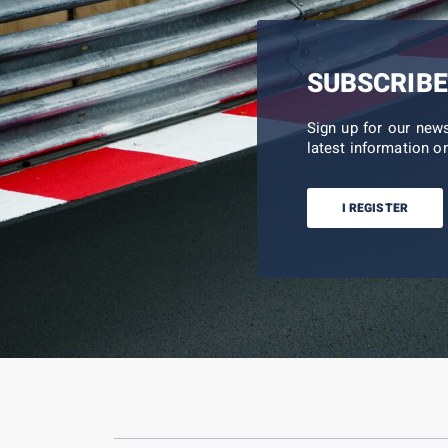
SUBSCRIBE
Sign up for our new
latest information on
I REGISTER