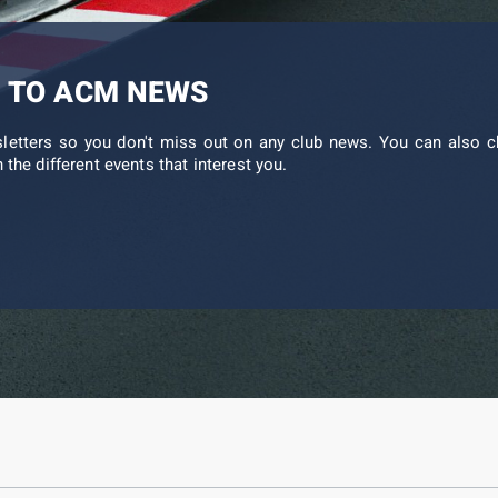
 TO ACM NEWS
sletters so you don't miss out on any club news. You can also c
 the different events that interest you.