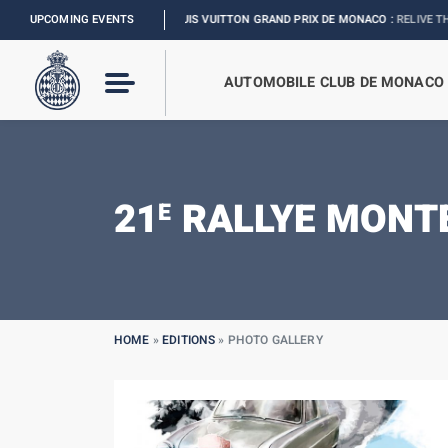
UPCOMING EVENTS
FORMULA 1 LOUIS VUITTON GRAND PRIX DE MONACO :
RELIVE THE EVENT
AUTOMOBILE CLUB DE MONACO
21
RALLYE MONTE
E
HOME
»
EDITIONS
»
PHOTO GALLERY