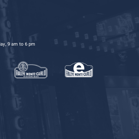
day, 9 am to 6 pm