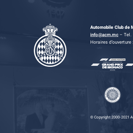
Automobile Club de
info@acm.mc
– Tel. 
Horaires d’ouverture 
© Copyright 2000-2021 