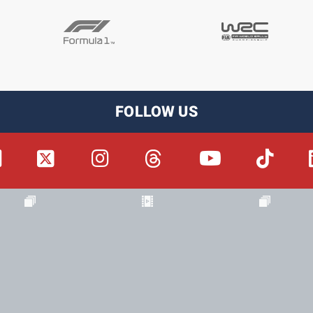
FOLLOW US