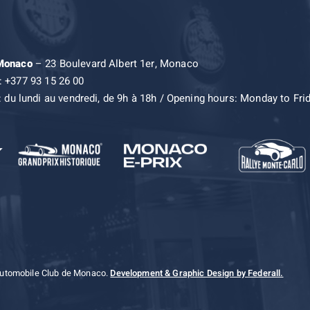
 Monaco
– 23 Boulevard Albert 1er, Monaco
: +377 93 15 26 00
: du lundi au vendredi, de 9h à 18h / Opening hours: Monday to Fri
Automobile Club de Monaco.
Development & Graphic Design by Federall.