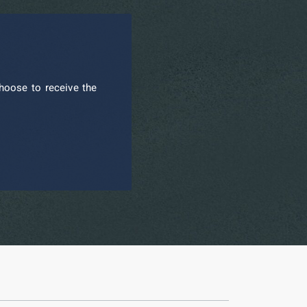
hoose to receive the