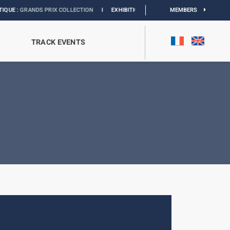
RANDS PRIX COLLECTION
I
EXHIBITION MONACO & L’AUTOMOBILE :
MEMBERS
DISCOVER
TRACK EVENTS