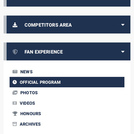
COMPETITORS AREA
FAN EXPERIENCE
NEWS
OFFICIAL PROGRAM
PHOTOS
VIDEOS
HONOURS
ARCHIVES