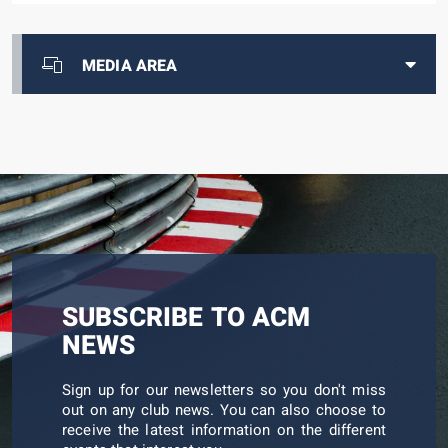
MEDIA AREA
SUBSCRIBE TO ACM
NEWS
Sign up for our newsletters so you don't miss
out on any club news. You can also choose to
receive the latest information on the different