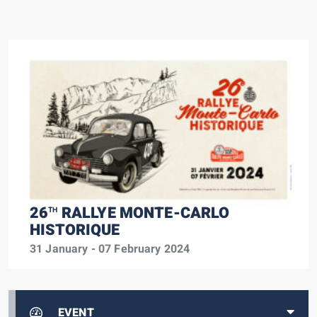
26
RALLYE MONTE-CARLO
TH
HISTORIQUE
31 January - 07 February 2024
EVENT