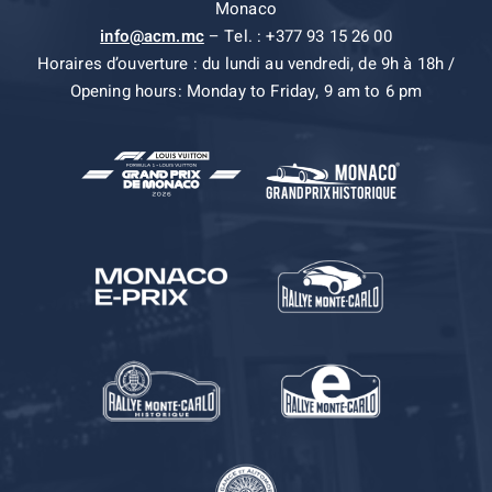
Monaco
info@acm.mc
– Tel. : +377 93 15 26 00
Horaires d’ouverture : du lundi au vendredi, de 9h à 18h /
Opening hours: Monday to Friday, 9 am to 6 pm