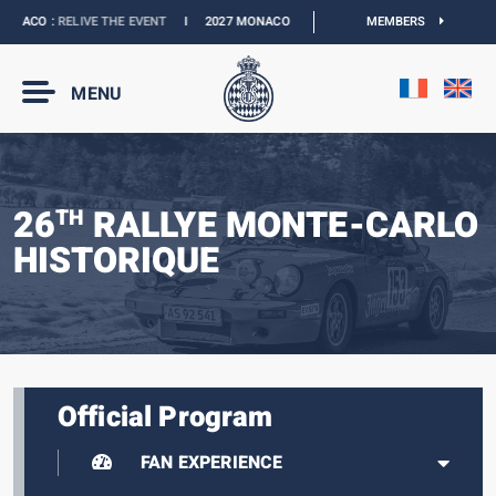
ACO :
RELIVE THE EVENT
I
2027 MONACO E-PRIX :
NEW DATES
MEMBERS
I
OFFICIAL B
MENU
26
RALLYE MONTE-CARLO
TH
HISTORIQUE
Official Program
FAN EXPERIENCE