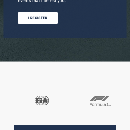
events that interest you.
I REGISTER