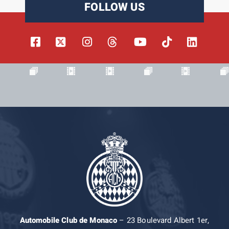
FOLLOW US
Automobile Club de Monaco
– 23 Boulevard Albert 1er,