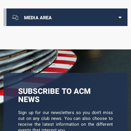
MEDIA AREA
SUBSCRIBE TO ACM
NEWS
Sign up for our newsletters so you don't miss
out on any club news. You can also choose to
receive the latest information on the different
events that interest you.