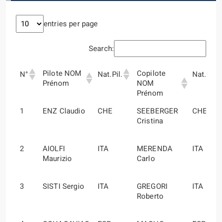
entries per page
Search:
Pilote NOM
Copilote
N°
Nat.Pil.
Nat.Cop
Prénom
NOM
Prénom
Pilote NOM
Copilote
N°
Nat.Pil.
Nat.Cop
1
ENZ Claudio
CHE
SEEBERGER
CHE
Prénom
NOM
Cristina
Prénom
2
AIOLFI
ITA
MERENDA
ITA
Maurizio
Carlo
3
SISTI Sergio
ITA
GREGORI
ITA
Roberto