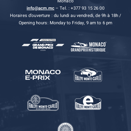
Monaco
info@acm.mc
– Tel. : +377 93 15 26 00
Horaires d’ouverture : du lundi au vendredi, de 9h à 18h /
Opening hours: Monday to Friday, 9 am to 6 pm