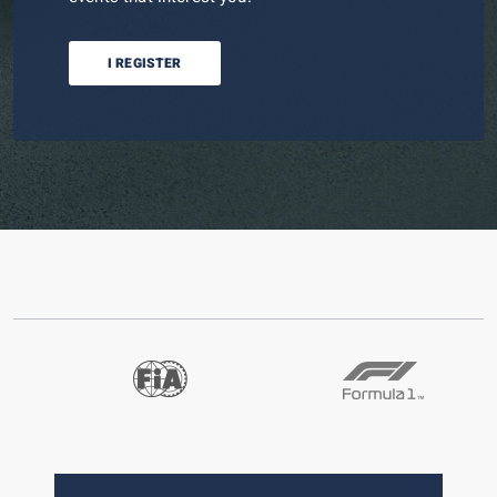
I REGISTER