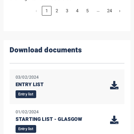
…
‹
1
2
3
4
5
24
›
Download documents
03/02/2024
ENTRY LIST
Entry list
01/02/2024
STARTING LIST - GLASGOW
Entry list