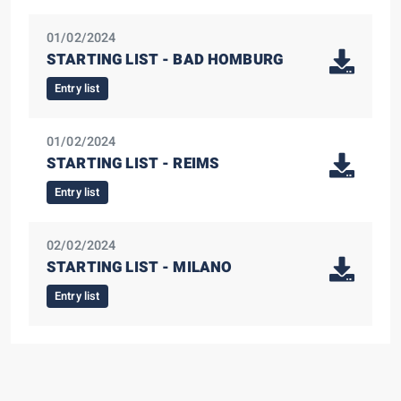
01/02/2024
STARTING LIST - BAD HOMBURG
Entry list
01/02/2024
STARTING LIST - REIMS
Entry list
02/02/2024
STARTING LIST - MILANO
Entry list