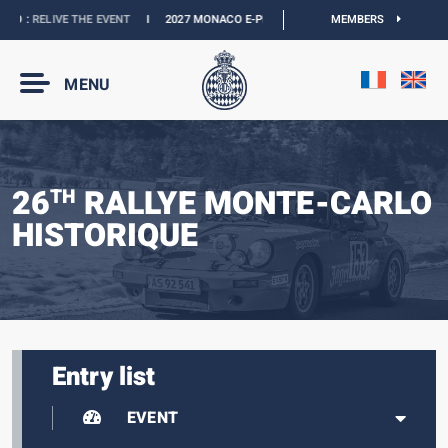
O :
RELIVE THE EVENT
I
2027 MONACO E-PRIX :
THE DATES ARE OFFICIAL
MEMBERS
I
O
MENU
26
RALLYE MONTE-CARLO
TH
HISTORIQUE
Entry list
EVENT