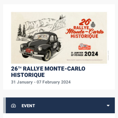
26
RALLYE MONTE-CARLO
TH
HISTORIQUE
31 January - 07 February 2024
EVENT