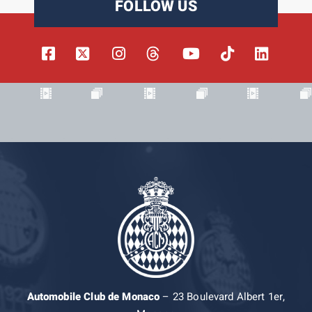
FOLLOW US
Automobile Club de Monaco
– 23 Boulevard Albert 1er,