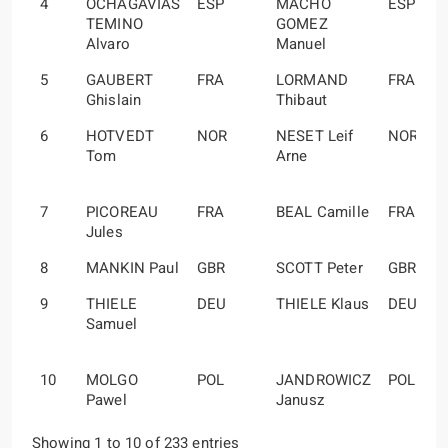
4
OCHAGAVIAS
ESP
MACHO
ESP
TEMINO
GOMEZ
Alvaro
Manuel
5
GAUBERT
FRA
LORMAND
FRA
Ghislain
Thibaut
6
HOTVEDT
NOR
NESET Leif
NOR
Tom
Arne
7
PICOREAU
FRA
BEAL Camille
FRA
Jules
8
MANKIN Paul
GBR
SCOTT Peter
GBR
9
THIELE
DEU
THIELE Klaus
DEU
Samuel
10
MOLGO
POL
JANDROWICZ
POL
Pawel
Janusz
Showing 1 to 10 of 233 entries