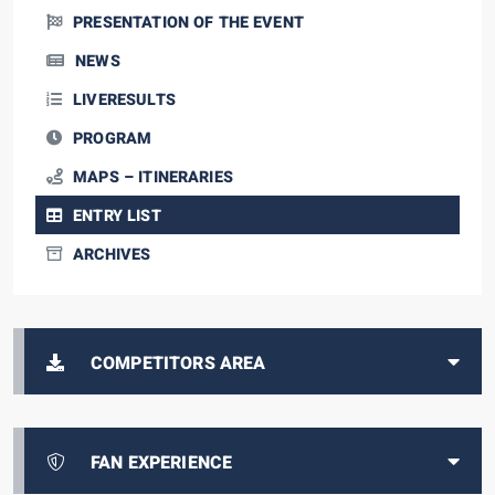
PRESENTATION OF THE EVENT
NEWS
LIVERESULTS
PROGRAM
MAPS – ITINERARIES
ENTRY LIST
ARCHIVES
COMPETITORS AREA
FAN EXPERIENCE