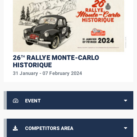
26
RALLYE MONTE-CARLO
TH
HISTORIQUE
31 January - 07 February 2024
EVENT
COMPETITORS AREA