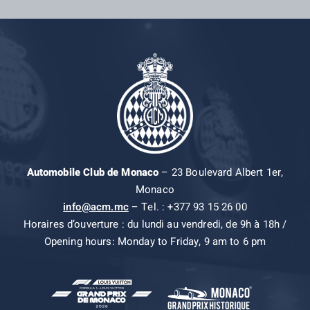
Automobile Club de Monaco
– 23 Boulevard Albert 1er,
Monaco
info@acm.mc
– Tel. : +377 93 15 26 00
Horaires d’ouverture : du lundi au vendredi, de 9h à 18h /
Opening hours: Monday to Friday, 9 am to 6 pm