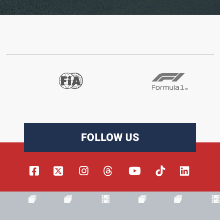
FOLLOW US