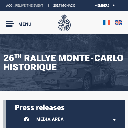
NACO :
RELIVE THE EVENT
I
2027 MONACO E-PRIX :
NEW DATES
MEMBERS
I
OFFICIAL 
MENU
26
RALLYE MONTE-CARLO
TH
HISTORIQUE
Press releases
MEDIA AREA