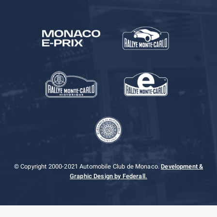
© Copyright 2000-2021 Automobile Club de Monaco.
Development &
Graphic Design by Federall.