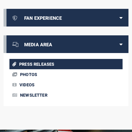
FAN EXPERIENCE
MEDIA AREA
PRESS RELEASES
PHOTOS
VIDEOS
NEWSLETTER