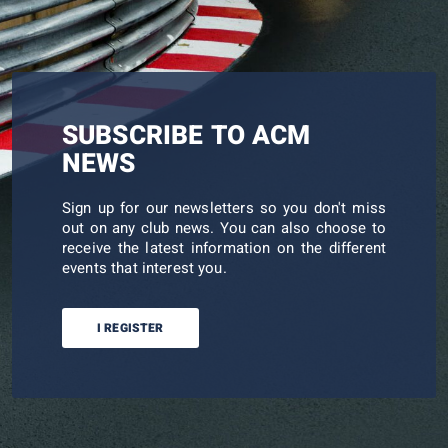
SUBSCRIBE TO ACM
NEWS
Sign up for our newsletters so you don't miss
out on any club news. You can also choose to
receive the latest information on the different
events that interest you.
I REGISTER