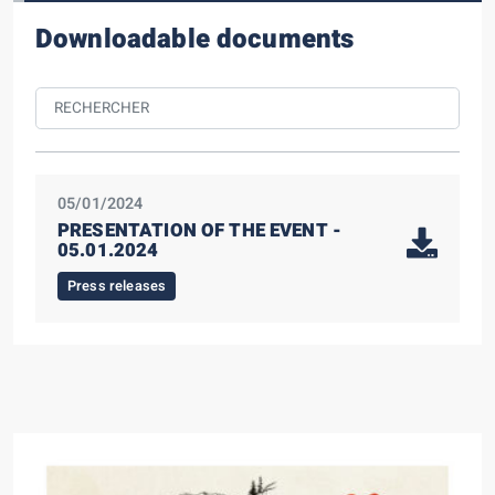
Downloadable documents
05/01/2024
PRESENTATION OF THE EVENT -
05.01.2024
Press releases