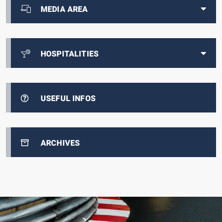
MEDIA AREA
HOSPITALITIES
USEFUL INFOS
ARCHIVES