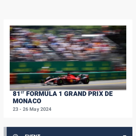
81
FORMULA 1 GRAND PRIX DE
ST
MONACO
23 - 26 May 2024