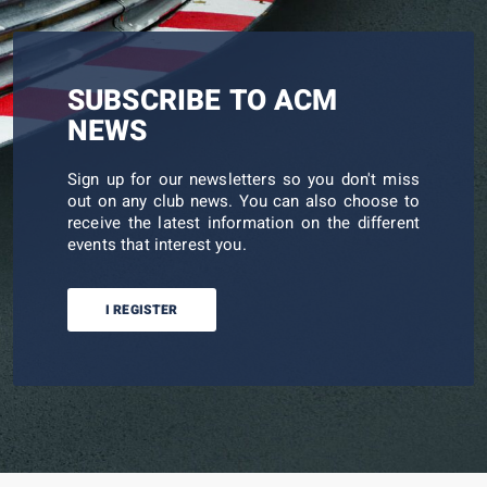
SUBSCRIBE TO ACM
NEWS
Sign up for our newsletters so you don't miss
out on any club news. You can also choose to
receive the latest information on the different
events that interest you.
I REGISTER