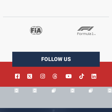
FOLLOW US