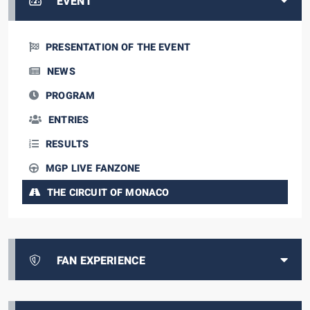
EVENT
PRESENTATION OF THE EVENT
NEWS
PROGRAM
ENTRIES
RESULTS
MGP LIVE FANZONE
THE CIRCUIT OF MONACO
FAN EXPERIENCE