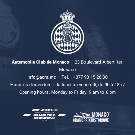
Automobile Club de Monaco
– 23 Boulevard Albert 1er,
Monaco
info@acm.mc
– Tel. : +377 93 15 26 00
Horaires d’ouverture : du lundi au vendredi, de 9h à 18h /
Opening hours: Monday to Friday, 9 am to 6 pm