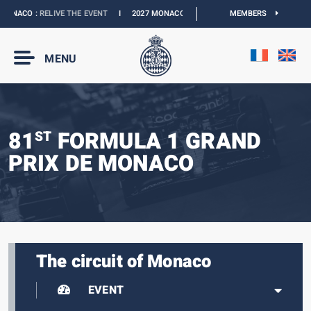
ONACO :
RELIVE THE EVENT
I
2027 MONACO E-PRIX :
THE DATES ARE OFFICIAL
MEMBERS
MENU
81
FORMULA 1 GRAND
ST
PRIX DE MONACO
The circuit of Monaco
EVENT