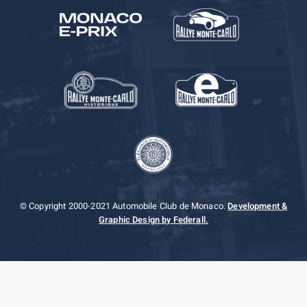
© Copyright 2000-2021 Automobile Club de Monaco.
Development &
Graphic Design by Federall.