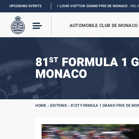
FORMULA 1 LOUIS VUITTON GRAND PRIX DE MONACO :
UPCOMING EVENTS
RELIVE THE EVENT
AUTOMOBILE CLUB DE MONACO
81
FORMULA 1 G
ST
MONACO
HOME
»
EDITIONS
»
81ST FORMULA 1 GRAND PRIX DE M