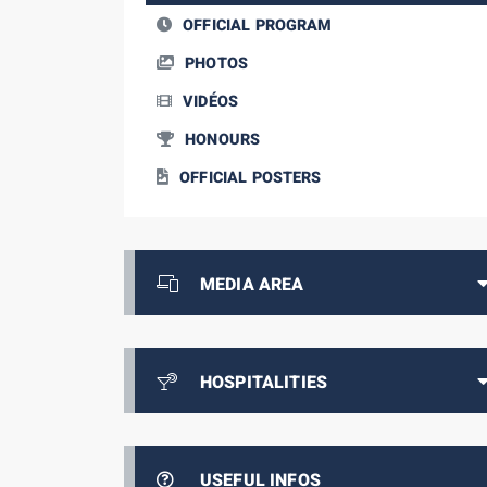
OFFICIAL PROGRAM
PHOTOS
VIDÉOS
HONOURS
OFFICIAL POSTERS
MEDIA AREA
HOSPITALITIES
USEFUL INFOS