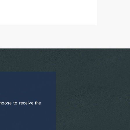
hoose to receive the