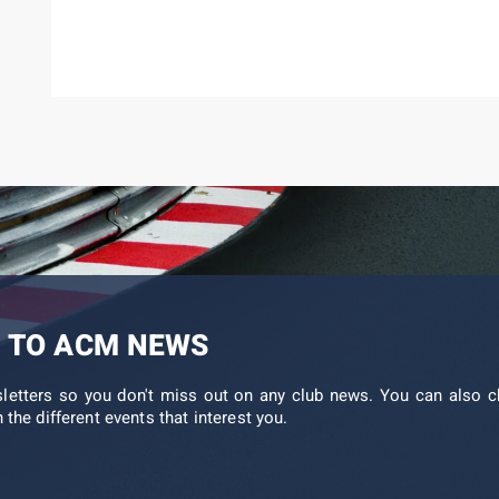
 TO ACM NEWS
sletters so you don't miss out on any club news. You can also c
 the different events that interest you.