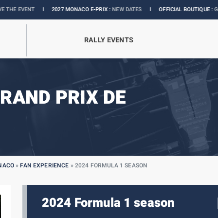
I
2027 MONACO E-PRIX :
NEW DATES
I
OFFICIAL BOUTIQUE :
GRANDS PRIX COLL
RALLY EVENTS
RAND PRIX DE
ONACO
»
FAN EXPERIENCE
»
2024 FORMULA 1 SEASON
2024 Formula 1 season