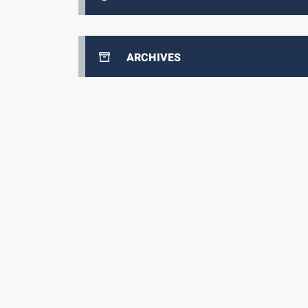
ARCHIVES