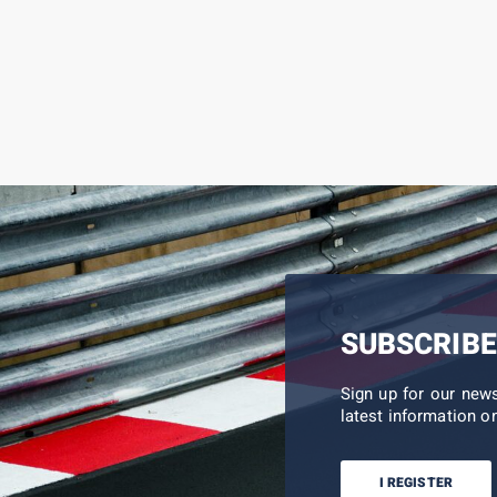
SUBSCRIBE
Sign up for our new
latest information on
I REGISTER