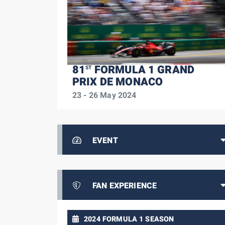
81
FORMULA 1 GRAND
ST
PRIX DE MONACO
23 - 26 May 2024
EVENT
FAN EXPERIENCE
2024 FORMULA 1 SEASON