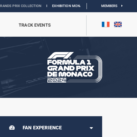
ECTION
I
EXHIBITION MONACO & L’AUTOMOBILE :
DISCOVER
MEMBERS
TRACK EVENTS
FAN EXPERIENCE