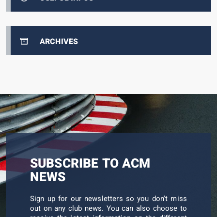
ARCHIVES
SUBSCRIBE TO ACM
NEWS
Sign up for our newsletters so you don't miss
out on any club news. You can also choose to