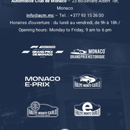
Automobile Club de Monaco
– 23 Boulevard Albert 1er,
Monaco
info@acm.mc
– Tel. : +377 93 15 26 00
Horaires d’ouverture : du lundi au vendredi, de 9h à 18h /
Opening hours: Monday to Friday, 9 am to 6 pm