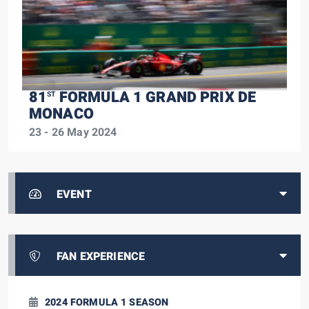
81
FORMULA 1 GRAND PRIX DE
ST
MONACO
23 - 26 May 2024
EVENT
FAN EXPERIENCE
2024 FORMULA 1 SEASON