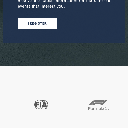
receive the latest information on the different
events that interest you.
I REGISTER