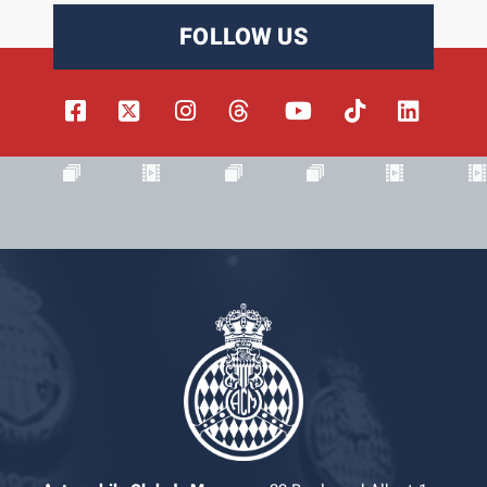
FOLLOW US