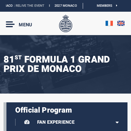
NACO :
RELIVE THE EVENT
I
2027 MONACO E-PRIX :
NEW DATES
MEMBERS
I
OFFICIAL B
MENU
81
FORMULA 1 GRAND
ST
PRIX DE MONACO
Official Program
FAN EXPERIENCE