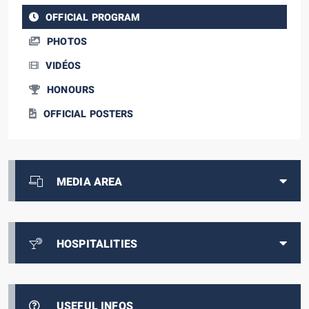
OFFICIAL PROGRAM
PHOTOS
VIDÉOS
HONOURS
OFFICIAL POSTERS
MEDIA AREA
HOSPITALITIES
USEFUL INFOS