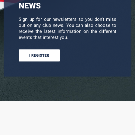
NEWS
Sign up for our newsletters so you don't miss
out on any club news. You can also choose to
receive the latest information on the different
events that interest you.
I REGISTER