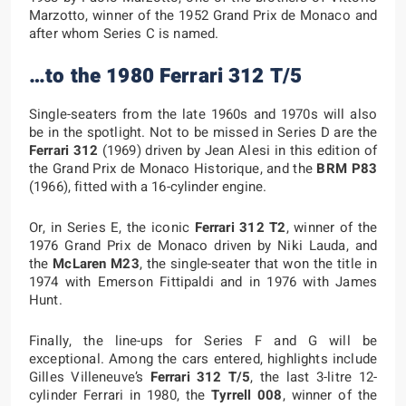
Marzotto, winner of the 1952 Grand Prix de Monaco and
after whom Series C is named.
…to the 1980 Ferrari 312 T/5
Single-seaters from the late 1960s and 1970s will also
be in the spotlight. Not to be missed in Series D are the
Ferrari 312
(1969) driven by Jean Alesi in this edition of
the Grand Prix de Monaco Historique, and the
BRM P83
(1966), fitted with a 16-cylinder engine.
Or, in Series E, the iconic
Ferrari 312 T2
, winner of the
1976 Grand Prix de Monaco driven by Niki Lauda, and
the
McLaren M23
, the single-seater that won the title in
1974 with Emerson Fittipaldi and in 1976 with James
Hunt.
Finally, the line-ups for Series F and G will be
exceptional. Among the cars entered, highlights include
Gilles Villeneuve’s
Ferrari 312 T/5
, the last 3-litre 12-
cylinder Ferrari in 1980, the
Tyrrell 008
, winner of the