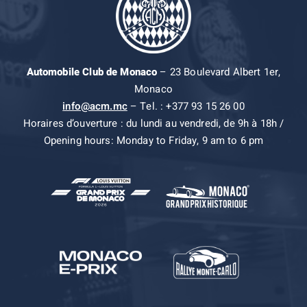
Automobile Club de Monaco
– 23 Boulevard Albert 1er,
Monaco
info@acm.mc
– Tel. : +377 93 15 26 00
Horaires d’ouverture : du lundi au vendredi, de 9h à 18h /
Opening hours: Monday to Friday, 9 am to 6 pm