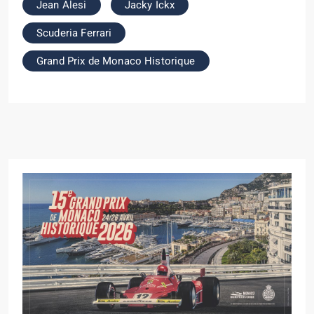
Jean Alesi
Jacky Ickx
Scuderia Ferrari
Grand Prix de Monaco Historique