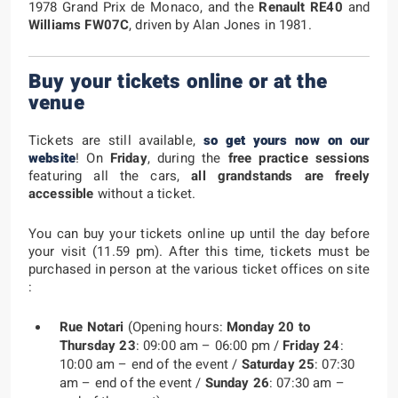
1978 Grand Prix de Monaco, and the
Renault RE40
and
Williams FW07C
, driven by Alan Jones in 1981.
Buy your tickets online or at the
venue
Tickets are still available,
so get yours now on our
website
! On
Friday
, during the
free practice sessions
featuring all the cars,
all grandstands are freely
accessible
without a ticket.
You can buy your tickets online up until the day before
your visit (11.59 pm). After this time, tickets must be
purchased in person at the various ticket offices on site
:
Rue Notari
(Opening hours:
Monday 20 to
Thursday 23
: 09:00 am – 06:00 pm /
Friday 24
:
10:00 am – end of the event /
Saturday 25
: 07:30
am – end of the event /
Sunday 26
: 07:30 am –