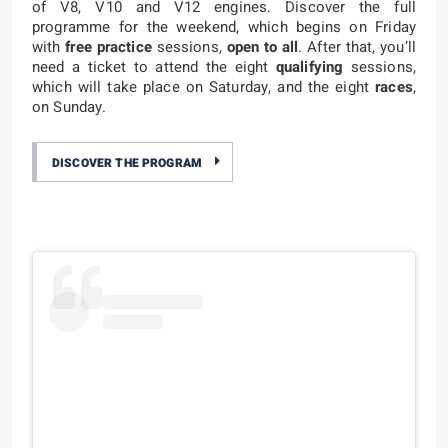
of V8, V10 and V12 engines. Discover the full
programme for the weekend, which begins on Friday
with
free practice
sessions,
open to all
. After that, you’ll
need a ticket to attend the eight
qualifying
sessions,
which will take place on Saturday, and the eight
races
,
on Sunday.
DISCOVER THE PROGRAM