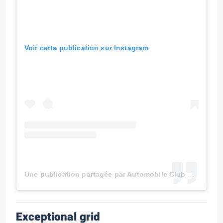
Voir cette publication sur Instagram
Une publication partagée par Automobile Club de Monaco (@automobileclubmonaco)
Exceptional grid