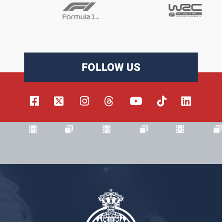
FOLLOW US