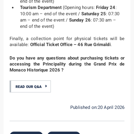
end of the event)
Tourism Department
(Opening hours:
Friday 24
:
10:00 am – end of the event /
Saturday 25
: 07:30
am – end of the event /
Sunday 26
: 07:30 am –
end of the event)
Finally, a collection point for physical tickets will be
available:
Official Ticket Office – 46 Rue Grimaldi
.
Do you have any questions about purchasing tickets or
accessing the Principality during the Grand Prix de
Monaco Historique 2026 ?
READ OUR Q&A
Published on:20 April 2026