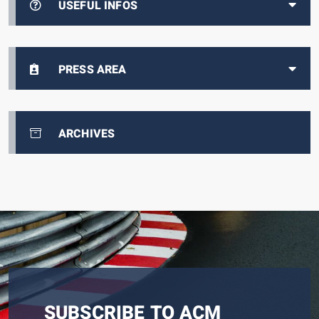
USEFUL INFOS
PRESS AREA
ARCHIVES
SUBSCRIBE TO ACM