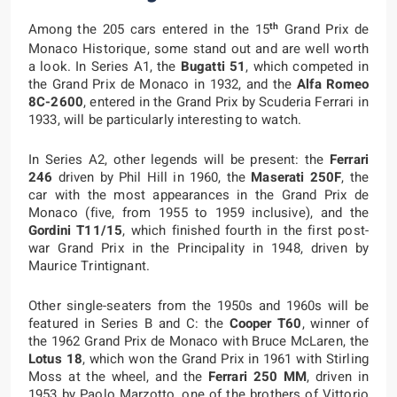
th
Among the 205 cars entered in the 15
Grand Prix de
Monaco Historique, some stand out and are well worth
a look. In Series A1, the
Bugatti 51
, which competed in
the Grand Prix de Monaco in 1932, and the
Alfa Romeo
8C-2600
, entered in the Grand Prix by Scuderia Ferrari in
1933, will be particularly interesting to watch.
In Series A2, other legends will be present: the
Ferrari
246
driven by Phil Hill in 1960, the
Maserati 250F
, the
car with the most appearances in the Grand Prix de
Monaco (five, from 1955 to 1959 inclusive), and the
Gordini T11/15
, which finished fourth in the first post-
war Grand Prix in the Principality in 1948, driven by
Maurice Trintignant.
Other single-seaters from the 1950s and 1960s will be
featured in Series B and C: the
Cooper T60
, winner of
the 1962 Grand Prix de Monaco with Bruce McLaren, the
Lotus 18
, which won the Grand Prix in 1961 with Stirling
Moss at the wheel, and the
Ferrari 250 MM
, driven in
1953 by Paolo Marzotto, one of the brothers of Vittorio