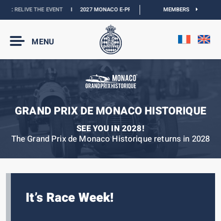
:
RELIVE THE EVENT
I
2027 MONACO E-PRIX :
THE DATES ARE OFFICIAL
MEMBERS
I
OFF
MENU
GRAND PRIX DE MONACO HISTORIQUE
SEE YOU IN 2028!
The Grand Prix de Monaco Historique returns in 2028
It’s Race Week!