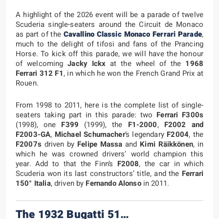
A highlight of the 2026 event will be a parade of twelve
Scuderia single-seaters around the Circuit de Monaco
as part of the
Cavallino Classic Monaco Ferrari Parade
,
much to the delight of tifosi and fans of the Prancing
Horse. To kick off this parade, we will have the honour
of welcoming
Jacky Ickx
at the wheel of the
1968
Ferrari 312 F1
, in which he won the French Grand Prix at
Rouen.
From 1998 to 2011, here is the complete list of single-
seaters taking part in this parade: two
Ferrari F300s
(1998), one
F399
(1999), the
F1-2000
,
F2002
and
F2003-GA
,
Michael Schumacher
’s legendary
F2004
, the
F2007s
driven by
Felipe Massa
and
Kimi Räikkönen
, in
which he was crowned drivers’ world champion this
year. Add to that the Finn’s
F2008
, the car in which
Scuderia won its last constructors’ title, and the
Ferrari
150° Italia
, driven by
Fernando Alonso
in 2011.
The 1932 Bugatti 51…