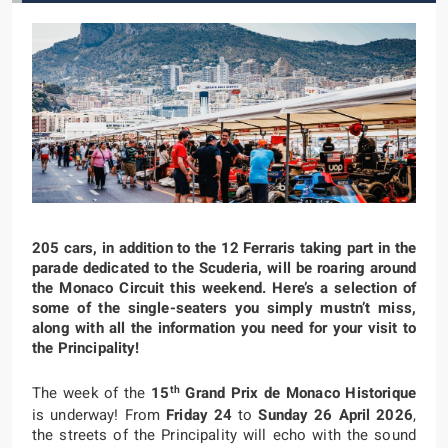
205 cars, in addition to the 12 Ferraris taking part in the
parade dedicated to the Scuderia, will be roaring around
the Monaco Circuit this weekend. Here’s a selection of
some of the single-seaters you simply mustn’t miss,
along with all the information you need for your visit to
the Principality!
th
The week of the
15
Grand Prix de Monaco Historique
is underway! From
Friday 24
to
Sunday 26 April 2026
,
the streets of the Principality will echo with the sound