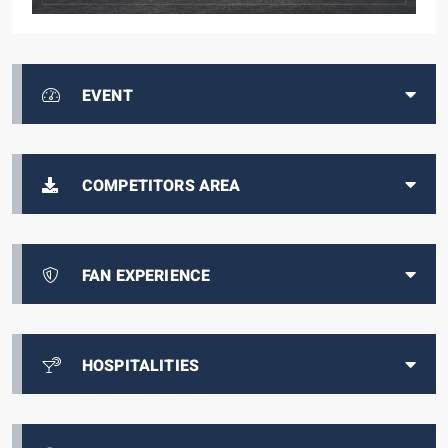
EVENT
COMPETITORS AREA
FAN EXPERIENCE
HOSPITALITIES