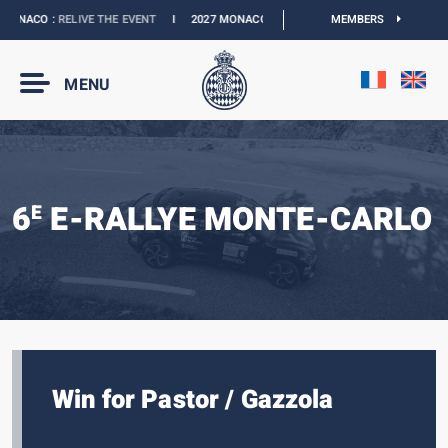
ONACO :
RELIVE THE EVENT
I
2027 MONACO E-PRIX :
NEW DATES
MEMBERS
I
OFFICIAL 
MENU
6
E-RALLYE MONTE-CARLO
E
Win for Pastor / Gazzola