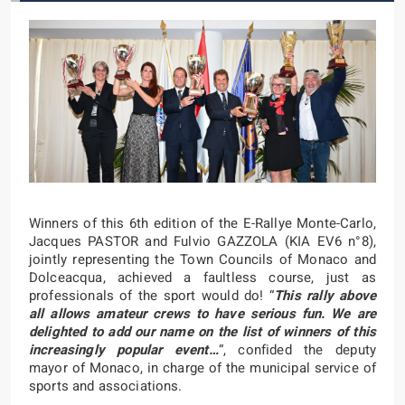
Winners of this 6th edition of the E-Rallye Monte-Carlo,
Jacques PASTOR and Fulvio GAZZOLA (KIA EV6 n°8),
jointly representing the Town Councils of Monaco and
Dolceacqua, achieved a faultless course, just as
professionals of the sport would do! “
This rally above
all allows amateur crews to have serious fun. We are
delighted to add our name on the list of winners of this
increasingly popular event…
“, confided the deputy
mayor of Monaco, in charge of the municipal service of
sports and associations.