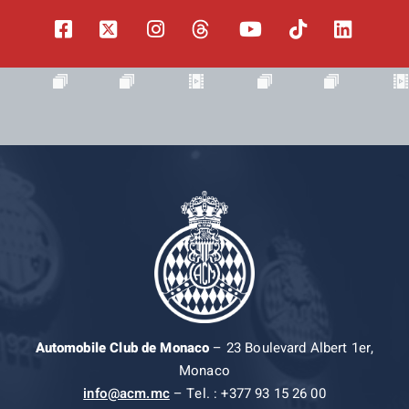
Automobile Club de Monaco
– 23 Boulevard Albert 1er,
Monaco
info@acm.mc
– Tel. : +377 93 15 26 00