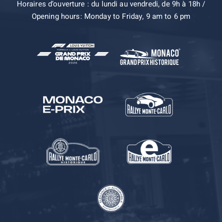
Horaires d’ouverture : du lundi au vendredi, de 9h à 18h /
Opening hours: Monday to Friday, 9 am to 6 pm