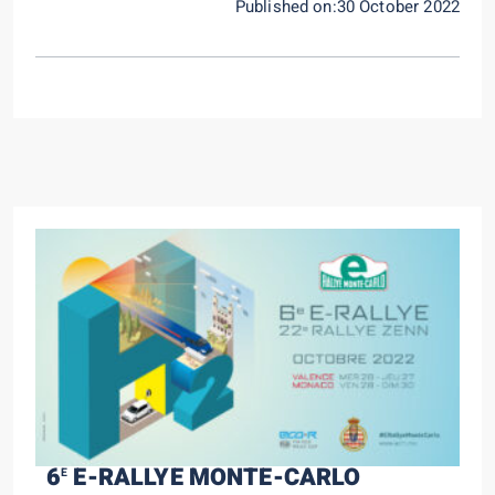
Published on:30 October 2022
6
E-RALLYE MONTE-CARLO
E