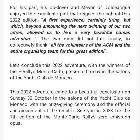
For his part, his co-driver and Mayor of Dolceacqua
enjoyed the excellent spirit that reigned throughout this
2022 edition. “
A first experience, certainly tiring, but
which, beyond announcing the next twinning of our two
cities, allowed us to live a very beautiful human
adventure…
”. The two men did not fail, finally, to
collectively thank “
all the volunteers of the ACM and the
entire organising team for this great edition!
“.
Let’s conclude this 2022 adventure, with the winners of
the E-Rallye Monte-Carlo, presented today in the salons
of the Yacht Club de Monaco…
This 2022 adventure came to a beautiful conclusion on
Sunday 30 October in the salons of the Yacht Club de
Monaco with the prize-giving ceremony and the official
announcement of the results. See you in 2023 for the
7th edition of the Monte-Carlo Rally’s zero emission
opus.