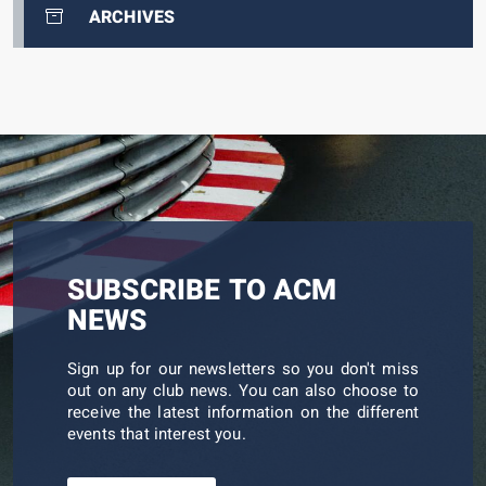
ARCHIVES
SUBSCRIBE TO ACM
NEWS
Sign up for our newsletters so you don't miss
out on any club news. You can also choose to
receive the latest information on the different
events that interest you.