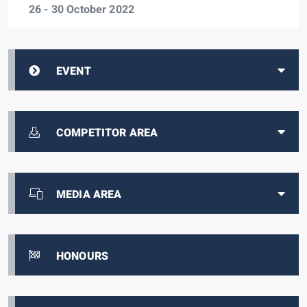
26 - 30 October 2022
EVENT
COMPETITOR AREA
MEDIA AREA
HONOURS