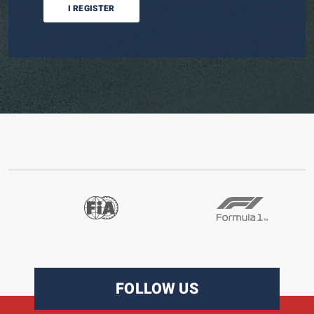
I REGISTER
FOLLOW US