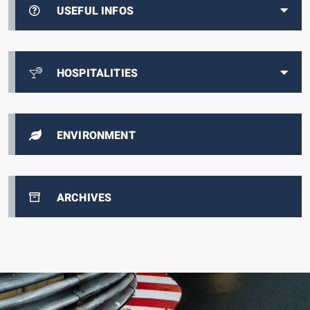
USEFUL INFOS
HOSPITALITIES
ENVIRONMENT
ARCHIVES