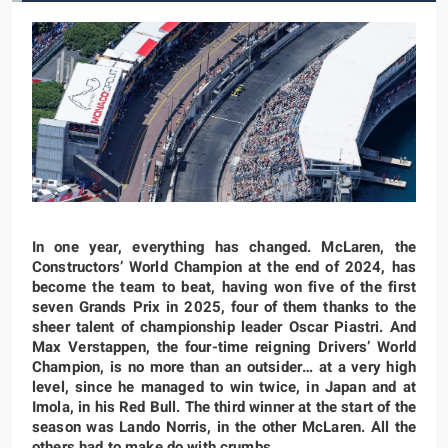
In one year, everything has changed. McLaren, the
Constructors’ World Champion at the end of 2024, has
become the team to beat, having won five of the first
seven Grands Prix in 2025, four of them thanks to the
sheer talent of championship leader Oscar Piastri. And
Max Verstappen, the four-time reigning Drivers’ World
Champion, is no more than an outsider… at a very high
level, since he managed to win twice, in Japan and at
Imola, in his Red Bull. The third winner at the start of the
season was Lando Norris, in the other McLaren. All the
others had to make do with crumbs…