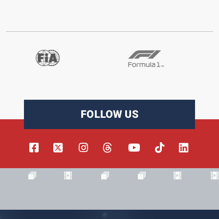
FOLLOW US