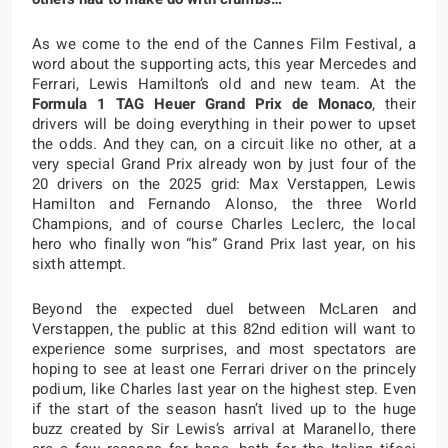
As we come to the end of the Cannes Film Festival, a
word about the supporting acts, this year Mercedes and
Ferrari, Lewis Hamilton’s old and new team. At the
Formula 1 TAG Heuer Grand Prix de Monaco
, their
drivers will be doing everything in their power to upset
the odds. And they can, on a circuit like no other, at a
very special Grand Prix already won by just four of the
20 drivers on the 2025 grid: Max Verstappen, Lewis
Hamilton and Fernando Alonso, the three World
Champions, and of course Charles Leclerc, the local
hero who finally won “his” Grand Prix last year, on his
sixth attempt.
Beyond the expected duel between McLaren and
Verstappen, the public at this 82nd edition will want to
experience some surprises, and most spectators are
hoping to see at least one Ferrari driver on the princely
podium, like Charles last year on the highest step. Even
if the start of the season hasn’t lived up to the huge
buzz created by Sir Lewis’s arrival at Maranello, there