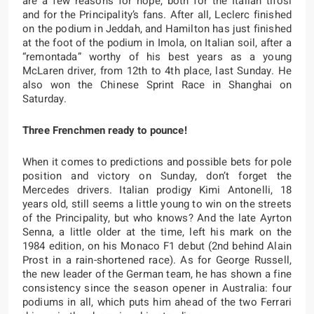
are a few reasons for hope, both for the Italian tifosi
and for the Principality’s fans. After all, Leclerc finished
on the podium in Jeddah, and Hamilton has just finished
at the foot of the podium in Imola, on Italian soil, after a
“remontada” worthy of his best years as a young
McLaren driver, from 12th to 4th place, last Sunday. He
also won the Chinese Sprint Race in Shanghai on
Saturday.
Three Frenchmen ready to pounce!
When it comes to predictions and possible bets for pole
position and victory on Sunday, don’t forget the
Mercedes drivers. Italian prodigy Kimi Antonelli, 18
years old, still seems a little young to win on the streets
of the Principality, but who knows? And the late Ayrton
Senna, a little older at the time, left his mark on the
1984 edition, on his Monaco F1 debut (2nd behind Alain
Prost in a rain-shortened race). As for George Russell,
the new leader of the German team, he has shown a fine
consistency since the season opener in Australia: four
podiums in all, which puts him ahead of the two Ferrari