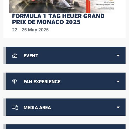
FORMULA 1 TAG HEUER GRAND
PRIX DE MONACO 2025
22 - 25 May 2025
EVENT
FAN EXPERIENCE
MEDIA AREA