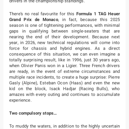
drivers in the championship standings.
There’s no real favourite for this
Formula 1 TAG Heuer
Grand Prix de Monaco
, in fact, because this 2025
season is one of tightening performances, with minimal
gaps in qualifying between single-seaters that are
nearing the end of their development. Because next
year, in 2026, new technical regulations will come into
force for chassis and hybrid engines. As a direct
consequence of this situation, we can even imagine a
totally surprising result, like in 1996, just 30 years ago,
when Olivier Panis won in a Ligier. Three French drivers
are ready, in the event of extreme circumstances and
multiple race incidents, to create a huge surprise: Pierre
Gasly (Alpine), Esteban Ocon (Haas) and even the new
kid on the block, Isack Hadjar (Racing Bulls), who
amazes with every outing and continues to accumulate
experience.
Two compulsory stops…
To muddy the waters, in addition to the highly uncertain