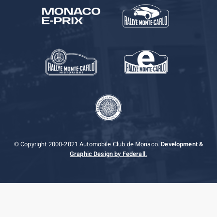
© Copyright 2000-2021 Automobile Club de Monaco.
Development &
Graphic Design by Federall.