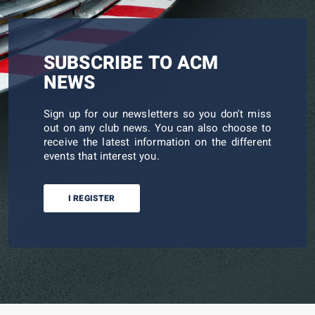
SUBSCRIBE TO ACM
NEWS
Sign up for our newsletters so you don't miss
out on any club news. You can also choose to
receive the latest information on the different
events that interest you.
I REGISTER