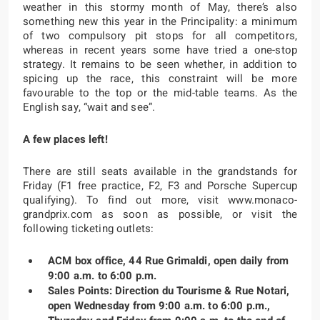
weather in this stormy month of May, there’s also
something new this year in the Principality: a minimum
of two compulsory pit stops for all competitors,
whereas in recent years some have tried a one-stop
strategy. It remains to be seen whether, in addition to
spicing up the race, this constraint will be more
favourable to the top or the mid-table teams. As the
English say, “wait and see”.
A few places left!
There are still seats available in the grandstands for
Friday (F1 free practice, F2, F3 and Porsche Supercup
qualifying). To find out more, visit www.monaco-
grandprix.com as soon as possible, or visit the
following ticketing outlets:
ACM box office, 44 Rue Grimaldi, open daily from
9:00 a.m. to 6:00 p.m.
Sales Points: Direction du Tourisme & Rue Notari,
open Wednesday from 9:00 a.m. to 6:00 p.m.,