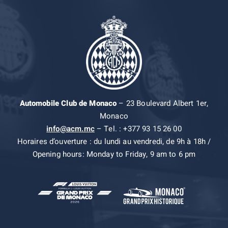
Automobile Club de Monaco
– 23 Boulevard Albert 1er,
Monaco
info@acm.mc
– Tel. : +377 93 15 26 00
Horaires d’ouverture : du lundi au vendredi, de 9h à 18h /
Opening hours: Monday to Friday, 9 am to 6 pm