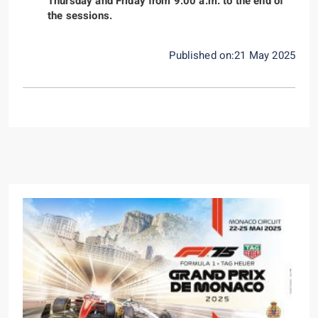
Thursday and Friday from 9:00 a.m. to the end of
the sessions.
Published on:21 May 2025