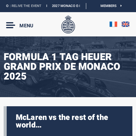
O :
RELIVE THE EVENT
I
2027 MONACO E-PRIX :
NEW DATES
MEMBERS
I
OFFICIAL BOUT
MENU
FORMULA 1 TAG HEUER
GRAND PRIX DE MONACO
2025
McLaren vs the rest of the
world…