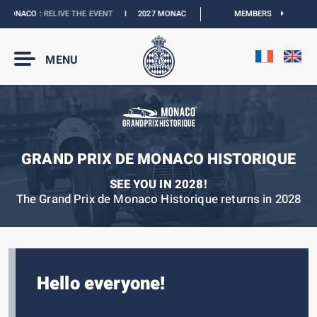
MONACO :
RELIVE THE EVENT
I
2027 MONACO E-PRIX :
NEW DATES
MEMBERS
I
OFFICIA
MENU
GRAND PRIX DE MONACO HISTORIQUE
SEE YOU IN 2028!
The Grand Prix de Monaco Historique returns in 2028
Hello everyone!