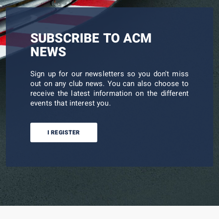
SUBSCRIBE TO ACM
NEWS
Sign up for our newsletters so you don't miss
out on any club news. You can also choose to
receive the latest information on the different
events that interest you.
I REGISTER