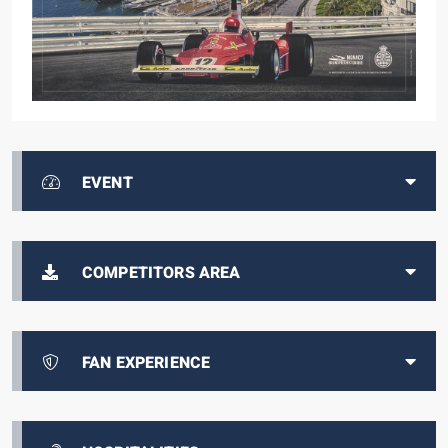
EVENT
COMPETITORS AREA
FAN EXPERIENCE