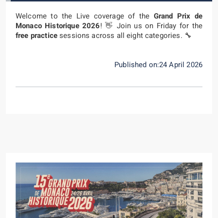
Welcome to the Live coverage of the
Grand Prix de
Monaco Historique 2026
! 👋 Join us on Friday for the
free practice
sessions across all eight categories. 🔧
Published on:24 April 2026