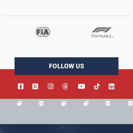
FOLLOW US