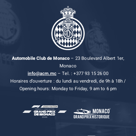
Automobile Club de Monaco
– 23 Boulevard Albert 1er,
Monaco
info@acm.mc
– Tel. : +377 93 15 26 00
Horaires d’ouverture : du lundi au vendredi, de 9h à 18h /
Opening hours: Monday to Friday, 9 am to 6 pm