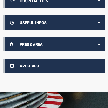
HOSPITALITIES
USEFUL INFOS
PRESS AREA
ARCHIVES