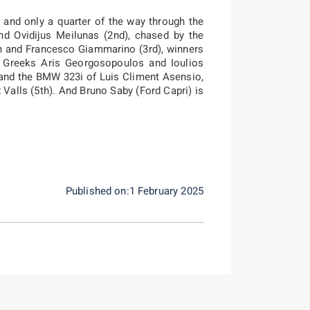
, and only a quarter of the way through the
and Ovidijus Meilunas (2nd), chased by the
ön and Francesco Giammarino (3rd), winners
f Greeks Aris Georgosopoulos and Ioulios
, and the BMW 323i of Luis Climent Asensio,
Valls (5th). And Bruno Saby (Ford Capri) is
Published on:1 February 2025