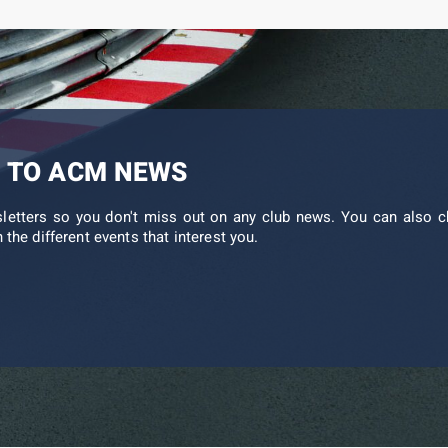
 TO ACM NEWS
sletters so you don't miss out on any club news. You can also c
 the different events that interest you.