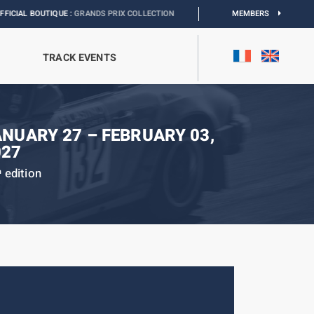
QUE :
GRANDS PRIX COLLECTION
I
EXHIBITION MONACO & L’AUTOMOBILE :
MEMBERS
DIS
TRACK EVENTS
ANUARY 27 – FEBRUARY 03,
027
edition
h