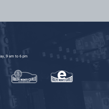
day, 9 am to 6 pm