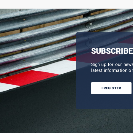
SUBSCRIBE
Sign up for our new
latest information on
I REGISTER