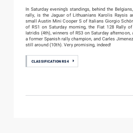
In Saturday evening’s standings, behind the Belgians
rally, is the Jaguar of Lithuanians Karolis Raysis 
small Austin Mini Cooper S of Italians Giorgio Sch
of RS1 on Saturday morning, the Fiat 128 Rally o
Iatridis (4th), winners of RS3 on Saturday afternoon
a former Spanish rally champion, and Carles Jimenez 
still around (10th). Very promising, indeed!
CLASSIFICATION RS4