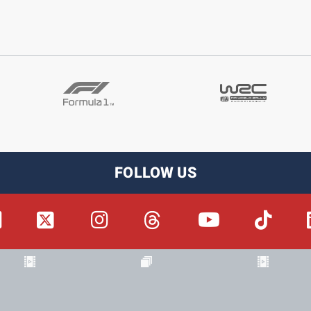
FOLLOW US