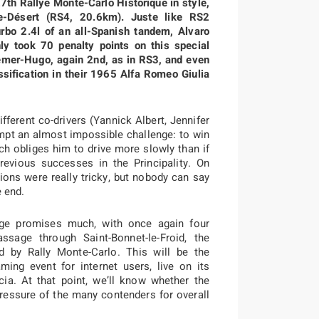
27th Rallye Monte-Carlo Historique in style,
e-Désert (RS4, 20.6km). Juste like RS2
bo 2.4l of an all-Spanish tandem, Alvaro
 took 70 penalty points on this special
emer-Hugo, again 2nd, as in RS3, and even
assification in their 1965 Alfa Romeo Giulia
fferent co-drivers (Yannick Albert, Jennifer
empt an almost impossible challenge: to win
ich obliges him to drive more slowly than if
evious successes in the Principality. On
tions were really tricky, but nobody can say
e end.
age promises much, with once again four
assage through Saint-Bonnet-le-Froid, the
 by Rally Monte-Carlo. This will be the
ng event for internet users, live on its
cia. At that point, we’ll know whether the
essure of the many contenders for overall