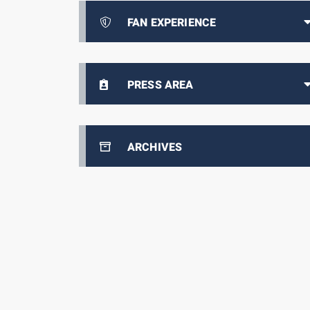
FAN EXPERIENCE
PRESS AREA
ARCHIVES