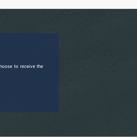
hoose to receive the