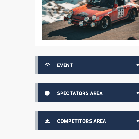
EVENT
SPECTATORS AREA
COMPETITORS AREA