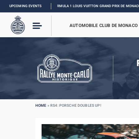
UPCOMING EVENTS
FORMULA 1 LOUIS VUITTON GRAND PRIX DE MONACO :
RELIVE TH
AUTOMOBILE CLUB DE MONACO
HOME
»
RS4: PORSCHE DOUBLES UP!