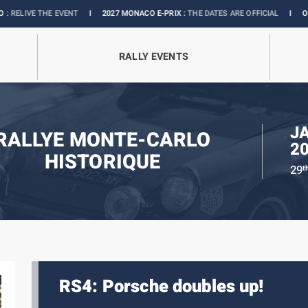
E EVENT
I
2027 MONACO E-PRIX :
THE DATES ARE OFFICIAL
I
OFFICIAL BOUTI
RALLY EVENTS
J
RALLYE MONTE-CARLO
2
HISTORIQUE
29
t
RS4: Porsche doubles up!