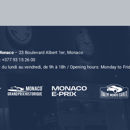
 Monaco
– 23 Boulevard Albert 1er, Monaco
: +377 93 15 26 00
: du lundi au vendredi, de 9h à 18h / Opening hours: Monday to Fri