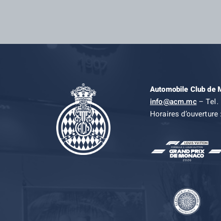
Automobile Club de
info@acm.mc
– Tel. 
Horaires d’ouverture 