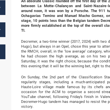
An absolute Classic rounded off the first day of the 
between La Motte-Chalançon and Saint-Nazaire-l
around noon, it was won by a Porsche. The 911 tur
Ochagavias Temino and Manuel Macho Gomez, only
stage, 10 points less than the Belgian tandem Decr
more firmly established at the top of the overall cl
TI.
Decremer, a two-time winner (2017, 2024) with two di
Hugo), but always in an Opel, chose this year to att
the RMCH, overall, in the ‘low average’ category, wh
he had chosen the high average, as on his two pr
Saturday, it was the right choice, because the condi
this evening that it will be the winning bet, right to th
On Sunday, the 2nd part of the Classification St
regularity stages, including a much-anticipated p
Haute-Loire village made famous by its chefs and
occasion for the ACM to organise a second streami
YouTube channel, following Friday’s finish in Valen
Decremer-Hugo tandem has managed to resist the pr
victory.