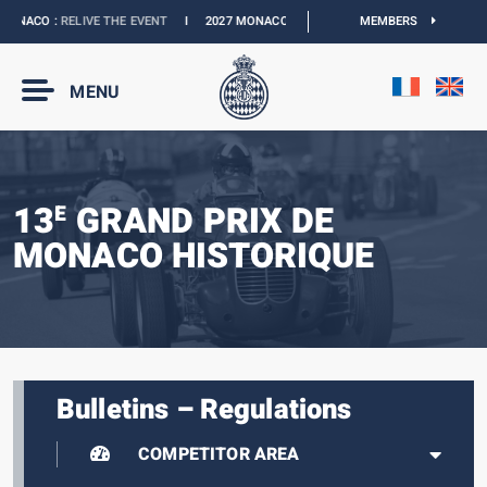
ONACO :
RELIVE THE EVENT
I
2027 MONACO E-PRIX :
NEW DATES
MEMBERS
I
OFFICIAL 
MENU
13
GRAND PRIX DE
E
MONACO HISTORIQUE
Bulletins – Regulations
COMPETITOR AREA