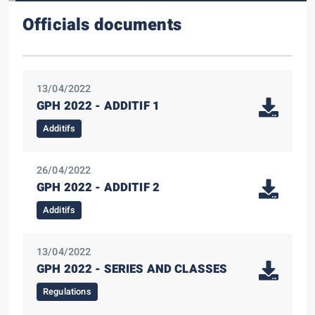
Officials documents
13/04/2022
GPH 2022 - ADDITIF 1
Additifs
26/04/2022
GPH 2022 - ADDITIF 2
Additifs
13/04/2022
GPH 2022 - SERIES AND CLASSES
Regulations