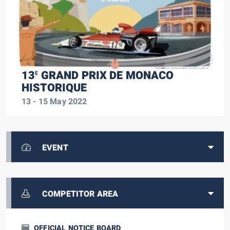
13
GRAND PRIX DE MONACO
E
HISTORIQUE
13 - 15 May 2022
EVENT
COMPETITOR AREA
OFFICIAL NOTICE BOARD