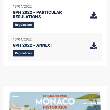
13/04/2022
GPH 2022 - PARTICULAR
REGULATIONS
Regulations
13/04/2022
GPH 2022 - ANNEX I
Regulations