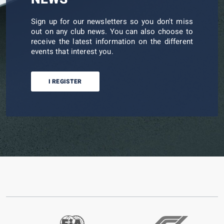
Sign up for our newsletters so you don't miss
out on any club news. You can also choose to
receive the latest information on the different
events that interest you.
I REGISTER