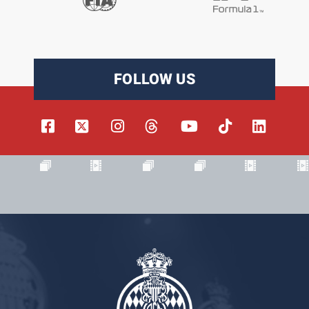
FOLLOW US