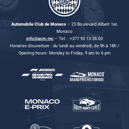
Automobile Club de Monaco
– 23 Boulevard Albert 1er,
Monaco
info@acm.mc
– Tel. : +377 93 15 26 00
Horaires d’ouverture : du lundi au vendredi, de 9h à 18h /
Opening hours: Monday to Friday, 9 am to 6 pm