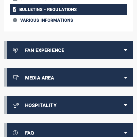
BULLETINS - REGULATIONS
VARIOUS INFORMATIONS
FAN EXPERIENCE
MEDIA AREA
HOSPITALITY
FAQ