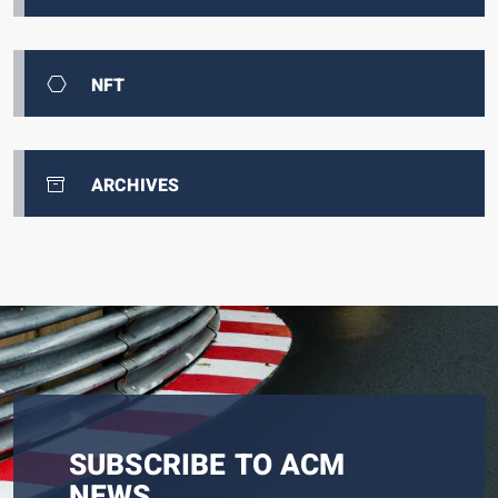
NFT
ARCHIVES
SUBSCRIBE TO ACM
NEWS