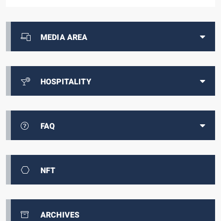
MEDIA AREA
HOSPITALITY
FAQ
NFT
ARCHIVES