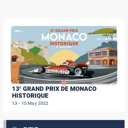
13
GRAND PRIX DE MONACO
E
HISTORIQUE
13 - 15 May 2022