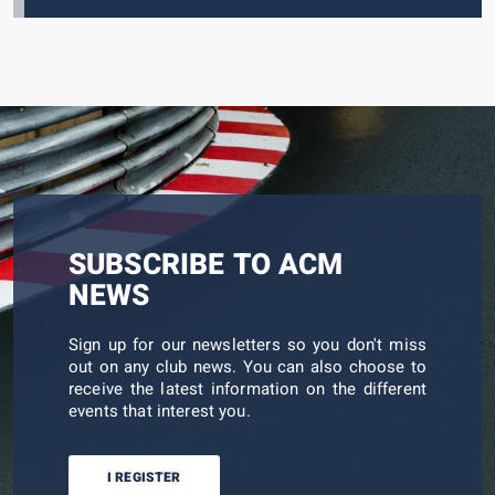
SUBSCRIBE TO ACM
NEWS
Sign up for our newsletters so you don't miss
out on any club news. You can also choose to
receive the latest information on the different
events that interest you.
I REGISTER