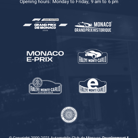
Opening hours: Monday to Friday, 9 am to 6 pm