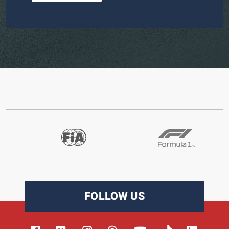
FOLLOW US