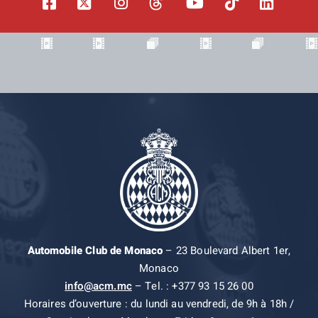
Automobile Club de Monaco
– 23 Boulevard Albert 1er,
Monaco
info@acm.mc
– Tel. : +377 93 15 26 00
Horaires d’ouverture : du lundi au vendredi, de 9h à 18h /