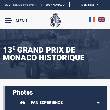
NACO :
RELIVE THE EVENT
I
2027 MONACO E-PRIX :
THE DATES ARE OFFICIAL
MEMBERS
MENU
13
GRAND PRIX DE
E
MONACO HISTORIQUE
Photos
FAN EXPERIENCE