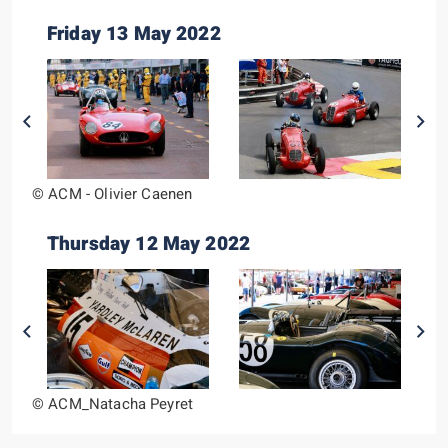
Friday 13 May 2022
© ACM - Olivier Caenen
Thursday 12 May 2022
© ACM_Natacha Peyret