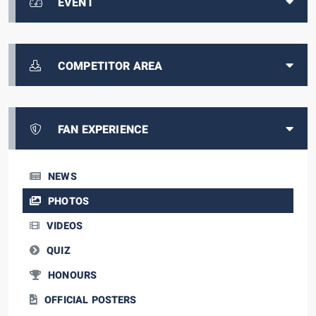
EVENT
COMPETITOR AREA
FAN EXPERIENCE
NEWS
PHOTOS
VIDEOS
QUIZ
HONOURS
OFFICIAL POSTERS