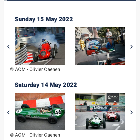
Sunday 15 May 2022
© ACM - Olivier Caenen
Saturday 14 May 2022
© ACM - Olivier Caenen