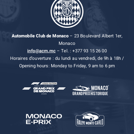
Automobile Club de Monaco
– 23 Boulevard Albert 1er,
Monaco
info@acm.mc
– Tel. : +377 93 15 26 00
Horaires d’ouverture : du lundi au vendredi, de 9h à 18h /
Opening hours: Monday to Friday, 9 am to 6 pm