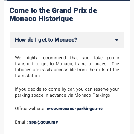
Come to the Grand Prix de
Monaco Historique
How do I get to Monaco?
We highly recommend that you take public
transport to get to Monaco, trains or buses. The
tribunes are easily accessible from the exits of the
train station.
If you decide to come by car, you can reserve your
parking space in advance via Monaco Parkings.
Office website:
www.monaco-parkings.mc
Email:
spp@gouv.mv