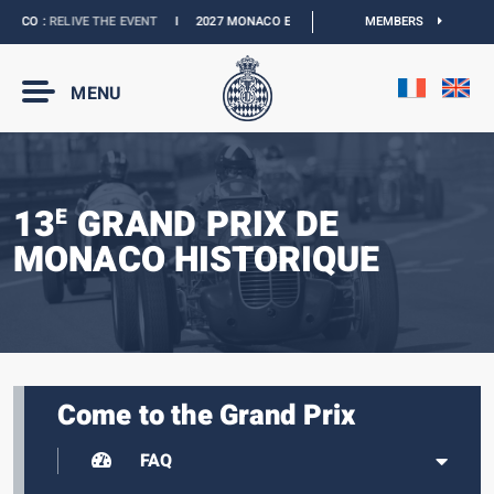
ACO :
RELIVE THE EVENT
I
2027 MONACO E-PRIX :
THE DATES ARE OFFICIAL
MEMBERS
MENU
13
GRAND PRIX DE
E
MONACO HISTORIQUE
Come to the Grand Prix
FAQ