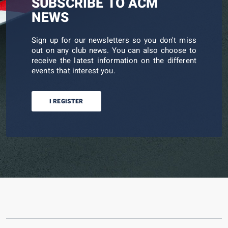
SUBSCRIBE TO ACM
NEWS
Sign up for our newsletters so you don't miss
out on any club news. You can also choose to
receive the latest information on the different
events that interest you.
I REGISTER