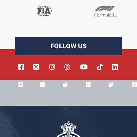
FOLLOW US