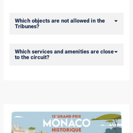
Which objects are not allowed in the
Tribunes?
Which services and amenities are close
to the circuit?