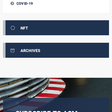
COVID-19
NFT
ARCHIVES