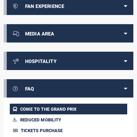
FAN EXPERIENCE
MEDIA AREA
HOSPITALITY
FAQ
COME TO THE GRAND PRIX
REDUCED MOBILITY
TICKETS PURCHASE