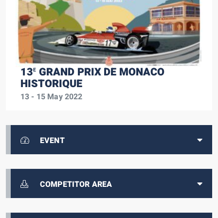
13
GRAND PRIX DE MONACO
E
HISTORIQUE
13 - 15 May 2022
EVENT
COMPETITOR AREA