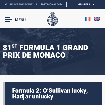
CO :
RELIVE THE EVENT
I
2027 MONACO E-PRIX :
NEW DATES
MEMBERS
I
OFFICIAL BOU
MENU
81
FORMULA 1 GRAND
ST
PRIX DE MONACO
Formula 2: O’Sullivan lucky,
Hadjar unlucky