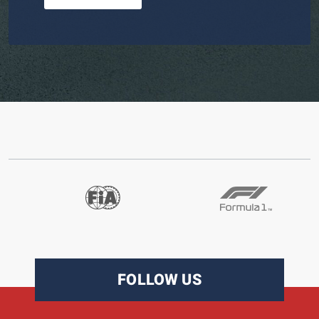
FOLLOW US