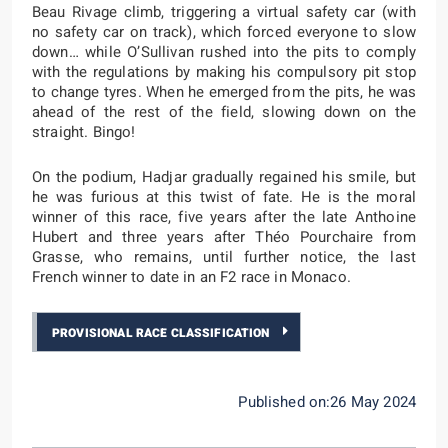
Beau Rivage climb, triggering a virtual safety car (with
no safety car on track), which forced everyone to slow
down… while O’Sullivan rushed into the pits to comply
with the regulations by making his compulsory pit stop
to change tyres. When he emerged from the pits, he was
ahead of the rest of the field, slowing down on the
straight. Bingo!
On the podium, Hadjar gradually regained his smile, but
he was furious at this twist of fate. He is the moral
winner of this race, five years after the late Anthoine
Hubert and three years after Théo Pourchaire from
Grasse, who remains, until further notice, the last
French winner to date in an F2 race in Monaco.
PROVISIONAL RACE CLASSIFICATION
Published on:26 May 2024