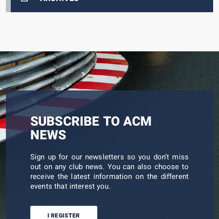
SUBSCRIBE TO ACM
NEWS
Sign up for our newsletters so you don't miss
out on any club news. You can also choose to
receive the latest information on the different
events that interest you.
I REGISTER