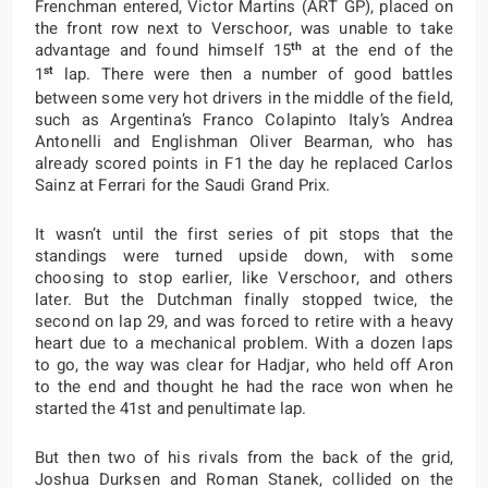
Frenchman entered, Victor Martins (ART GP), placed on
the front row next to Verschoor, was unable to take
th
advantage and found himself 15
at the end of the
st
1
lap. There were then a number of good battles
between some very hot drivers in the middle of the field,
such as Argentina’s Franco Colapinto Italy’s Andrea
Antonelli and Englishman Oliver Bearman, who has
already scored points in F1 the day he replaced Carlos
Sainz at Ferrari for the Saudi Grand Prix.
It wasn’t until the first series of pit stops that the
standings were turned upside down, with some
choosing to stop earlier, like Verschoor, and others
later. But the Dutchman finally stopped twice, the
second on lap 29, and was forced to retire with a heavy
heart due to a mechanical problem. With a dozen laps
to go, the way was clear for Hadjar, who held off Aron
to the end and thought he had the race won when he
started the 41st and penultimate lap.
But then two of his rivals from the back of the grid,
Joshua Durksen and Roman Stanek, collided on the