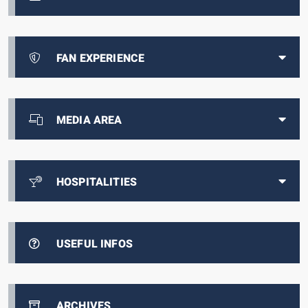
FAN EXPERIENCE
MEDIA AREA
HOSPITALITIES
USEFUL INFOS
ARCHIVES