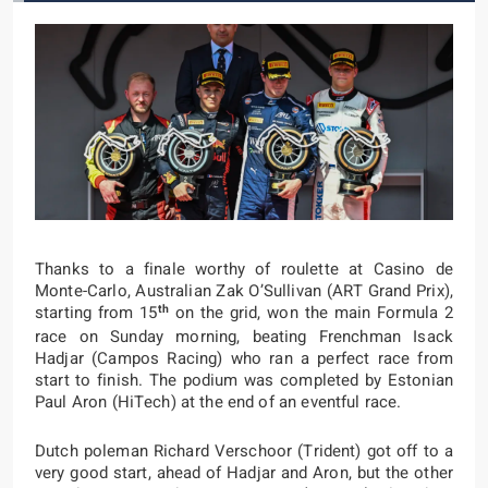
Thanks to a finale worthy of roulette at Casino de
Monte-Carlo, Australian Zak O’Sullivan (ART Grand Prix),
th
starting from 15
on the grid, won the main Formula 2
race on Sunday morning, beating Frenchman Isack
Hadjar (Campos Racing) who ran a perfect race from
start to finish. The podium was completed by Estonian
Paul Aron (HiTech) at the end of an eventful race.
Dutch poleman Richard Verschoor (Trident) got off to a
very good start, ahead of Hadjar and Aron, but the other