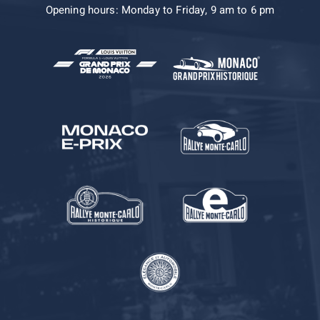
Opening hours: Monday to Friday, 9 am to 6 pm