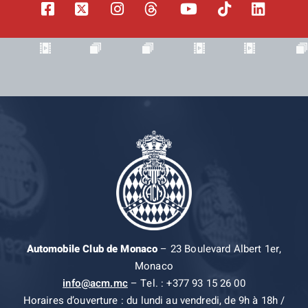
Automobile Club de Monaco
– 23 Boulevard Albert 1er,
Monaco
info@acm.mc
– Tel. : +377 93 15 26 00
Horaires d’ouverture : du lundi au vendredi, de 9h à 18h /