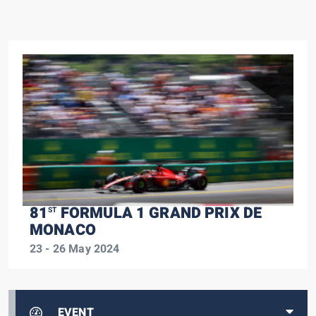
81
FORMULA 1 GRAND PRIX DE
ST
MONACO
23 - 26 May 2024
EVENT