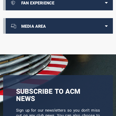
FAN EXPERIENCE
MEDIA AREA
SUBSCRIBE TO ACM
NEWS
Sign up for our newsletters so you don't miss
out on any club news. You can also choose to