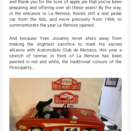
and thank you for the tons of apple pie that you’ve been
preparing and offering over all these years! By the way,
in the entrance to La Remise, there’s still a real pedal
car from the 60s, and more precisely from 1964, to
commemorate the year La Remise opened.
And because Yves Jouanny never shies away from
making the slightest sacrifice to mark his sacred
alliance with Automobile Club de Monaco, this year a
stretch of tarmac in front of La Remise has been
painted in red and white, the traditional colours of the
Principality…