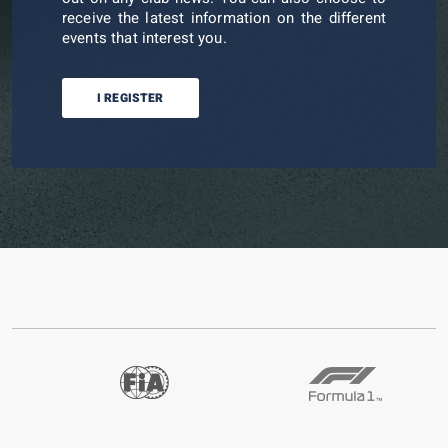
receive the latest information on the different
events that interest you.
I REGISTER