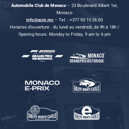
Automobile Club de Monaco
– 23 Boulevard Albert 1er,
Monaco
info@acm.mc
– Tel. : +377 93 15 26 00
Horaires d’ouverture : du lundi au vendredi, de 9h à 18h /
Opening hours: Monday to Friday, 9 am to 6 pm