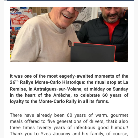
It was one of the most eagerly-awaited moments of the
th
26
Rallye Monte-Carlo Historique: the ritual stop at La
Remise, in Antraigues-sur-Volane, at midday on Sunday
in the heart of the Ardèche, to celebrate 60 years of
loyalty to the Monte-Carlo Rally in all its forms.
There have already been 60 years of warm, gourmet
meals offered to five generations of drivers, that’s also
three times twenty years of infectious good humour!
Thank you to Yves Jouanny and his family, of course,