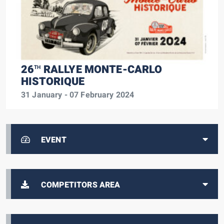
26
RALLYE MONTE-CARLO
TH
HISTORIQUE
31 January - 07 February 2024
EVENT
COMPETITORS AREA