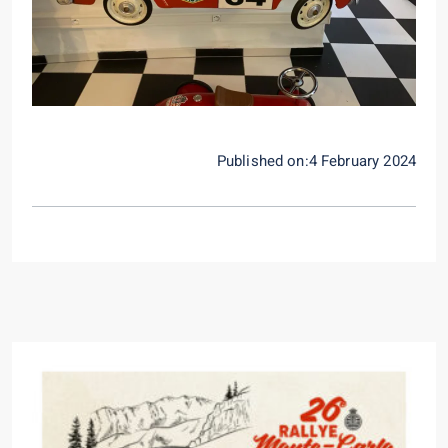
Published on:4 February 2024