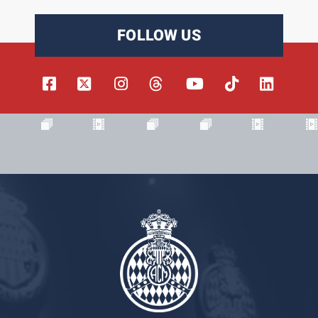
FOLLOW US