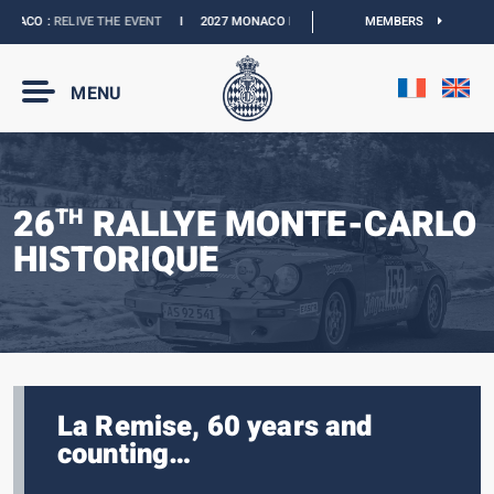
ACO :
RELIVE THE EVENT
I
2027 MONACO E-PRIX :
NEW DATES
MEMBERS
I
OFFICIAL BO
MENU
26
RALLYE MONTE-CARLO
TH
HISTORIQUE
La Remise, 60 years and
counting…