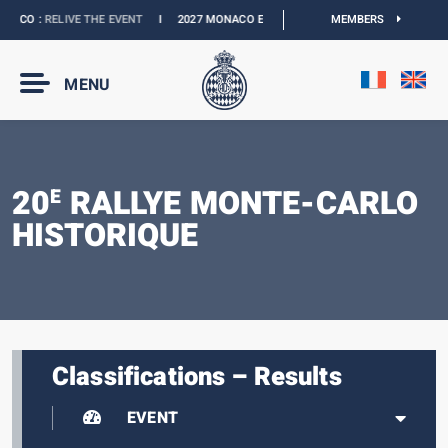
ACO :
RELIVE THE EVENT
I
2027 MONACO E-PRIX :
NEW DATES
MEMBERS
I
OFFICIAL BO
MENU
20
RALLYE MONTE-CARLO
E
HISTORIQUE
Classifications – Results
EVENT