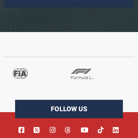
FOLLOW US