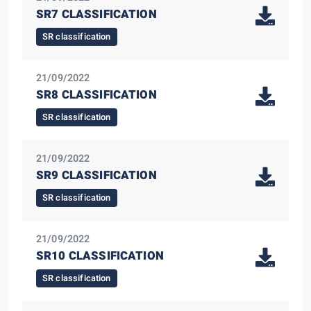
SR7 CLASSIFICATION
SR classification
21/09/2022
SR8 CLASSIFICATION
SR classification
21/09/2022
SR9 CLASSIFICATION
SR classification
21/09/2022
SR10 CLASSIFICATION
SR classification