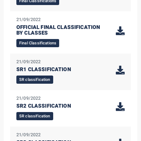
Final Classifications
21/09/2022
OFFICIAL FINAL CLASSIFICATION
BY CLASSES
Final Classifications
21/09/2022
SR1 CLASSIFICATION
SR classification
21/09/2022
SR2 CLASSIFICATION
SR classification
21/09/2022