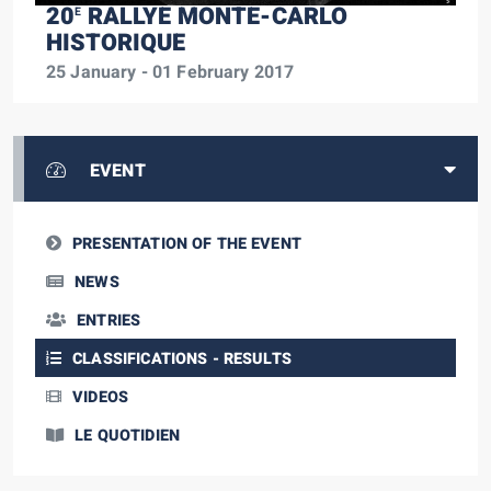
20
RALLYE MONTE-CARLO
E
HISTORIQUE
25 January - 01 February 2017
EVENT
PRESENTATION OF THE EVENT
NEWS
ENTRIES
CLASSIFICATIONS - RESULTS
VIDEOS
LE QUOTIDIEN