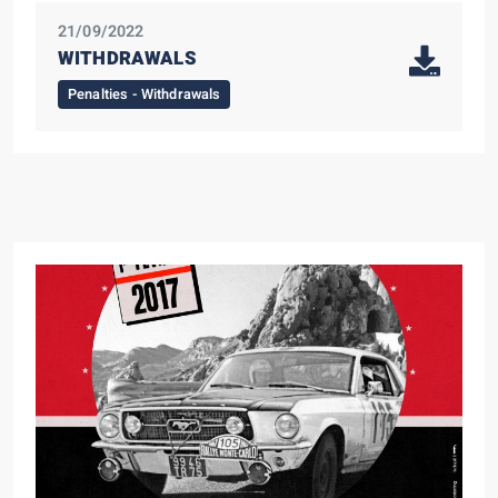
21/09/2022
WITHDRAWALS
Penalties - Withdrawals