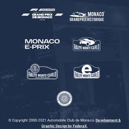
© Copyright 2000-2021 Automobile Club de Monaco.
Development &
Graphic Design by Federall.