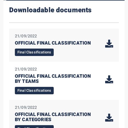
Downloadable documents
21/09/2022
OFFICIAL FINAL CLASSIFICATION
Final Classifications
21/09/2022
OFFICIAL FINAL CLASSIFICATION
BY TEAMS
Final Classifications
21/09/2022
OFFICIAL FINAL CLASSIFICATION
BY CATEGORIES