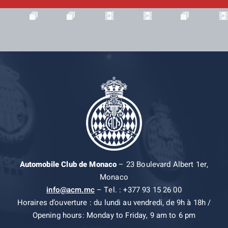
Automobile Club de Monaco
– 23 Boulevard Albert 1er,
Monaco
info@acm.mc
– Tel. : +377 93 15 26 00
Horaires d’ouverture : du lundi au vendredi, de 9h à 18h /
Opening hours: Monday to Friday, 9 am to 6 pm