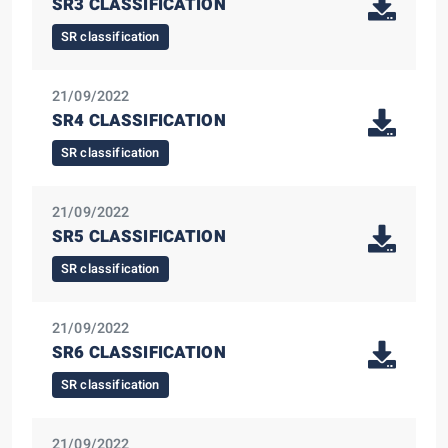
SR3 CLASSIFICATION
SR classification
21/09/2022
SR4 CLASSIFICATION
SR classification
21/09/2022
SR5 CLASSIFICATION
SR classification
21/09/2022
SR6 CLASSIFICATION
SR classification
21/09/2022