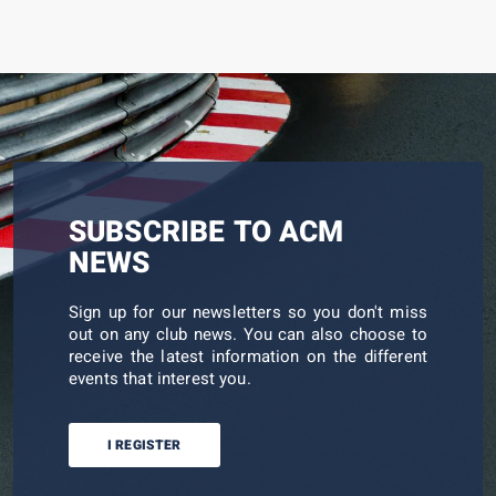
SUBSCRIBE TO ACM
NEWS
Sign up for our newsletters so you don't miss
out on any club news. You can also choose to
receive the latest information on the different
events that interest you.
I REGISTER