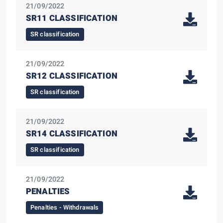
21/09/2022
SR11 CLASSIFICATION
SR classification
21/09/2022
SR12 CLASSIFICATION
SR classification
21/09/2022
SR14 CLASSIFICATION
SR classification
21/09/2022
PENALTIES
Penalties - Withdrawals