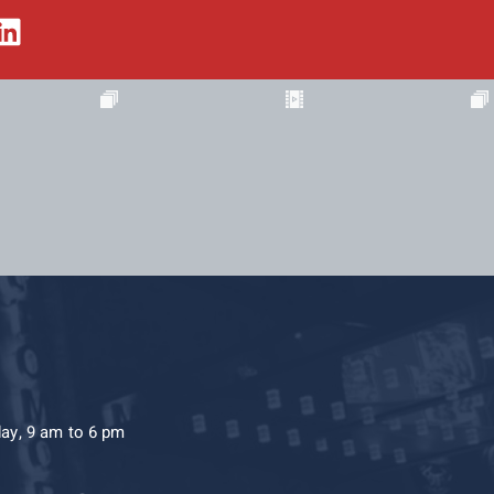
day, 9 am to 6 pm