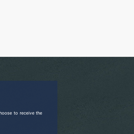
hoose to receive the