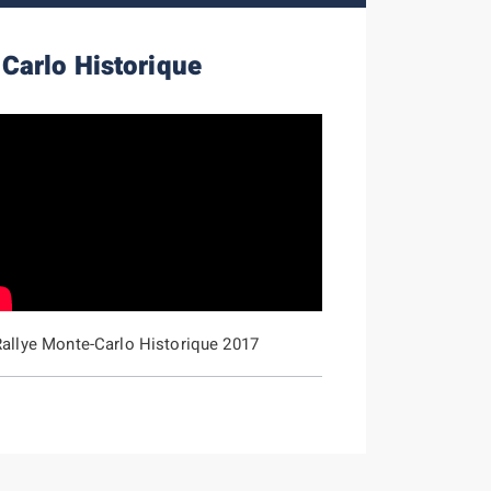
Carlo Historique
Rallye Monte-Carlo Historique 2017