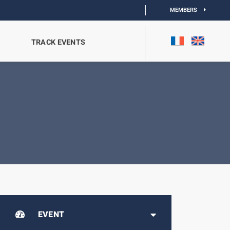
MEMBERS
TRACK EVENTS
EVENT