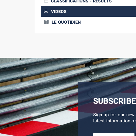
CLASSIFICATIONS - RESULTS
VIDEOS
LE QUOTIDIEN
SUBSCRIBE
Sign up for our new
latest information on