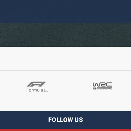
FOLLOW US