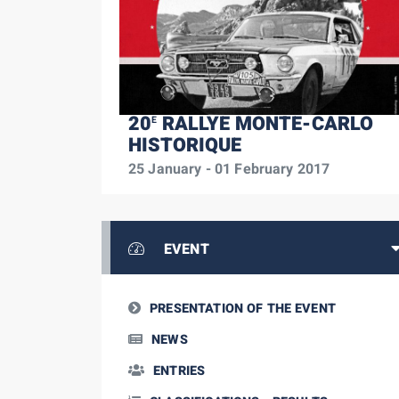
20
RALLYE MONTE-CARLO
E
HISTORIQUE
25 January - 01 February 2017
EVENT
PRESENTATION OF THE EVENT
NEWS
ENTRIES