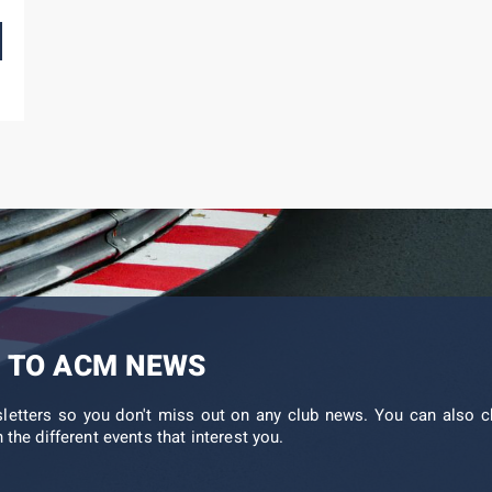
 TO ACM NEWS
sletters so you don't miss out on any club news. You can also c
 the different events that interest you.