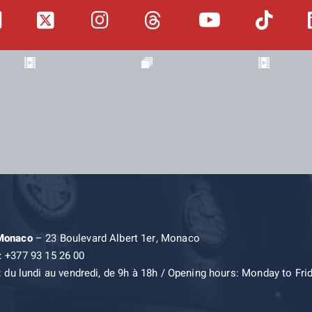
 Monaco
– 23 Boulevard Albert 1er, Monaco
: +377 93 15 26 00
: du lundi au vendredi, de 9h à 18h / Opening hours: Monday to Fri