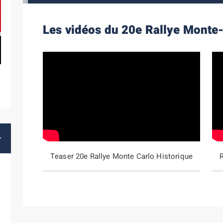
Les vidéos du 20e Rallye Monte-
Teaser 20e Rallye Monte Carlo Historique