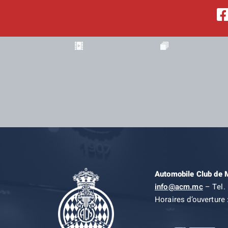
Automobile Club de
info@acm.mc
– Tel. 
Horaires d’ouverture 