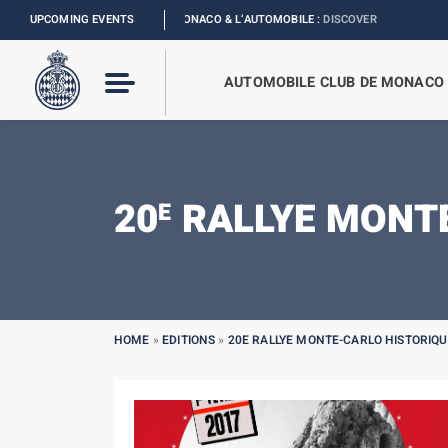
ION
I
UPCOMING EVENTS
EXHIBITION MONACO & L’AUTOMOBILE :
DISCOVER
AUTOMOBILE CLUB DE MONACO
20
RALLYE MONTE
E
HOME
»
EDITIONS
»
20E RALLYE MONTE-CARLO HISTORIQU