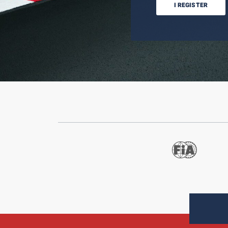
I REGISTER