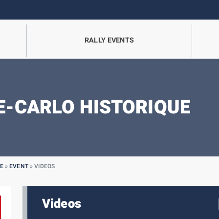
RALLY EVENTS
-CARLO HISTORIQUE
E
»
EVENT
»
VIDEOS
Videos