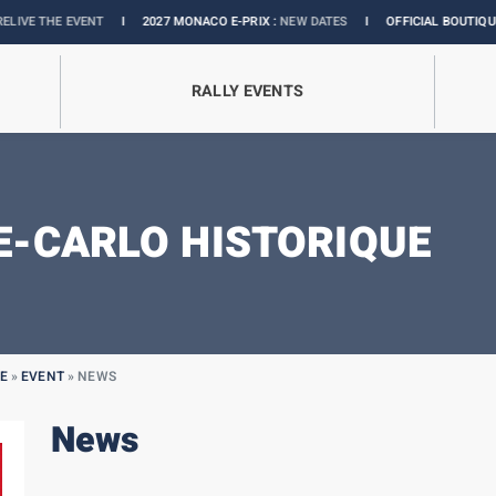
 EVENT
I
2027 MONACO E-PRIX :
NEW DATES
I
OFFICIAL BOUTIQUE :
GRANDS
RALLY EVENTS
-CARLO HISTORIQUE
E
»
EVENT
»
NEWS
News