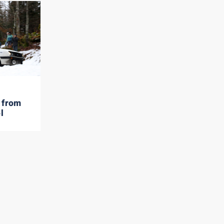
 from
l