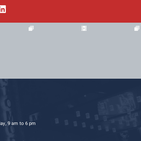
day, 9 am to 6 pm