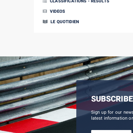
CLASSIFICATIONS - RESULTS
VIDEOS
LE QUOTIDIEN
SUBSCRIBE
Sign up for our new
latest information on