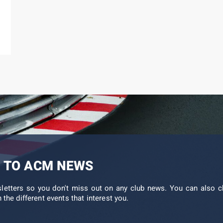
 TO ACM NEWS
sletters so you don't miss out on any club news. You can also c
 the different events that interest you.