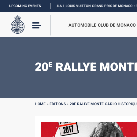
UPCOMING EVENTS
FORMULA 1 LOUIS VUITTON GRAND PRIX DE MONACO :
RELIVE THE
AUTOMOBILE CLUB DE MONACO
20
RALLYE MONTE
E
HOME
»
EDITIONS
»
20E RALLYE MONTE-CARLO HISTORIQU