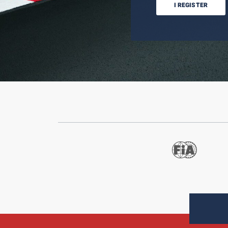
I REGISTER