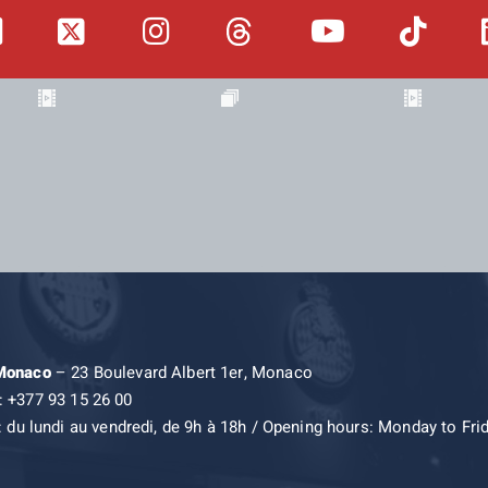
 Monaco
– 23 Boulevard Albert 1er, Monaco
: +377 93 15 26 00
: du lundi au vendredi, de 9h à 18h / Opening hours: Monday to Fri