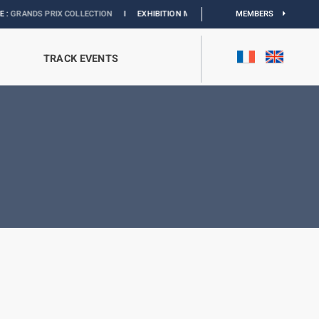
 PRIX COLLECTION
I
EXHIBITION MONACO & L’AUTOMOBILE :
MEMBERS
DISCOVER
TRACK EVENTS