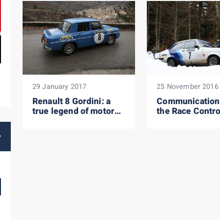
29 January 2017
25 November 2016
Renault 8 Gordini: a
Communication
true legend of motor
the Race Contro
racing!