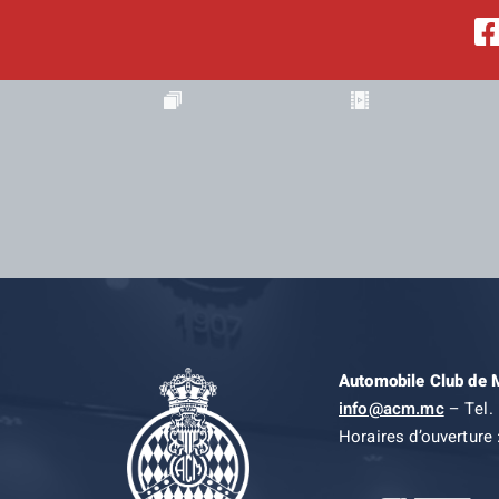
Automobile Club de
info@acm.mc
– Tel. 
Horaires d’ouverture 