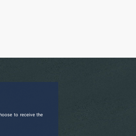
hoose to receive the