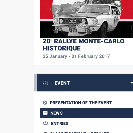
20
RALLYE MONTE-CARLO
E
HISTORIQUE
25 January - 01 February 2017
EVENT
PRESENTATION OF THE EVENT
NEWS
ENTRIES