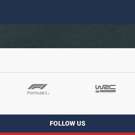
FOLLOW US