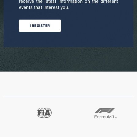
receive the latest information on the different
events that interest you.
I REGISTER