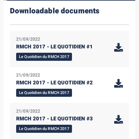
Downloadable documents
21/09/2022
RMCH 2017 - LE QUOTIDIEN #1
Le Quotidien du RMCH 2017
21/09/2022
RMCH 2017 - LE QUOTIDIEN #2
Le Quotidien du RMCH 2017
21/09/2022
RMCH 2017 - LE QUOTIDIEN #3
Le Quotidien du RMCH 2017