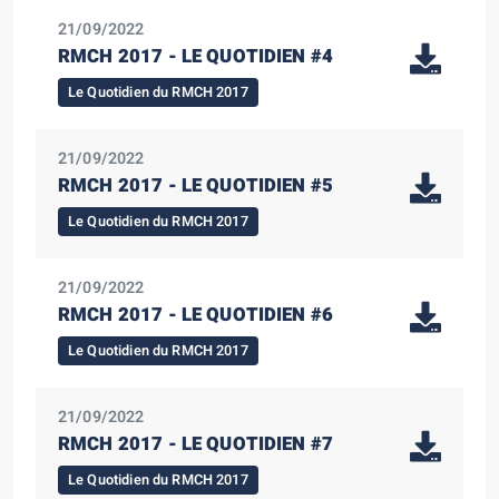
21/09/2022
RMCH 2017 - LE QUOTIDIEN #4
Le Quotidien du RMCH 2017
21/09/2022
RMCH 2017 - LE QUOTIDIEN #5
Le Quotidien du RMCH 2017
21/09/2022
RMCH 2017 - LE QUOTIDIEN #6
Le Quotidien du RMCH 2017
21/09/2022
RMCH 2017 - LE QUOTIDIEN #7
Le Quotidien du RMCH 2017