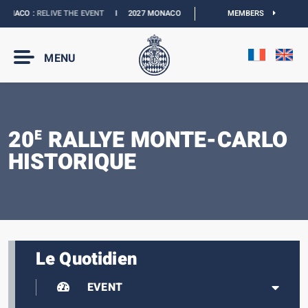
NACO :
RELIVE THE EVENT
I
2027 MONACO E-PRIX :
THE DATES ARE OFFICIAL
MEMBERS
MENU
20
RALLYE MONTE-CARLO
E
HISTORIQUE
Le Quotidien
EVENT