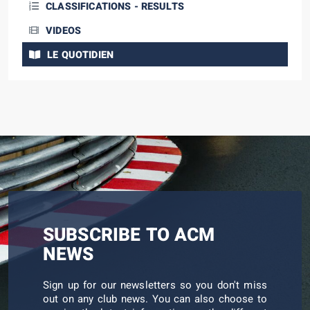
CLASSIFICATIONS - RESULTS
VIDEOS
LE QUOTIDIEN
SUBSCRIBE TO ACM
NEWS
Sign up for our newsletters so you don't miss
out on any club news. You can also choose to