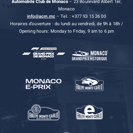
Automobile Club de Monaco
– 23 Boulevard Albert 1er,
Monaco
info@acm.mc
– Tel. : +377 93 15 26 00
Horaires d’ouverture : du lundi au vendredi, de 9h à 18h /
Opening hours: Monday to Friday, 9 am to 6 pm