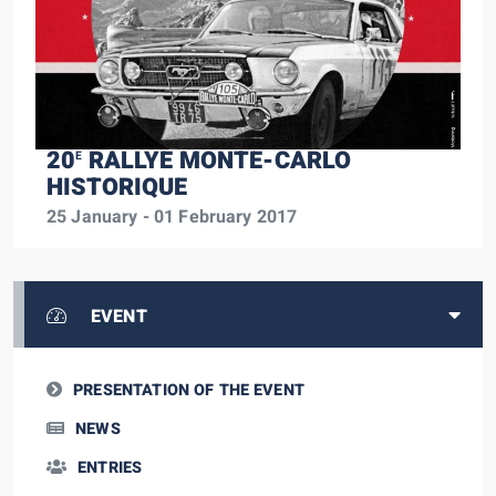
20
RALLYE MONTE-CARLO
E
HISTORIQUE
25 January - 01 February 2017
EVENT
PRESENTATION OF THE EVENT
NEWS
ENTRIES