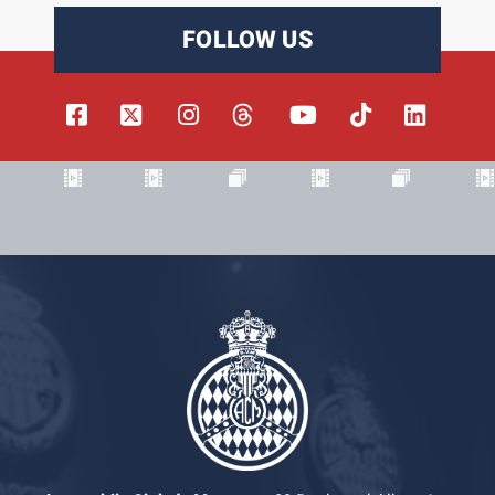
FOLLOW US