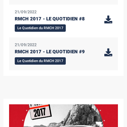
21/09/2022
RMCH 2017 - LE QUOTIDIEN #8
Le Quotidien du RMCH 2017
21/09/2022
RMCH 2017 - LE QUOTIDIEN #9
Le Quotidien du RMCH 2017