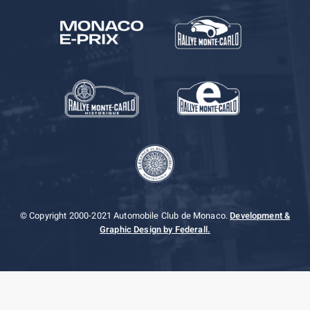
© Copyright 2000-2021 Automobile Club de Monaco.
Development &
Graphic Design by Federall.