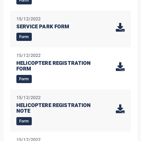
Form
15/12/2022
SERVICE PARK FORM
Form
15/12/2022
HELICOPTERE REGISTRATION
FORM
Form
15/12/2022
HELICOPTERE REGISTRATION
NOTE
Form
15/12/2022