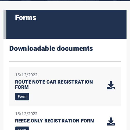
Forms
Downloadable documents
15/12/2022
ROUTE NOTE CAR REGISTRATION
FORM
Form
15/12/2022
REECE ONLY REGISTRATION FORM