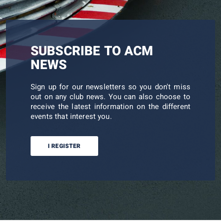
SUBSCRIBE TO ACM
NEWS
Sign up for our newsletters so you don't miss
out on any club news. You can also choose to
receive the latest information on the different
events that interest you.
I REGISTER