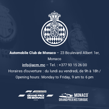
Automobile Club de Monaco
– 23 Boulevard Albert 1er,
Monaco
info@acm.mc
– Tel. : +377 93 15 26 00
Horaires d’ouverture : du lundi au vendredi, de 9h à 18h /
Opening hours: Monday to Friday, 9 am to 6 pm