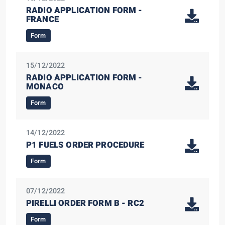
RADIO APPLICATION FORM -
FRANCE
Form
15/12/2022
RADIO APPLICATION FORM -
MONACO
Form
14/12/2022
P1 FUELS ORDER PROCEDURE
Form
07/12/2022
PIRELLI ORDER FORM B - RC2
Form