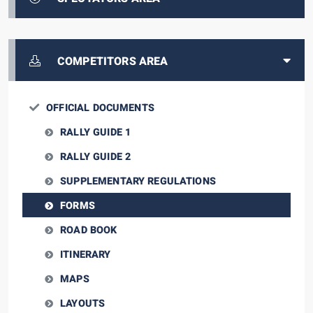
COMPETITORS AREA
OFFICIAL DOCUMENTS
RALLY GUIDE 1
RALLY GUIDE 2
SUPPLEMENTARY REGULATIONS
FORMS
ROAD BOOK
ITINERARY
MAPS
LAYOUTS