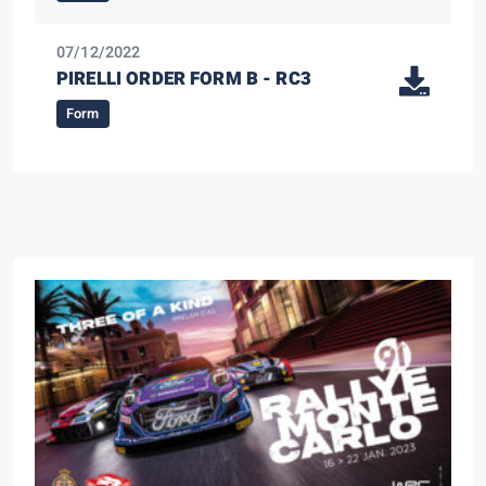
07/12/2022
PIRELLI ORDER FORM B - RC3
Form