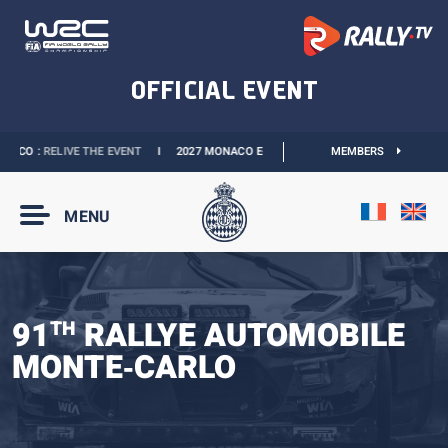
CO :
RELIVE THE EVENT
I
2027 MONACO E-PRIX :
NEW DATES
MEMBERS
I
OFFICIAL BO
MENU
91
RALLYE AUTOMOBILE
TH
MONTE‑CARLO