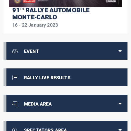
91
RALLYE AUTOMOBILE
TH
MONTE‑CARLO
16 - 22 January 2023
EVENT
RALLY LIVE RESULTS
MEDIA AREA
SPECTATORS AREA