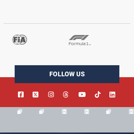
FOLLOW US