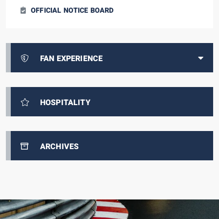
OFFICIAL NOTICE BOARD
FAN EXPERIENCE
HOSPITALITY
ARCHIVES