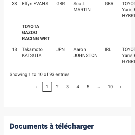
33
Elfyn EVANS
GBR
Scott
GBR
TOYO
MARTIN
Yaris 
HYBR
TOYOTA
GAZOO
RACING WRT
18
Takamoto
JPN
Aaron
IRL
TOYO
KATSUTA
JOHNSTON
Yaris 
HYBR
Showing 1 to 10 of 93 entries
…
‹
1
2
3
4
5
10
›
Documents à télécharger