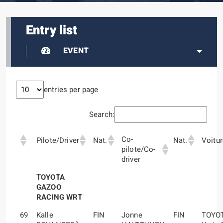
Entry list
EVENT
entries per page
Search:
Co-
Pilote/Driver
Nat.
Nat.
Voitu
pilote/Co-
driver
TOYOTA
GAZOO
RACING WRT
69
Kalle
FIN
Jonne
FIN
TOYO