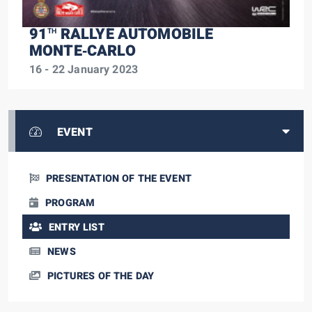
91
RALLYE AUTOMOBILE
TH
MONTE‑CARLO
16 - 22 January 2023
EVENT
PRESENTATION OF THE EVENT
PROGRAM
ENTRY LIST
NEWS
PICTURES OF THE DAY