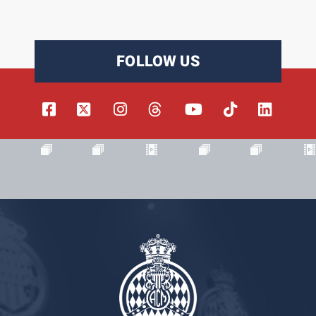
FOLLOW US