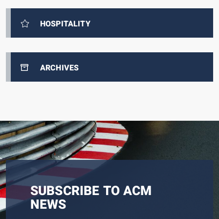
HOSPITALITY
ARCHIVES
SUBSCRIBE TO ACM
NEWS