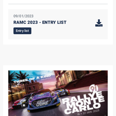
09/01/2023
RAMC 2023 - ENTRY LIST
Entry list