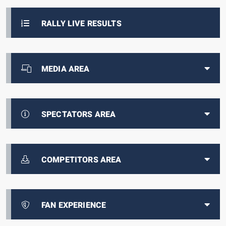
RALLY LIVE RESULTS
MEDIA AREA
SPECTATORS AREA
COMPETITORS AREA
FAN EXPERIENCE