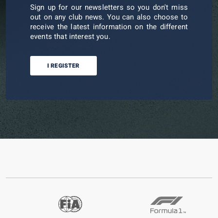
Sign up for our newsletters so you don't miss
out on any club news. You can also choose to
receive the latest information on the different
events that interest you.
I REGISTER