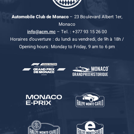
Automobile Club de Monaco
– 23 Boulevard Albert 1er,
Monaco
info@acm.mc
– Tel. : +377 93 15 26 00
Horaires d’ouverture : du lundi au vendredi, de 9h à 18h /
Opening hours: Monday to Friday, 9 am to 6 pm