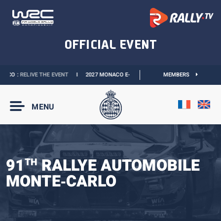
CO :
RELIVE THE EVENT
I
2027 MONACO E-PRIX :
NEW DATES
MEMBERS
I
OFFICIAL BOU
MENU
91
RALLYE AUTOMOBILE
TH
MONTE‑CARLO