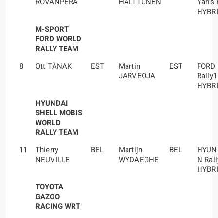
ROVANPERÄ
HALTTUNEN
Yaris 
HYBR
M-SPORT
FORD WORLD
RALLY TEAM
8
Ott TÄNAK
EST
Martin
EST
FORD
JARVEOJA
Rally1
HYBR
HYUNDAI
SHELL MOBIS
WORLD
RALLY TEAM
11
Thierry
BEL
Martijn
BEL
HYUND
NEUVILLE
WYDAEGHE
N Rall
HYBR
TOYOTA
GAZOO
RACING WRT