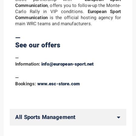
Communication
, offers you to follow-up the Monte-
Carlo Rally in VIP conditions.
European Sport
Communication
is the official hosting agency for
main WRC teams and manufacturers.
—
See our offers
—
Information:
info@european-sport.net
—
Bookings:
www.esc-store.com
All Sports Management