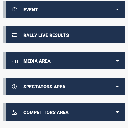
EVENT
RALLY LIVE RESULTS
MEDIA AREA
SPECTATORS AREA
COMPETITORS AREA