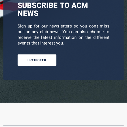
SUBSCRIBE TO ACM
NEWS
Sign up for our newsletters so you don't miss
out on any club news. You can also choose to
receive the latest information on the different
events that interest you.
I REGISTER