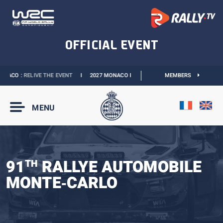
ACO :
RELIVE THE EVENT
I
2027 MONACO E-PRIX :
THE DATES ARE OFFICIAL
MEMBERS
MENU
91
RALLYE AUTOMOBILE
TH
MONTE‑CARLO