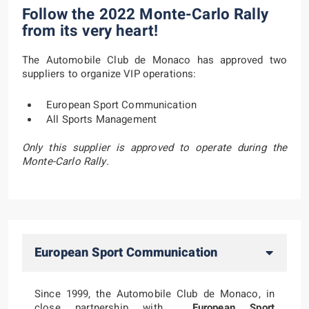
Follow the 2022 Monte-Carlo Rally
from its very heart!
The Automobile Club de Monaco has approved two
suppliers to organize VIP operations:
European Sport Communication
All Sports Management
Only this supplier is approved to operate during the
Monte-Carlo Rally.
European Sport Communication
Since 1999, the Automobile Club de Monaco, in
close partnership with
European Sport