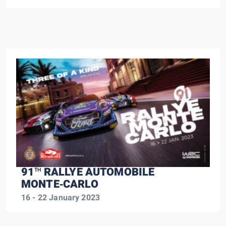
91
RALLYE AUTOMOBILE
TH
MONTE‑CARLO
16 - 22 January 2023