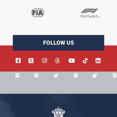
FOLLOW US