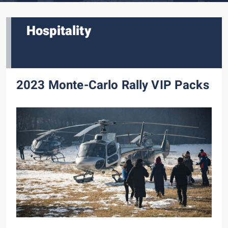
Hospitality
2023 Monte-Carlo Rally VIP Packs