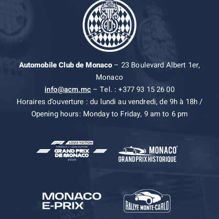
Automobile Club de Monaco
– 23 Boulevard Albert 1er,
Monaco
info@acm.mc
– Tel. : +377 93 15 26 00
Horaires d’ouverture : du lundi au vendredi, de 9h à 18h /
Opening hours: Monday to Friday, 9 am to 6 pm