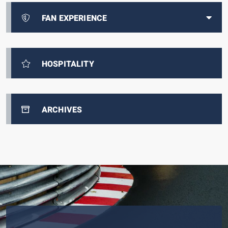
FAN EXPERIENCE
HOSPITALITY
ARCHIVES