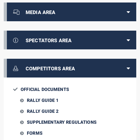
MEDIA AREA
SPECTATORS AREA
COMPETITORS AREA
OFFICIAL DOCUMENTS
RALLY GUIDE 1
RALLY GUIDE 2
SUPPLEMENTARY REGULATIONS
FORMS