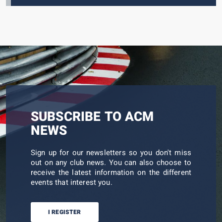
SUBSCRIBE TO ACM
NEWS
Sign up for our newsletters so you don't miss
out on any club news. You can also choose to
receive the latest information on the different
events that interest you.
I REGISTER