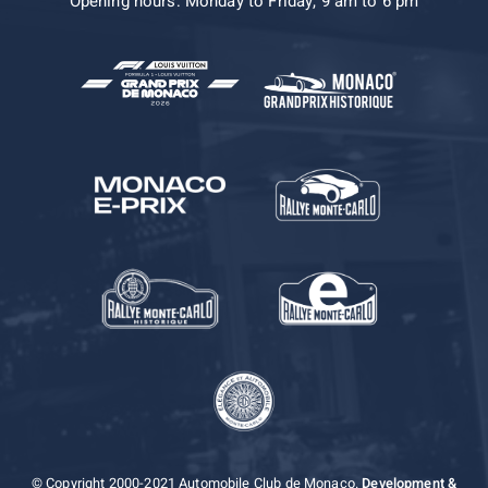
Opening hours: Monday to Friday, 9 am to 6 pm
© Copyright 2000-2021 Automobile Club de Monaco.
Development &