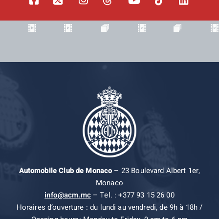
Automobile Club de Monaco
– 23 Boulevard Albert 1er,
Monaco
info@acm.mc
– Tel. : +377 93 15 26 00
Horaires d’ouverture : du lundi au vendredi, de 9h à 18h /