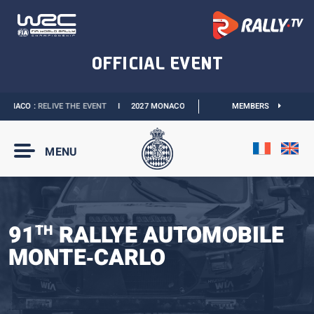
NACO :
RELIVE THE EVENT
I
2027 MONACO E-PRIX :
THE DATES ARE OFFICIAL
MEMBERS
MENU
91
RALLYE AUTOMOBILE
TH
MONTE‑CARLO