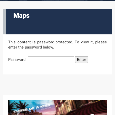
Maps
This content is password-protected. To view it, please
enter the password below.
Password: