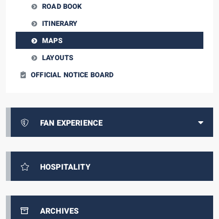
ROAD BOOK
ITINERARY
MAPS
LAYOUTS
OFFICIAL NOTICE BOARD
FAN EXPERIENCE
HOSPITALITY
ARCHIVES