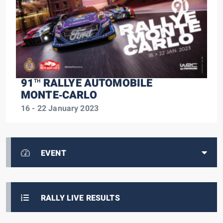
91
RALLYE AUTOMOBILE
TH
MONTE‑CARLO
16 - 22 January 2023
EVENT
RALLY LIVE RESULTS