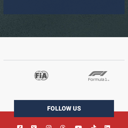
FOLLOW US