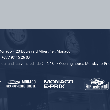
 Monaco
– 23 Boulevard Albert 1er, Monaco
: +377 93 15 26 00
: du lundi au vendredi, de 9h à 18h / Opening hours: Monday to Fri