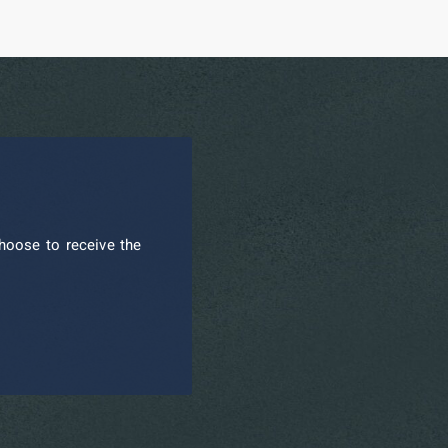
hoose to receive the