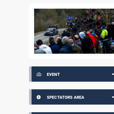
EVENT
SPECTATORS AREA