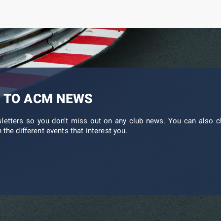
 TO ACM NEWS
sletters so you don't miss out on any club news. You can also c
 the different events that interest you.