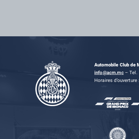
Automobile Club de
info@acm.mc
– Tel. 
Horaires d’ouverture 