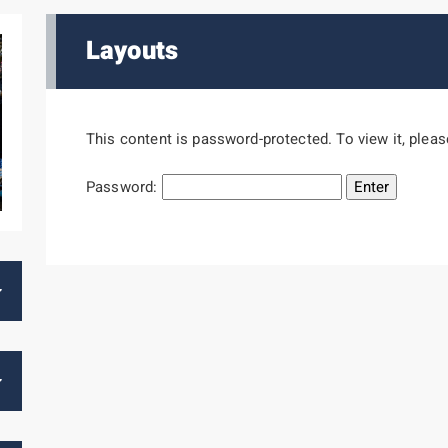
Layouts
This content is password-protected. To view it, plea
Password: