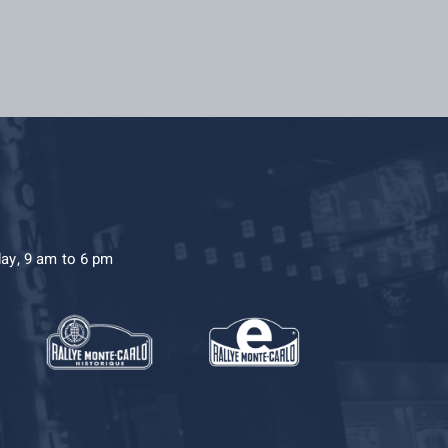
day, 9 am to 6 pm