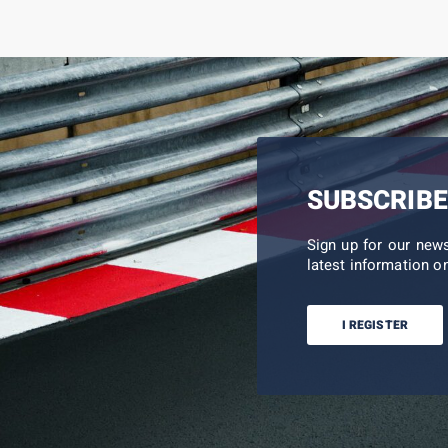
SUBSCRIBE
Sign up for our new
latest information on
I REGISTER