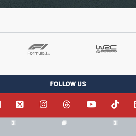
FOLLOW US