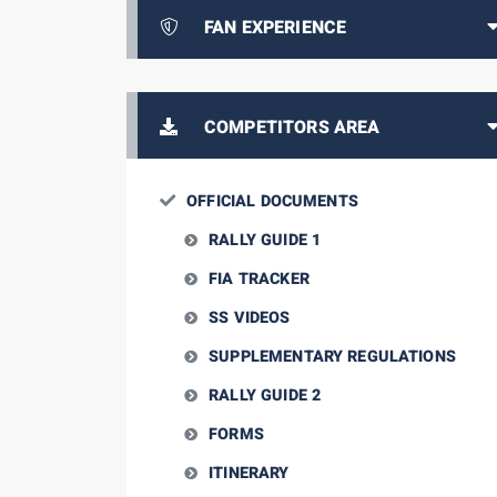
FAN EXPERIENCE
COMPETITORS AREA
OFFICIAL DOCUMENTS
RALLY GUIDE 1
FIA TRACKER
SS VIDEOS
SUPPLEMENTARY REGULATIONS
RALLY GUIDE 2
FORMS
ITINERARY