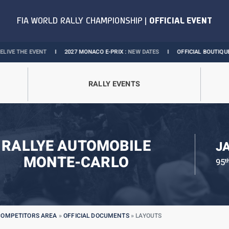
VENT
I
2027 MONACO E-PRIX :
NEW DATES
I
OFFICIAL BOUTIQUE :
GRANDS P
RALLY EVENTS
RALLYE AUTOMOBILE
J
MONTE-CARLO
95
t
COMPETITORS AREA
»
OFFICIAL DOCUMENTS
»
LAYOUTS