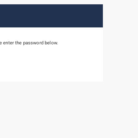
se enter the password below.