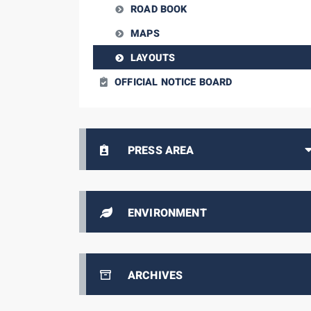
ROAD BOOK
MAPS
LAYOUTS
OFFICIAL NOTICE BOARD
PRESS AREA
ENVIRONMENT
ARCHIVES