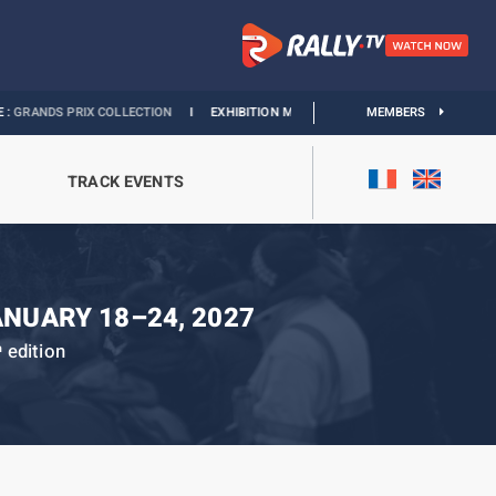
RIX COLLECTION
I
EXHIBITION MONACO & L’AUTOMOBILE :
MEMBERS
DISCOVER
TRACK EVENTS
ANUARY 18–24, 2027
edition
h