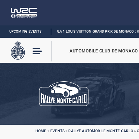
UPCOMING EVENTS
FORMULA 1 LOUIS VUITTON GRAND PRIX DE MONACO :
RELIVE THE E
AUTOMOBILE CLUB DE MONACO
HOME
»
EVENTS
»
RALLYE AUTOMOBILE MONTE-CARLO
»