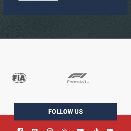
FOLLOW US