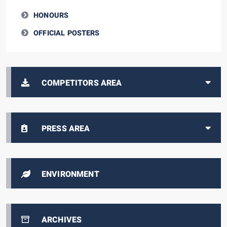
HONOURS
OFFICIAL POSTERS
COMPETITORS AREA
PRESS AREA
ENVIRONMENT
ARCHIVES