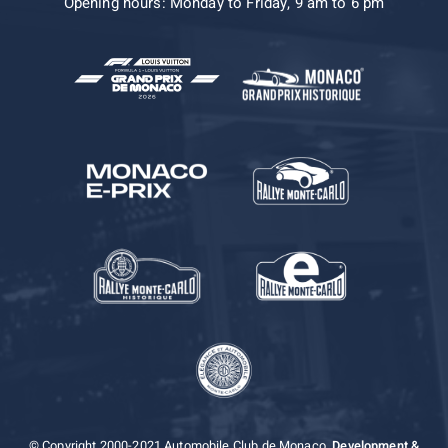
Opening hours: Monday to Friday, 9 am to 6 pm
© Copyright 2000-2021 Automobile Club de Monaco.
Development &