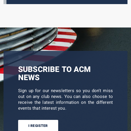
SUBSCRIBE TO ACM
NEWS
Sign up for our newsletters so you don't miss
out on any club news. You can also choose to
receive the latest information on the different
events that interest you.
I REGISTER