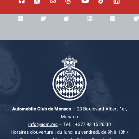
Automobile Club de Monaco
– 23 Boulevard Albert 1er,
Monaco
info@acm.mc
– Tel. : +377 93 15 26 00
Horaires d’ouverture : du lundi au vendredi, de 9h à 18h /