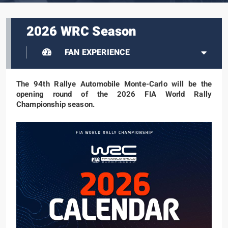
2026 WRC Season
FAN EXPERIENCE
The 94th Rallye Automobile Monte-Carlo will be the
opening round of the 2026 FIA World Rally
Championship season.