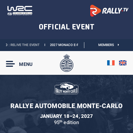
 :
RELIVE THE EVENT
I
2027 MONACO E-PRIX :
NEW DATES
I
MEMBERS
OFFICIAL BOUTI
MENU
RALLYE AUTOMOBILE MONTE-CARLO
JANUARY 18–24, 2027
95
edition
th