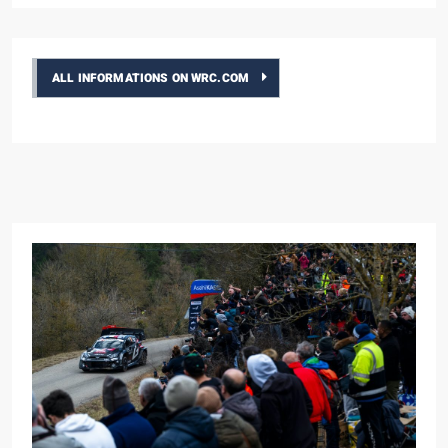
ALL INFORMATIONS ON WRC.COM