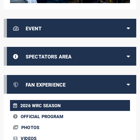
EVENT
SPECTATORS AREA
FAN EXPERIENCE
2026 WRC SEASON
OFFICIAL PROGRAM
PHOTOS
VIDEOS