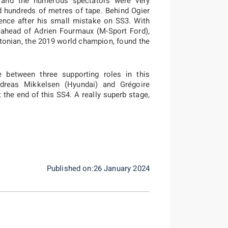
 and the numerous spectators were very
d hundreds of metres of tape. Behind Ogier
ence after his small mistake on SS3. With
, ahead of Adrien Fourmaux (M-Sport Ford),
tonian, the 2019 world champion, found the
e between three supporting roles in this
ndreas Mikkelsen (Hyundai) and Grégoire
 the end of this SS4. A really superb stage,
Published on:26 January 2024