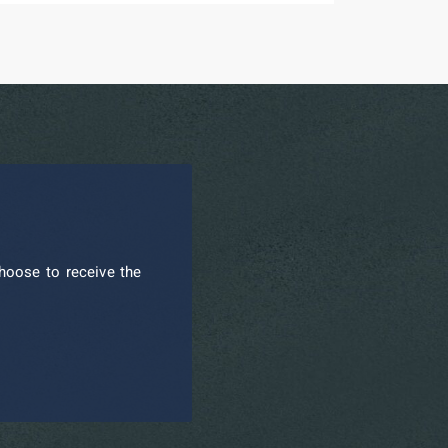
hoose to receive the