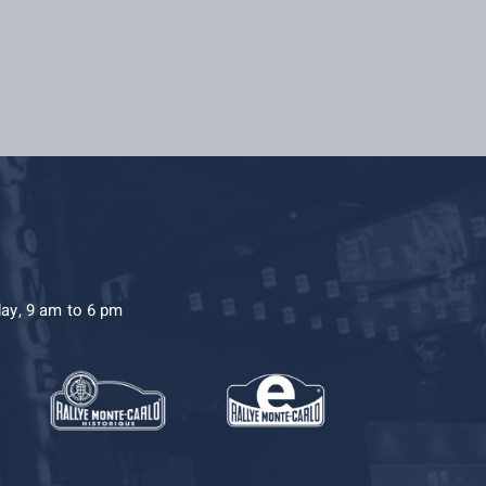
day, 9 am to 6 pm