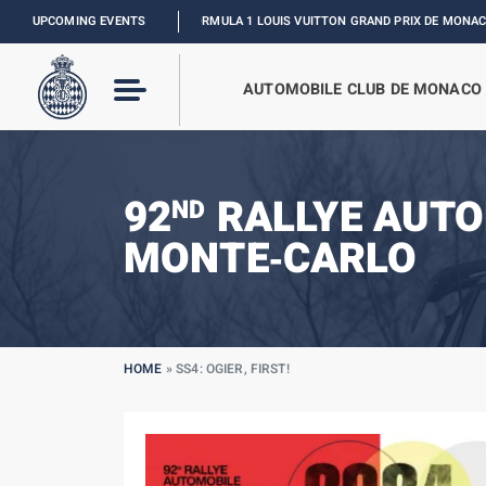
UPCOMING EVENTS
FORMULA 1 LOUIS VUITTON GRAND PRIX DE MONACO :
RELIVE TH
AUTOMOBILE CLUB DE MONACO
92
RALLYE AUTO
ND
MONTE‑CARLO
HOME
»
SS4: OGIER, FIRST!