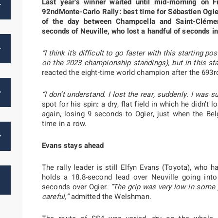
Last year’s winner waited until mid-morning on Fr
92ndMonte-Carlo Rally: best time for Sébastien Ogier
of the day between Champcella and Saint-Clémen
seconds of Neuville, who lost a handful of seconds in
“I think it’s difficult to go faster with this starting
on the 2023 championship standings), but in this stag
reacted the eight-time world champion after the 693r
“I don’t understand. I lost the rear, suddenly. I was su
spot for his spin: a dry, flat field in which he didn’
again, losing 9 seconds to Ogier, just when the Bel
time in a row.
Evans stays ahead
The rally leader is still Elfyn Evans (Toyota), who
holds a 18.8-second lead over Neuville going into 
seconds over Ogier.
“The grip was very low in some 
careful,”
admitted the Welshman.