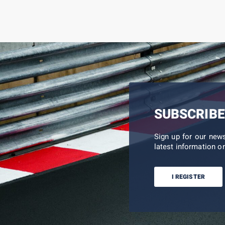
SUBSCRIBE
Sign up for our new
latest information on
I REGISTER