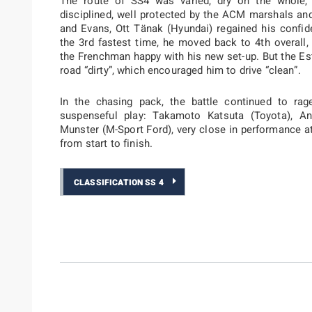
The route of SS4 was varied, dry on the whole,
disciplined, well protected by the ACM marshals an
and Evans, Ott Tänak (Hyundai) regained his confid
the 3rd fastest time, he moved back to 4th overall
the Frenchman happy with his new set-up. But the Es
road “dirty”, which encouraged him to drive “clean”.
In the chasing pack, the battle continued to rag
suspenseful play: Takamoto Katsuta (Toyota), A
Munster (M-Sport Ford), very close in performance at
from start to finish.
CLASSIFICATION SS 4