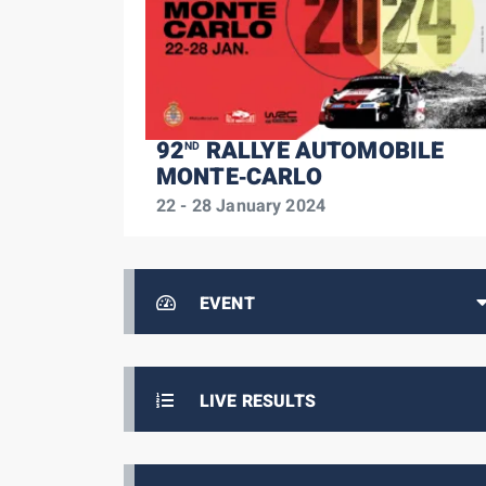
92
RALLYE AUTOMOBILE
ND
MONTE‑CARLO
22 - 28 January 2024
EVENT
LIVE RESULTS