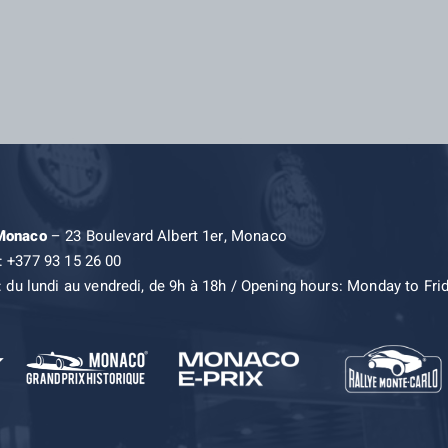
 Monaco
– 23 Boulevard Albert 1er, Monaco
: +377 93 15 26 00
: du lundi au vendredi, de 9h à 18h / Opening hours: Monday to Fri