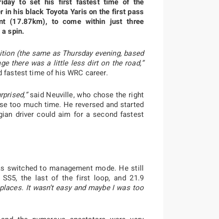
iday to set his first fastest time of the
 in his black Toyota Yaris on the first pass
t (17.87km), to come within just three
 a spin.
 position (the same as Thursday evening, based
e there was a little less dirt on the road,”
d fastest time of his WRC career.
rprised,”
said Neuville, who chose the right
t lose too much time. He reversed and started
gian driver could aim for a second fastest
 has switched to management mode. He still
SS5, the last of the first loop, and 21.9
places. It wasn’t easy and maybe I was too