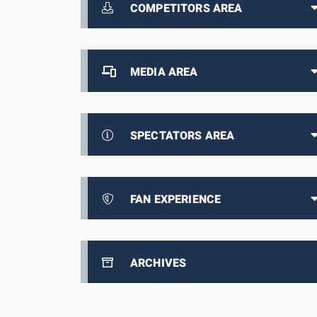
COMPETITORS AREA
MEDIA AREA
SPECTATORS AREA
FAN EXPERIENCE
ARCHIVES