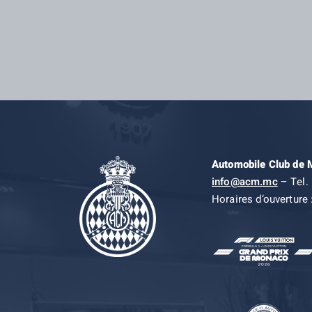
Automobile Club de
info@acm.mc
– Tel. 
Horaires d’ouverture 