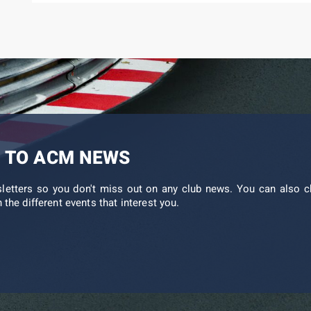
 TO ACM NEWS
sletters so you don't miss out on any club news. You can also c
 the different events that interest you.