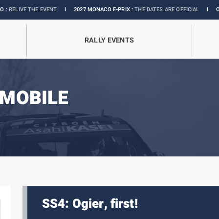
E EVENT
I
2027 MONACO E-PRIX :
THE DATES ARE OFFICIAL
I
OFFICIAL BOUT
RALLY EVENTS
MOBILE
SS4: Ogier, first!