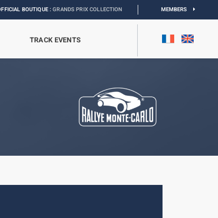
IQUE :
GRANDS PRIX COLLECTION
I
EXHIBITION MONACO & L’AUTOMOBILE :
MEMBERS
DIS
TRACK EVENTS