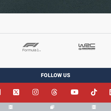
FOLLOW US