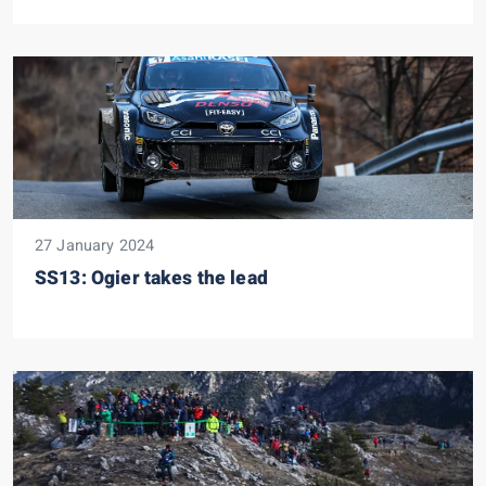
27 January 2024
SS13: Ogier takes the lead