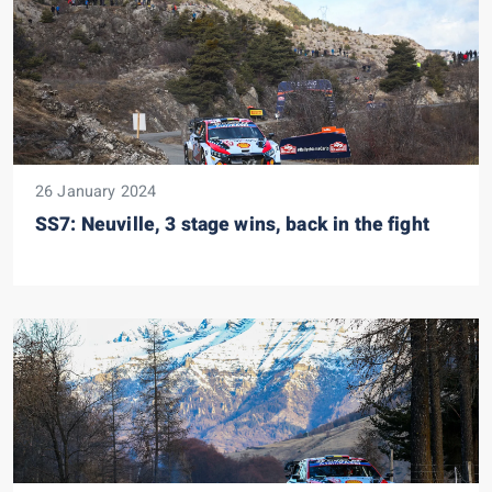
26 January 2024
SS7: Neuville, 3 stage wins, back in the fight