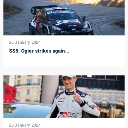
26 January 2024
SS5: Ogier strikes again…
26 January 2024