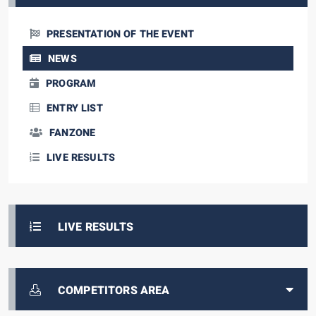
PRESENTATION OF THE EVENT
NEWS
PROGRAM
ENTRY LIST
FANZONE
LIVE RESULTS
LIVE RESULTS
COMPETITORS AREA