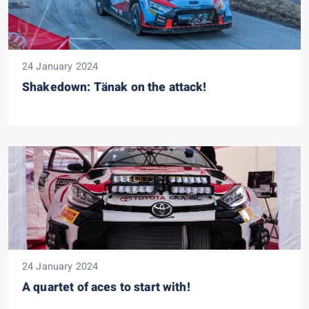
24 January 2024
Shakedown: Tänak on the attack!
24 January 2024
A quartet of aces to start with!