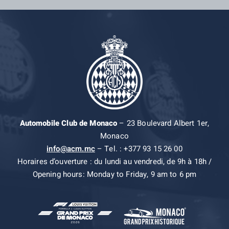
Automobile Club de Monaco
– 23 Boulevard Albert 1er,
Monaco
info@acm.mc
– Tel. : +377 93 15 26 00
Horaires d’ouverture : du lundi au vendredi, de 9h à 18h /
Opening hours: Monday to Friday, 9 am to 6 pm