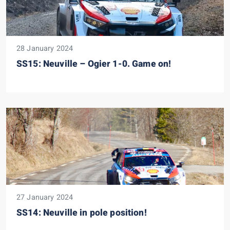
28 January 2024
SS15: Neuville – Ogier 1-0. Game on!
27 January 2024
SS14: Neuville in pole position!