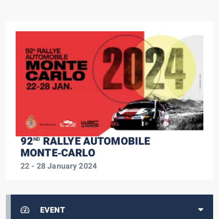
92
RALLYE AUTOMOBILE
ND
MONTE‑CARLO
22 - 28 January 2024
EVENT