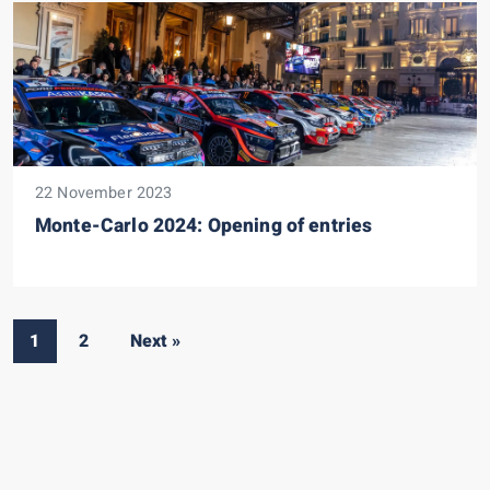
22 November 2023
Monte-Carlo 2024: Opening of entries
1
2
Next »