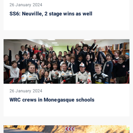
26 January 2024
SS6: Neuville, 2 stage wins as well
26 January 2024
WRC crews in Monegasque schools