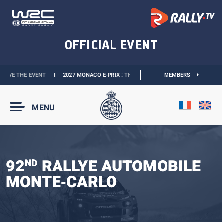
VENT
I
2027 MONACO E-PRIX :
THE DATES ARE OFFICIAL
I
MEMBERS
OFFICIAL BOUTIQU
MENU
92
RALLYE AUTOMOBILE
ND
MONTE‑CARLO