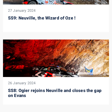
27 January 2024
SS9: Neuville, the Wizard of Oze !
26 January 2024
SS8: Ogier rejoins Neuville and closes the gap
on Evans