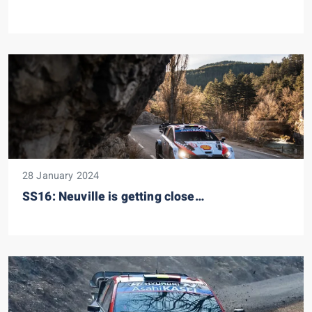
28 January 2024
SS16: Neuville is getting close…