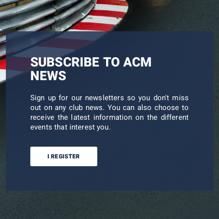
SUBSCRIBE TO ACM
NEWS
Sign up for our newsletters so you don't miss
out on any club news. You can also choose to
receive the latest information on the different
events that interest you.
I REGISTER