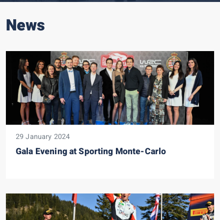
News
29 January 2024
Gala Evening at Sporting Monte-Carlo