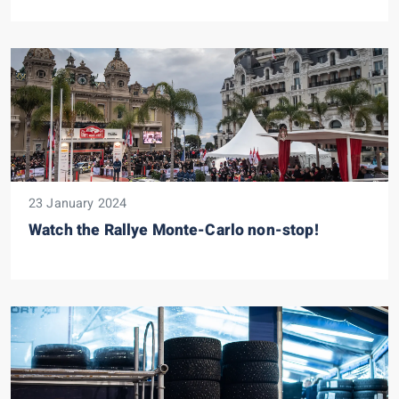
23 January 2024
Watch the Rallye Monte-Carlo non-stop!