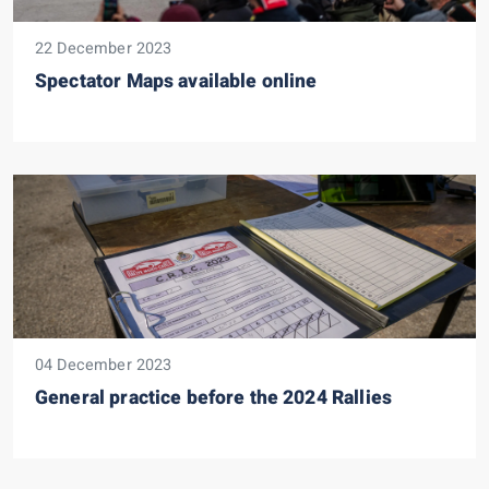
22 December 2023
Spectator Maps available online
04 December 2023
General practice before the 2024 Rallies