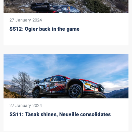
27 January 2024
SS12: Ogier back in the game
27 January 2024
SS11: Tänak shines, Neuville consolidates