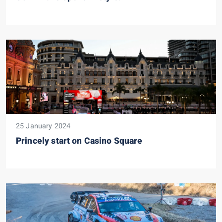
25 January 2024
Princely start on Casino Square