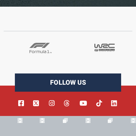
FOLLOW US