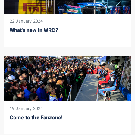
22 January 2024
What’s new in WRC?
19 January 2024
Come to the Fanzone!