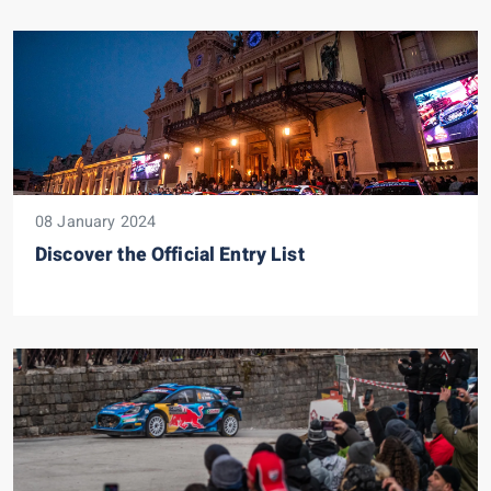
08 January 2024
Discover the Official Entry List