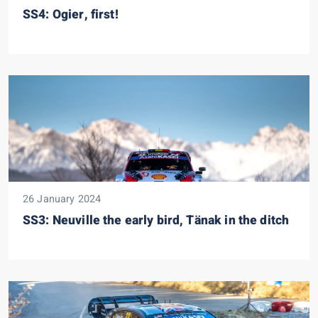
SS4: Ogier, first!
26 January 2024
SS3: Neuville the early bird, Tänak in the ditch