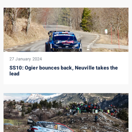
27 January 2024
SS10: Ogier bounces back, Neuville takes the
lead