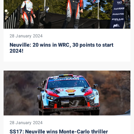
28 January 2024
Neuville: 20 wins in WRC, 30 points to start
2024!
28 January 2024
SS17: Neuville wins Monte-Carlo thriller