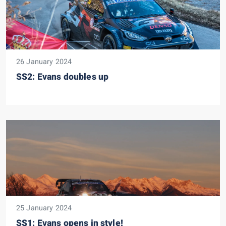
26 January 2024
SS2: Evans doubles up
25 January 2024
SS1: Evans opens in style!