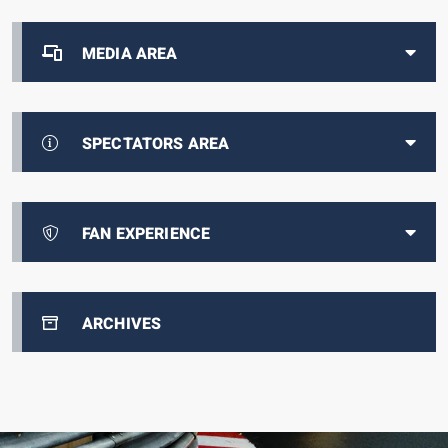
MEDIA AREA
SPECTATORS AREA
FAN EXPERIENCE
ARCHIVES